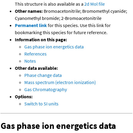
This structure is also available as a
2d Mol file
Other names:
Bromoacetonitrile; Bromomethyl cyanide;
Cyanomethyl bromide; 2-Bromoacetonitrile
Permanent link
for this species. Use this link for
bookmarking this species for future reference.
Information on this page:
Gas phase ion energetics data
References
Notes
Other data available:
Phase change data
Mass spectrum (electron ionization)
Gas Chromatography
Options:
Switch to SI units
Gas phase ion energetics data