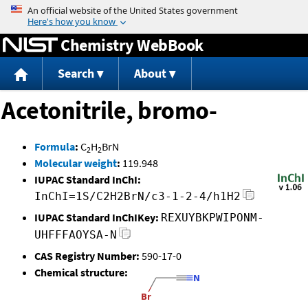
Jump to content
Chemistry WebBook
Search
About
Acetonitrile, bromo-
Formula
:
C
H
BrN
2
2
Molecular weight
:
119.948
IUPAC Standard InChI:
InChI=1S/C2H2BrN/c3-1-2-4/h1H2
IUPAC Standard InChIKey:
REXUYBKPWIPONM-
UHFFFAOYSA-N
CAS Registry Number:
590-17-0
Chemical structure: