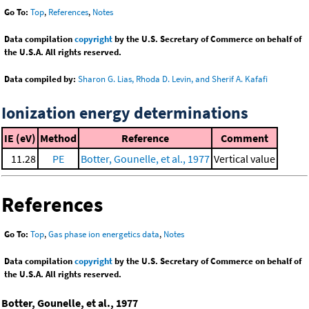
Go To:
Top
,
References
,
Notes
Data compilation
copyright
by the U.S. Secretary of Commerce on behalf of
the U.S.A. All rights reserved.
Data compiled by:
Sharon G. Lias, Rhoda D. Levin, and Sherif A. Kafafi
Ionization energy determinations
IE (eV)
Method
Reference
Comment
11.28
PE
Botter, Gounelle, et al., 1977
Vertical value
References
Go To:
Top
,
Gas phase ion energetics data
,
Notes
Data compilation
copyright
by the U.S. Secretary of Commerce on behalf of
the U.S.A. All rights reserved.
Botter, Gounelle, et al., 1977