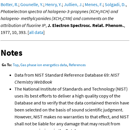
Botter, R.
;
Gounelle, Y.
;
Henry, Y.
;
Jullien, J.
;
Menes, F.
;
Solgadi, D.
,
Photoelectron spectra of halogeno-3-propynes (XCH
≡CH) and
2
halogeno- methylcyanides (XCH
C≡N) and comments on the
2
attribution of fluorine IP
,
J. Electron Spectrosc. Relat. Phenom.
,
1977, 10, 393. [
all data
]
Notes
Go To:
Top
,
Gas phase ion energetics data
,
References
Data from NIST Standard Reference Database 69:
NIST
Chemistry WebBook
The National Institute of Standards and Technology (NIST)
uses its best efforts to deliver a high quality copy of the
Database and to verify that the data contained therein have
been selected on the basis of sound scientific judgment.
However, NIST makes no warranties to that effect, and NIST
shall not be liable for any damage that may result from