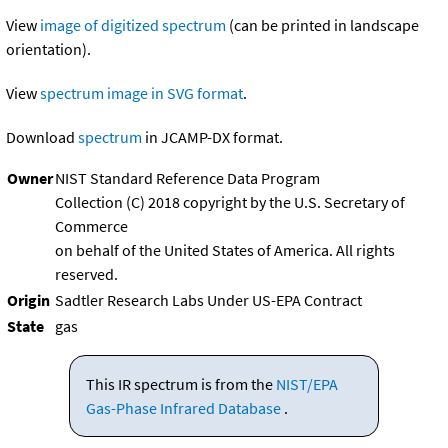
View
image of digitized spectrum
(can be printed in landscape
orientation).
View
spectrum image in SVG format
.
Download
spectrum
in JCAMP-DX format.
Owner
NIST Standard Reference Data Program
Collection (C) 2018 copyright by the U.S. Secretary of
Commerce
on behalf of the United States of America. All rights
reserved.
Origin
Sadtler Research Labs Under US-EPA Contract
State
gas
This IR spectrum is from the
NIST/EPA
Gas-Phase Infrared Database
.