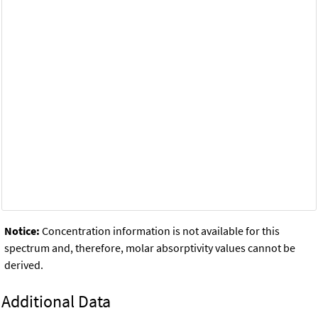
Notice:
Concentration information is not available for this
spectrum and, therefore, molar absorptivity values cannot be
derived.
Additional Data