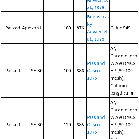
al., 1978
Bogoslovs
ky,
Packed
Apiezon L
160.
876.
Celite 545
Anvaer, et
al., 1978
Ar,
Chromosorb
Pías and
W AW DMCS
Packed
SE-30
100.
886.
Gascó,
HP (80-100
1975
mesh);
Column
length: 1. m
Ar,
Chromosorb
Pías and
W AW DMCS
Packed
SE-30
120.
885.
Gascó,
HP (80-100
1975
mesh);