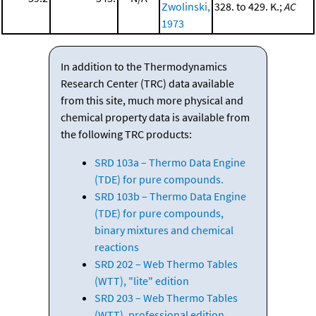
Zwolinski,
328. to 429. K.;
AC
1973
In addition to the Thermodynamics
Research Center (TRC) data available
from this site, much more physical and
chemical property data is available from
the following TRC products:
SRD 103a – Thermo Data Engine
(TDE) for pure compounds.
SRD 103b – Thermo Data Engine
(TDE) for pure compounds,
binary mixtures and chemical
reactions
SRD 202 – Web Thermo Tables
(WTT), "lite" edition
SRD 203 – Web Thermo Tables
(WTT), professional edition