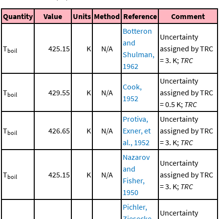
Quantity
Value
Units
Method
Reference
Comment
Botteron
Uncertainty
and
T
425.15
K
N/A
assigned by TRC
boil
Shulman,
= 3. K;
TRC
1962
Uncertainty
Cook,
T
429.55
K
N/A
assigned by TRC
boil
1952
= 0.5 K;
TRC
Protiva,
Uncertainty
T
426.65
K
N/A
Exner, et
assigned by TRC
boil
al., 1952
= 3. K;
TRC
Nazarov
Uncertainty
and
T
425.15
K
N/A
assigned by TRC
boil
Fisher,
= 3. K;
TRC
1950
Pichler,
Uncertainty
Ziesecke,