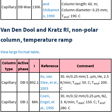
and
Column length: 60. m;
Capillary
DB-Wax
1306.
Shibamot
Column diameter: 0.25 mm;
o, 1990
T
: 190. C
end
Van Den Dool and Kratz RI, non-polar
column, temperature ramp
View large format table
.
Column
Active
I
Reference
Comment
type
phase
Xu, van
30. m/0.25 mm/1. μm, He, 2.5
Capillary
DB-5
892.1
Stee, et al.,
K/min; T
: 50. C; T
: 200.
start
end
2003
C
Coen,
30. m/0.32 mm/0.25 μm, N2,
Capillary
DB-1
884.
Engel, et
3. K/min; T
: 150. C; T
:
start
end
al., 1995
280. C