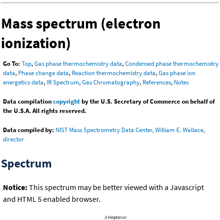
Mass spectrum (electron
ionization)
Go To:
Top
,
Gas phase thermochemistry data
,
Condensed phase thermochemistry
data
,
Phase change data
,
Reaction thermochemistry data
,
Gas phase ion
energetics data
,
IR Spectrum
,
Gas Chromatography
,
References
,
Notes
Data compilation
copyright
by the U.S. Secretary of Commerce on behalf of
the U.S.A. All rights reserved.
Data compiled by:
NIST Mass Spectrometry Data Center, William E. Wallace,
director
Spectrum
Notice:
This spectrum may be better viewed with a Javascript
and HTML 5 enabled browser.