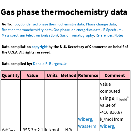
Gas phase thermochemistry data
Go To:
Top
,
Condensed phase thermochemistry data
,
Phase change data
,
Reaction thermochemistry data
,
Gas phase ion energetics data
,
IR Spectrum
,
Mass spectrum (electron ionization)
,
Gas Chromatography
,
References
,
Notes
Data compilation
copyright
by the U.S. Secretary of Commerce on behalf of
the U.S.A. All rights reserved.
Data compiled by:
Donald R. Burgess, Jr.
Quantity
Value
Units
Method
Reference
Comment
Value
computed
using Δ
H
°
f
liquid
value of
-416.8±0.67
Wiberg,
kj/mol from
Wasserm
Wiberg,
Δ
H°
-355.3 ± 2.1
kJ/mol
N/A
f
gas