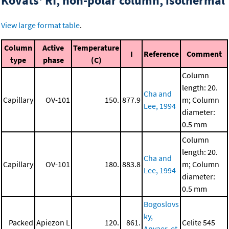
Kovats' RI, non-polar column, isothermal
View large format table
.
Column
Active
Temperature
I
Reference
Comment
type
phase
(C)
Column
length: 20.
Cha and
Capillary
OV-101
150.
877.9
m; Column
Lee, 1994
diameter:
0.5 mm
Column
length: 20.
Cha and
Capillary
OV-101
180.
883.8
m; Column
Lee, 1994
diameter:
0.5 mm
Bogoslovs
ky,
Packed
Apiezon L
120.
861.
Celite 545
Anvaer, et