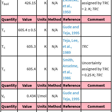
T
426.15
K
N/A
assigned by TRC
boil
et al.,
= 2. K;
TRC
1950
Quantity
Value
Units
Method
Reference
Comment
Gude and
T
605.4 ± 0.5
K
N/A
c
Teja, 1995
Teja, Lee,
T
605.3
K
N/A
et al.,
TRC
c
1989
Smith,
Uncertainty
Anselme,
T
605.4
K
N/A
assigned by TRC
c
et al.,
= 0.25 K;
TRC
1986
Quantity
Value
Units
Method
Reference
Comment
Gude and
V
0.434
l/mol
N/A
c
Teja, 1995
Quantity
Value
Units
Method
Reference
Comment