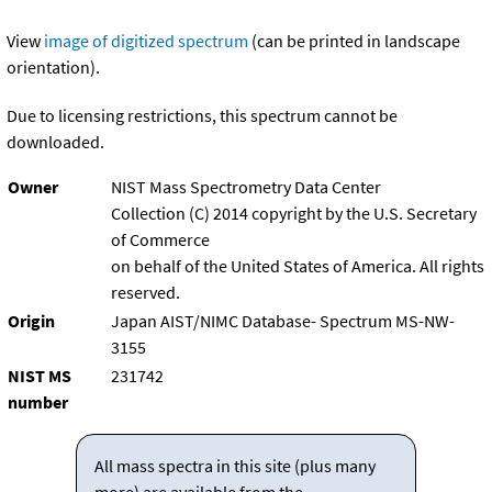
View
image of digitized spectrum
(can be printed in landscape
orientation).
Due to licensing restrictions, this spectrum cannot be
downloaded.
Owner
NIST Mass Spectrometry Data Center
Collection (C) 2014 copyright by the U.S. Secretary
of Commerce
on behalf of the United States of America. All rights
reserved.
Origin
Japan AIST/NIMC Database- Spectrum MS-NW-
3155
NIST MS
231742
number
All mass spectra in this site (plus many