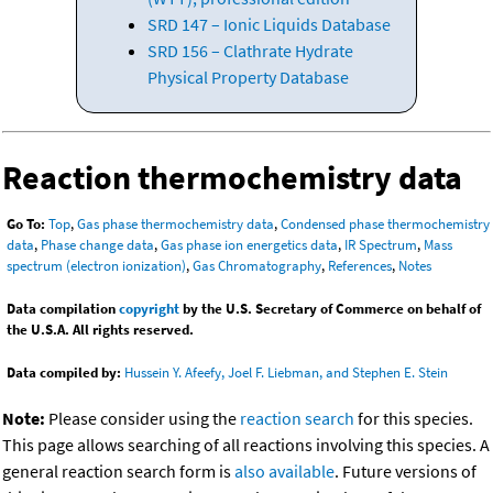
SRD 147 – Ionic Liquids Database
SRD 156 – Clathrate Hydrate
Physical Property Database
Reaction thermochemistry data
Go To:
Top
,
Gas phase thermochemistry data
,
Condensed phase thermochemistry
data
,
Phase change data
,
Gas phase ion energetics data
,
IR Spectrum
,
Mass
spectrum (electron ionization)
,
Gas Chromatography
,
References
,
Notes
Data compilation
copyright
by the U.S. Secretary of Commerce on behalf of
the U.S.A. All rights reserved.
Data compiled by:
Hussein Y. Afeefy, Joel F. Liebman, and Stephen E. Stein
Note:
Please consider using the
reaction search
for this species.
This page allows searching of all reactions involving this species. A
general reaction search form is
also available
. Future versions of