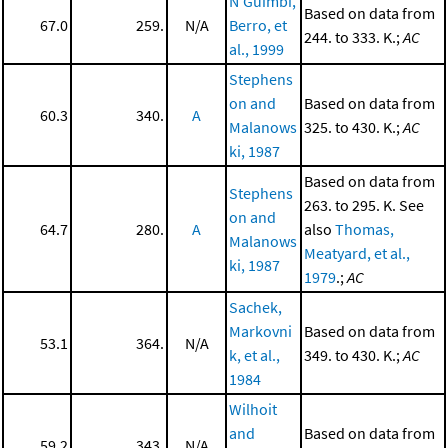
N'Guimbi,
Based on data from
67.0
259.
N/A
Berro, et
244. to 333. K.;
AC
al., 1999
Stephens
on and
Based on data from
60.3
340.
A
Malanows
325. to 430. K.;
AC
ki, 1987
Based on data from
Stephens
263. to 295. K. See
on and
64.7
280.
A
also
Thomas,
Malanows
Meatyard, et al.,
ki, 1987
1979
.;
AC
Sachek,
Markovni
Based on data from
53.1
364.
N/A
k, et al.,
349. to 430. K.;
AC
1984
Wilhoit
and
Based on data from
59.2
343.
N/A