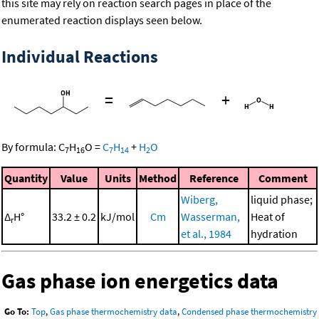
this site may rely on reaction search pages in place of the
enumerated reaction displays seen below.
Individual Reactions
=
+
By formula:
C
H
O
=
C
H
+
H
O
7
16
7
14
2
Quantity
Value
Units
Method
Reference
Comment
Wiberg,
liquid phase;
Δ
H°
33.2 ± 0.2
kJ/mol
Cm
Wasserman,
Heat of
r
et al., 1984
hydration
Gas phase ion energetics data
Go To:
Top
,
Gas phase thermochemistry data
,
Condensed phase thermochemistry