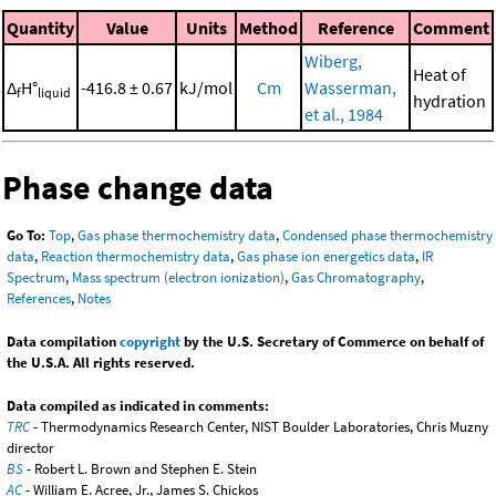
Quantity
Value
Units
Method
Reference
Comment
Wiberg,
Heat of
Δ
H°
-416.8 ± 0.67
kJ/mol
Cm
Wasserman,
f
liquid
hydration
et al., 1984
Phase change data
Go To:
Top
,
Gas phase thermochemistry data
,
Condensed phase thermochemistry
data
,
Reaction thermochemistry data
,
Gas phase ion energetics data
,
IR
Spectrum
,
Mass spectrum (electron ionization)
,
Gas Chromatography
,
References
,
Notes
Data compilation
copyright
by the U.S. Secretary of Commerce on behalf of
the U.S.A. All rights reserved.
Data compiled as indicated in comments:
TRC
- Thermodynamics Research Center, NIST Boulder Laboratories, Chris Muzny
director
BS
- Robert L. Brown and Stephen E. Stein
AC
- William E. Acree, Jr., James S. Chickos