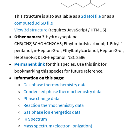
This structure is also available as a
2d Mol file
or as a
computed
3d SD file
View 3d structure
(requires JavaScript / HTML 5)
Other names:
3-Hydroxyheptane;
CH3(CH2)3CHOHCH2CH3; Ethyl-n-butylcarbinol; 1-Ethyl-1-
pentanol; n-Heptan-3-ol; Ethylbutylcarbinol; Heptan-3-ol;
Heptanol-3; DL-3-Heptanol; NSC 2586
Permanent link
for this species. Use this link for
bookmarking this species for future reference.
Information on this page:
Gas phase thermochemistry data
Condensed phase thermochemistry data
Phase change data
Reaction thermochemistry data
Gas phase ion energetics data
IR Spectrum
Mass spectrum (electron ionization)