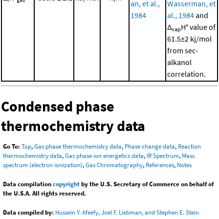
an, et al.,
Wasserman, et
1984
al., 1984
and
Δ
H° value of
vap
61.5±2 kj/mol
from sec-
alkanol
correlation.
Condensed phase
thermochemistry data
Go To:
Top
,
Gas phase thermochemistry data
,
Phase change data
,
Reaction
thermochemistry data
,
Gas phase ion energetics data
,
IR Spectrum
,
Mass
spectrum (electron ionization)
,
Gas Chromatography
,
References
,
Notes
Data compilation
copyright
by the U.S. Secretary of Commerce on behalf of
the U.S.A. All rights reserved.
Data compiled by:
Hussein Y. Afeefy, Joel F. Liebman, and Stephen E. Stein