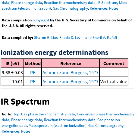
data
,
Phase change data
,
Reaction thermochemistry data
,
IR Spectrum
,
Mass
spectrum (electron ionization)
,
Gas Chromatography
,
References
,
Notes
Data compilation
copyright
by the U.S. Secretary of Commerce on behalf of
the U.S.A. All rights reserved.
Data compiled by:
Sharon G. Lias, Rhoda D. Levin, and Sherif A. Kafafi
Ionization energy determinations
IE (eV)
Method
Reference
Comment
9.68 ± 0.03
PE
Ashmore and Burgess, 1977
10.01
PE
Ashmore and Burgess, 1977
Vertical value
IR Spectrum
Go To:
Top
,
Gas phase thermochemistry data
,
Condensed phase thermochemistry
data
,
Phase change data
,
Reaction thermochemistry data
,
Gas phase ion
energetics data
,
Mass spectrum (electron ionization)
,
Gas Chromatography
,
References
,
Notes