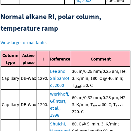
al., 2003
specified
Normal alkane RI, polar column,
temperature ramp
View large format table
.
Column
Active
I
Reference
Comment
type
phase
Lee and
30. m/0.25 mm/0.25 μm, He,
Capillary
DB-Wax
1290.
Shibamot
3. K/min, 180. C @ 40. min;
o, 2000
T
: 50. C
start
Werkhoff,
60. m/0.32 mm/0.25 μm, H2,
Güntert,
Capillary
DB-Wax
1290.
3. K/min; T
: 60. C; T
:
start
end
et al.,
220. C
1998
Shuichi,
80. C @ 5. min, 3. K/min;
Masazumi
Column length: 60. m;