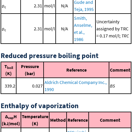
Gude and
ρ
2.31
mol/l
N/A
c
Teja, 1995
Smith,
Uncertainty
Anselme,
ρ
2.31
mol/l
N/A
assigned by TRC
c
et al.,
= 0.17 mol/l;
TRC
1986
Reduced pressure boiling point
T
Pressure
boil
Reference
Comment
(K)
(bar)
Aldrich Chemical Company Inc.,
339.2
0.027
BS
1990
Enthalpy of vaporization
Δ
H
Temperature
vap
Method
Reference
Comment
(kJ/mol)
(K)