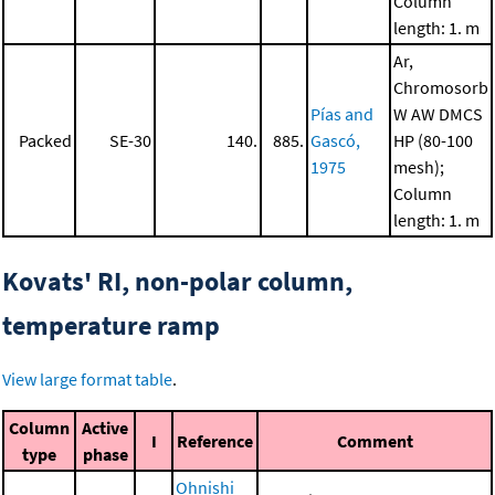
Column
length: 1. m
Ar,
Chromosorb
Pías and
W AW DMCS
Packed
SE-30
140.
885.
Gascó,
HP (80-100
1975
mesh);
Column
length: 1. m
Kovats' RI, non-polar column,
temperature ramp
View large format table
.
Column
Active
I
Reference
Comment
type
phase
Ohnishi