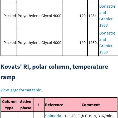
Bonastre
and
Packed
Polyethylene Glycol 4000
120.
1284.
Grenier,
1968
Bonastre
and
Packed
Polyethylene Glycol 4000
140.
1280.
Grenier,
1968
Kovats' RI, polar column, temperature
ramp
View large format table
.
Column
Active
I
Reference
Comment
type
phase
Shimoda
He, 40. C @ 6. min, 3. K/min;