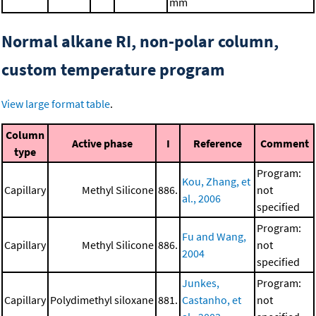
mm
Normal alkane RI, non-polar column,
custom temperature program
View large format table
.
Column
Active phase
I
Reference
Comment
type
Program:
Kou, Zhang, et
Capillary
Methyl Silicone
886.
not
al., 2006
specified
Program:
Fu and Wang,
Capillary
Methyl Silicone
886.
not
2004
specified
Junkes,
Program:
Capillary
Polydimethyl siloxane
881.
Castanho, et
not