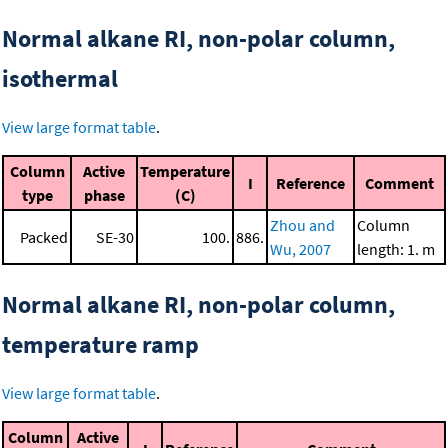
Normal alkane RI, non-polar column,
isothermal
View large format table
.
Column
Active
Temperature
I
Reference
Comment
type
phase
(C)
Zhou and
Column
Packed
SE-30
100.
886.
Wu, 2007
length: 1. m
Normal alkane RI, non-polar column,
temperature ramp
View large format table
.
Column
Active