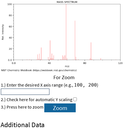
For Zoom
1.) Enter the desired X axis range (e.g.,
)
100, 200
2.) Check here for automatic Y scaling
3.) Press here to zoom
Additional Data