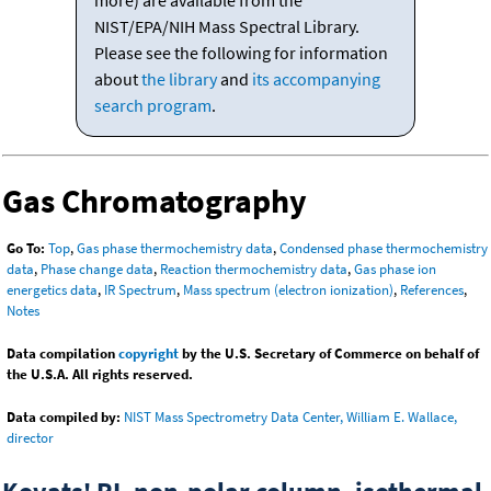
more) are available from the
NIST/EPA/NIH Mass Spectral Library.
Please see the following for information
about
the library
and
its accompanying
search program
.
Gas Chromatography
Go To:
Top
,
Gas phase thermochemistry data
,
Condensed phase thermochemistry
data
,
Phase change data
,
Reaction thermochemistry data
,
Gas phase ion
energetics data
,
IR Spectrum
,
Mass spectrum (electron ionization)
,
References
,
Notes
Data compilation
copyright
by the U.S. Secretary of Commerce on behalf of
the U.S.A. All rights reserved.
Data compiled by:
NIST Mass Spectrometry Data Center, William E. Wallace,
director