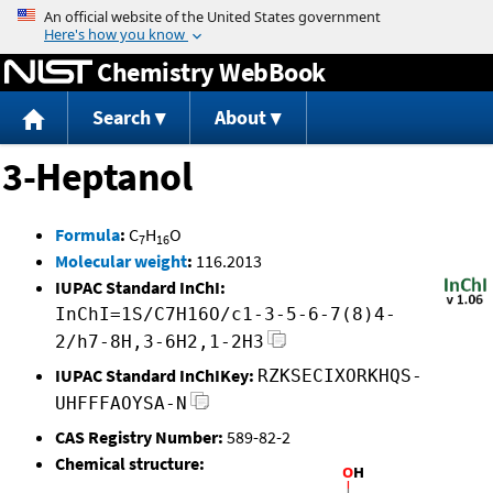
Jump to content
Chemistry WebBook
Search
About
3-Heptanol
Formula
:
C
H
O
7
16
Molecular weight
:
116.2013
IUPAC Standard InChI:
InChI=1S/C7H16O/c1-3-5-6-7(8)4-
2/h7-8H,3-6H2,1-2H3
IUPAC Standard InChIKey:
RZKSECIXORKHQS-
UHFFFAOYSA-N
CAS Registry Number:
589-82-2
Chemical structure: