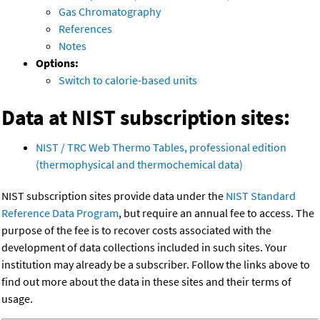
Gas Chromatography
References
Notes
Options:
Switch to calorie-based units
Data at NIST subscription sites:
NIST / TRC Web Thermo Tables, professional edition
(thermophysical and thermochemical data)
NIST subscription sites provide data under the
NIST Standard
Reference Data Program
, but require an annual fee to access. The
purpose of the fee is to recover costs associated with the
development of data collections included in such sites. Your
institution may already be a subscriber. Follow the links above to
find out more about the data in these sites and their terms of
usage.