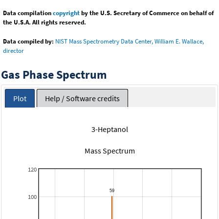
Data compilation
copyright
by the U.S. Secretary of Commerce on behalf of
the U.S.A. All rights reserved.
Data compiled by:
NIST Mass Spectrometry Data Center, William E. Wallace,
director
Gas Phase Spectrum
Plot
Help / Software credits
3-Heptanol
Mass Spectrum
120
100