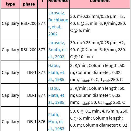
I
Reference
Comment
type
phase
Jirovetz,
30. m/0.32 mm/0.25 μm, H2,
Buchbaue
Capillary
RSL-200
877.
40. C @ 5. min, 6. K/min, 280.
r, et al.,
C @ 5. min
2002
Jirovetz,
30. m/0.25 mm/0.25 μm, H2,
Capillary
RSL-200
877.
Smith, et
40. C @ 2. min, 6. K/min, 280.
al., 2002
C @ 10. min
Habu,
3. K/min; Column length: 50.
Capillary
DB-1
877.
Flath, et
m; Column diameter: 0.32
al., 1985
mm; T
: 0. C; T
: 250. C
start
end
Habu,
3. K/min; Column length: 50.
Capillary
DB-1
877.
Flath, et
m; Column diameter: 0.32
al., 1985
mm; T
: 50. C; T
: 250. C
start
end
50. C @ 0.1 min, 4. K/min, 250.
Flath,
C @ 5. min; Column length:
Capillary
DB-1
876.
Mon, et
60. m; Column diameter: 0.32
al., 1983