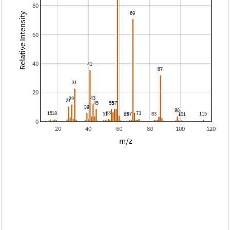
80
Relative Intensity
60
40
20
0
20
40
60
80
100
120
m/z