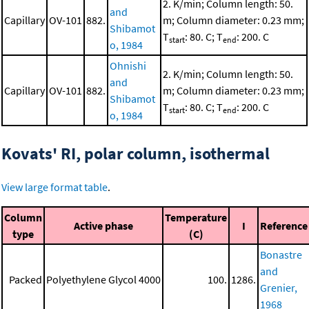
2. K/min; Column length: 50.
and
Capillary
OV-101
882.
m; Column diameter: 0.23 mm;
Shibamot
T
: 80. C; T
: 200. C
start
end
o, 1984
Ohnishi
2. K/min; Column length: 50.
and
Capillary
OV-101
882.
m; Column diameter: 0.23 mm;
Shibamot
T
: 80. C; T
: 200. C
start
end
o, 1984
Kovats' RI, polar column, isothermal
View large format table
.
Column
Temperature
Active phase
I
Reference
type
(C)
Bonastre
and
Packed
Polyethylene Glycol 4000
100.
1286.
Grenier,
1968