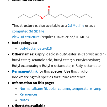
This structure is also available as a
2d Mol file
or as a
computed
3d SD file
View 3d structure
(requires JavaScript / HTML 5)
Isotopologues:
butyl octanoate-d15
Other names:
Caprylic acid n-butyl ester; n-Caprylic acid n-
butyl ester; Octanoic acid, butyl ester; n-Butylcaprylate;
Butyl octanoate; n-Butyl n-octanoate; n-Butyl octanoate
Permanent link
for this species. Use this link for
bookmarking this species for future reference.
Information on this page:
Normal alkane RI, polar column, temperature ramp
References
Notes
Other data available: