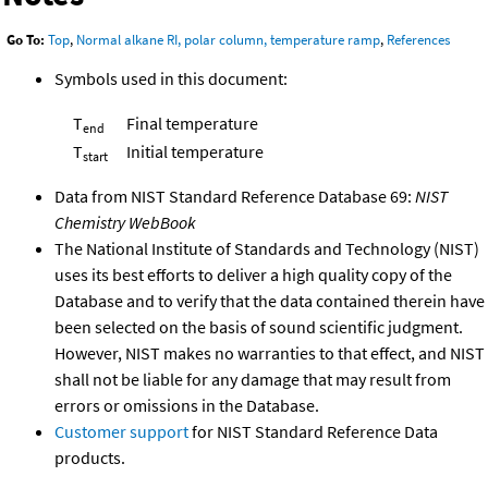
Go To:
Top
,
Normal alkane RI, polar column, temperature ramp
,
References
Symbols used in this document:
T
Final temperature
end
T
Initial temperature
start
Data from NIST Standard Reference Database 69:
NIST
Chemistry WebBook
The National Institute of Standards and Technology (NIST)
uses its best efforts to deliver a high quality copy of the
Database and to verify that the data contained therein have
been selected on the basis of sound scientific judgment.
However, NIST makes no warranties to that effect, and NIST
shall not be liable for any damage that may result from
errors or omissions in the Database.
Customer support
for NIST Standard Reference Data
products.