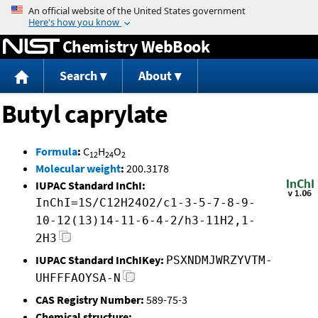
Jump to content
Chemistry WebBook
Search
About
Butyl caprylate
Formula
:
C
H
O
12
24
2
Molecular weight
:
200.3178
IUPAC Standard InChI:
InChI=1S/C12H24O2/c1-3-5-7-8-9-
10-12(13)14-11-6-4-2/h3-11H2,1-
2H3
IUPAC Standard InChIKey:
PSXNDMJWRZYVTM-
UHFFFAOYSA-N
CAS Registry Number:
589-75-3
Chemical structure: