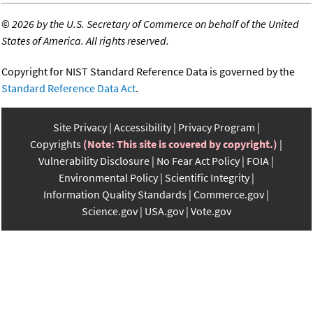
©
2026 by the U.S. Secretary of Commerce on behalf of the United
States of America. All rights reserved.
Copyright for NIST Standard Reference Data is governed by the
Standard Reference Data Act
.
Site Privacy
Accessibility
Privacy Program
Copyrights
(Note: This site is covered by copyright.)
Vulnerability Disclosure
No Fear Act Policy
FOIA
Environmental Policy
Scientific Integrity
Information Quality Standards
Commerce.gov
Science.gov
USA.gov
Vote.gov