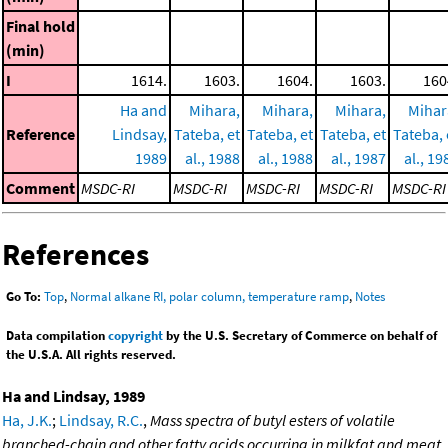
Final hold
(min)
I
1614.
1603.
1604.
1603.
160
Ha and
Mihara,
Mihara,
Mihara,
Mihar
Reference
Lindsay,
Tateba, et
Tateba, et
Tateba, et
Tateba, 
1989
al., 1988
al., 1988
al., 1987
al., 19
Comment
MSDC-RI
MSDC-RI
MSDC-RI
MSDC-RI
MSDC-RI
References
Go To:
Top
,
Normal alkane RI, polar column, temperature ramp
,
Notes
Data compilation
copyright
by the U.S. Secretary of Commerce on behalf of
the U.S.A. All rights reserved.
Ha and Lindsay, 1989
Ha, J.K.
;
Lindsay, R.C.
,
Mass spectra of butyl esters of volatile
branched-chain and other fatty acids occurring in milkfat and meat