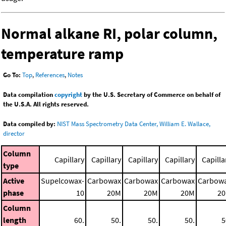
Normal alkane RI, polar column,
temperature ramp
Go To:
Top
,
References
,
Notes
Data compilation
copyright
by the U.S. Secretary of Commerce on behalf of
the U.S.A. All rights reserved.
Data compiled by:
NIST Mass Spectrometry Data Center, William E. Wallace,
director
Column
Capillary
Capillary
Capillary
Capillary
Capilla
type
Active
Supelcowax-
Carbowax
Carbowax
Carbowax
Carbow
phase
10
20M
20M
20M
2
Column
length
60.
50.
50.
50.
5