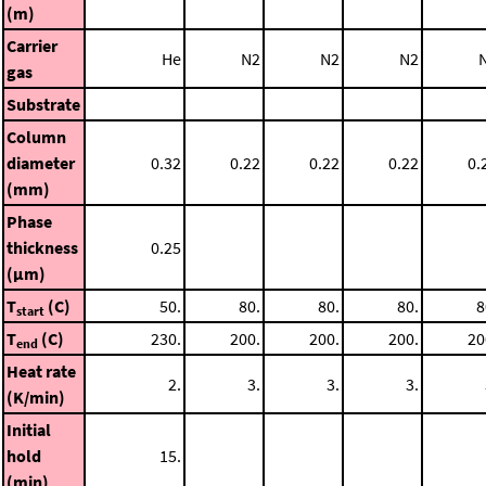
(m)
Carrier
He
N2
N2
N2
gas
Substrate
Column
diameter
0.32
0.22
0.22
0.22
0.
(mm)
Phase
thickness
0.25
(μm)
T
(C)
50.
80.
80.
80.
8
start
T
(C)
230.
200.
200.
200.
20
end
Heat rate
2.
3.
3.
3.
(K/min)
Initial
hold
15.
(min)