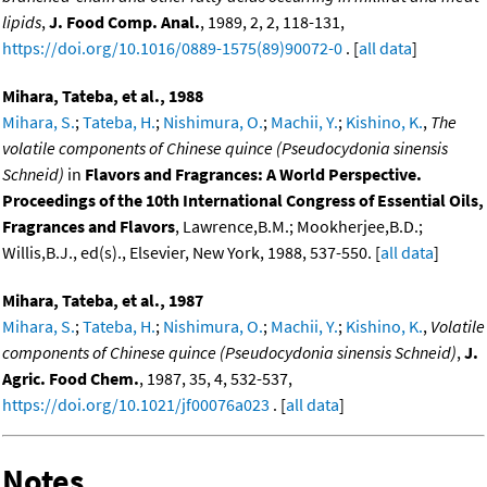
lipids
,
J. Food Comp. Anal.
, 1989, 2, 2, 118-131,
https://doi.org/10.1016/0889-1575(89)90072-0
. [
all data
]
Mihara, Tateba, et al., 1988
Mihara, S.
;
Tateba, H.
;
Nishimura, O.
;
Machii, Y.
;
Kishino, K.
,
The
volatile components of Chinese quince (Pseudocydonia sinensis
Schneid)
in
Flavors and Fragrances: A World Perspective.
Proceedings of the 10th International Congress of Essential Oils,
Fragrances and Flavors
, Lawrence,B.M.; Mookherjee,B.D.;
Willis,B.J., ed(s)., Elsevier, New York, 1988, 537-550. [
all data
]
Mihara, Tateba, et al., 1987
Mihara, S.
;
Tateba, H.
;
Nishimura, O.
;
Machii, Y.
;
Kishino, K.
,
Volatile
components of Chinese quince (Pseudocydonia sinensis Schneid)
,
J.
Agric. Food Chem.
, 1987, 35, 4, 532-537,
https://doi.org/10.1021/jf00076a023
. [
all data
]
Notes