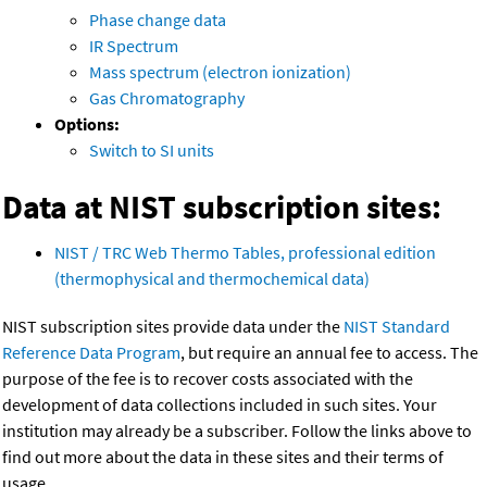
Phase change data
IR Spectrum
Mass spectrum (electron ionization)
Gas Chromatography
Options:
Switch to SI units
Data at NIST subscription sites:
NIST / TRC Web Thermo Tables, professional edition
(thermophysical and thermochemical data)
NIST subscription sites provide data under the
NIST Standard
Reference Data Program
, but require an annual fee to access. The
purpose of the fee is to recover costs associated with the
development of data collections included in such sites. Your
institution may already be a subscriber. Follow the links above to
find out more about the data in these sites and their terms of
usage.