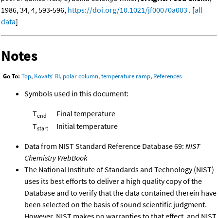
1986, 34, 4, 593-596,
https://doi.org/10.1021/jf00070a003
. [
all
data
]
Notes
Go To:
Top
,
Kovats' RI, polar column, temperature ramp
,
References
Symbols used in this document:
T
Final temperature
end
T
Initial temperature
start
Data from NIST Standard Reference Database 69:
NIST
Chemistry WebBook
The National Institute of Standards and Technology (NIST)
uses its best efforts to deliver a high quality copy of the
Database and to verify that the data contained therein have
been selected on the basis of sound scientific judgment.
However, NIST makes no warranties to that effect, and NIST