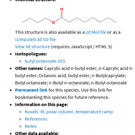
This structure is also available as a
2d Mol file
or as a
computed
3d SD file
View 3d structure
(requires JavaScript / HTML 5)
Isotopologues:
butyl octanoate-d15
Other names:
Caprylic acid n-butyl ester; n-Caprylic acid n-
butyl ester; Octanoic acid, butyl ester; n-Butylcaprylate;
Butyl octanoate; n-Butyl n-octanoate; n-Butyl octanoate
Permanent link
for this species. Use this link for
bookmarking this species for future reference.
Information on this page:
Kovats' RI, polar column, temperature ramp
References
Notes
Other data available: