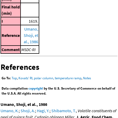
Final hold
(min)
I
1619.
Umano,
Reference
Shoji, et
al., 1986
Comment
MSDC-RI
References
Go To:
Top
,
Kovats' RI, polar column, temperature ramp
,
Notes
Data compilation
copyright
by the U.S. Secretary of Commerce on behalf of
the U.S.A. All rights reserved.
Umano, Shoji, et al., 1986
Umano, K.
;
Shoji, A.
;
Hagi, Y.
;
Shibamoto, T.
,
Volatile constituents of
peel of quince fruit, Cydonia oblonga Miller
,
J. Agric. Food Chem.
,