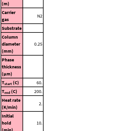
(m)
Carrier
N2
gas
Substrate
Column
diameter
0.25
(mm)
Phase
thickness
(μm)
T
(C)
60.
start
T
(C)
200.
end
Heat rate
2.
(K/min)
Initial
hold
10.
(min)