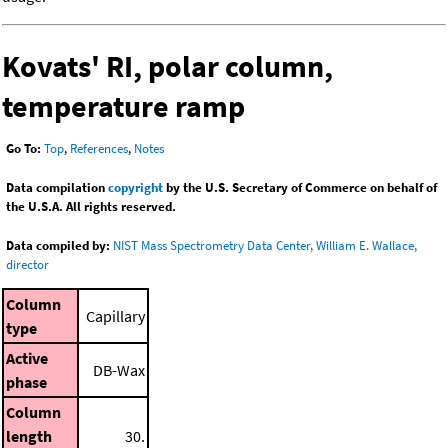
Kovats' RI, polar column,
temperature ramp
Go To:
Top
,
References
,
Notes
Data compilation
copyright
by the U.S. Secretary of Commerce on behalf of
the U.S.A. All rights reserved.
Data compiled by:
NIST Mass Spectrometry Data Center, William E. Wallace,
director
Column
Capillary
type
Active
DB-Wax
phase
Column
length
30.