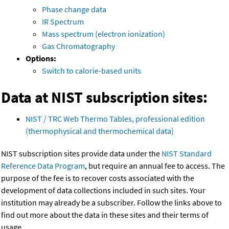
Phase change data
IR Spectrum
Mass spectrum (electron ionization)
Gas Chromatography
Options:
Switch to calorie-based units
Data at NIST subscription sites:
NIST / TRC Web Thermo Tables, professional edition
(thermophysical and thermochemical data)
NIST subscription sites provide data under the
NIST Standard
Reference Data Program
, but require an annual fee to access. The
purpose of the fee is to recover costs associated with the
development of data collections included in such sites. Your
institution may already be a subscriber. Follow the links above to
find out more about the data in these sites and their terms of
usage.