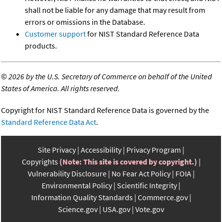
shall not be liable for any damage that may result from
errors or omissions in the Database.
Customer support
for NIST Standard Reference Data
products.
©
2026 by the U.S. Secretary of Commerce on behalf of the United
States of America. All rights reserved.
Copyright for NIST Standard Reference Data is governed by the
Standard Reference Data Act
.
Site Privacy
Accessibility
Privacy Program
Copyrights
(Note: This site is covered by copyright.)
Vulnerability Disclosure
No Fear Act Policy
FOIA
Environmental Policy
Scientific Integrity
Information Quality Standards
Commerce.gov
Science.gov
USA.gov
Vote.gov