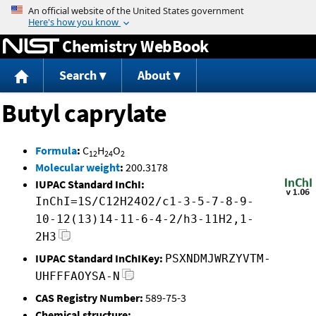
Jump to content
Chemistry WebBook
Search
About
Butyl caprylate
Formula
:
C
H
O
12
24
2
Molecular weight
:
200.3178
IUPAC Standard InChI:
InChI=1S/C12H24O2/c1-3-5-7-8-9-
10-12(13)14-11-6-4-2/h3-11H2,1-
2H3
IUPAC Standard InChIKey:
PSXNDMJWRZYVTM-
UHFFFAOYSA-N
CAS Registry Number:
589-75-3
Chemical structure: