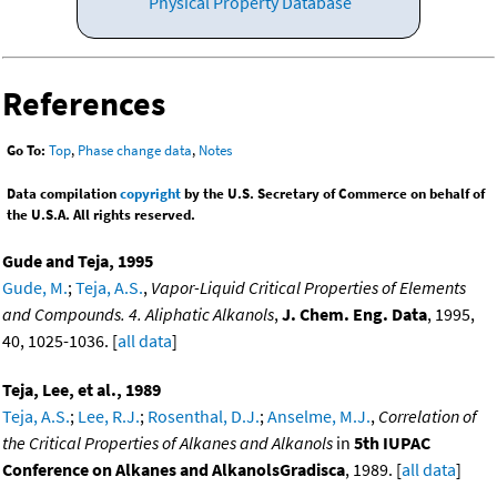
Physical Property Database
References
Go To:
Top
,
Phase change data
,
Notes
Data compilation
copyright
by the U.S. Secretary of Commerce on behalf of
the U.S.A. All rights reserved.
Gude and Teja, 1995
Gude, M.
;
Teja, A.S.
,
Vapor-Liquid Critical Properties of Elements
and Compounds. 4. Aliphatic Alkanols
,
J. Chem. Eng. Data
, 1995,
40, 1025-1036. [
all data
]
Teja, Lee, et al., 1989
Teja, A.S.
;
Lee, R.J.
;
Rosenthal, D.J.
;
Anselme, M.J.
,
Correlation of
the Critical Properties of Alkanes and Alkanols
in
5th IUPAC
Conference on Alkanes and AlkanolsGradisca
, 1989. [
all data
]