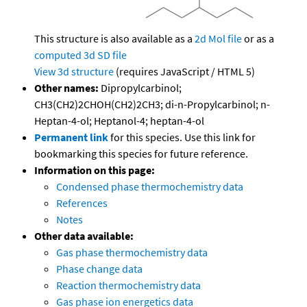
This structure is also available as a
2d Mol file
or as a
computed
3d SD file
View 3d structure
(requires JavaScript / HTML 5)
Other names:
Dipropylcarbinol;
CH3(CH2)2CHOH(CH2)2CH3; di-n-Propylcarbinol; n-
Heptan-4-ol; Heptanol-4; heptan-4-ol
Permanent link
for this species. Use this link for
bookmarking this species for future reference.
Information on this page:
Condensed phase thermochemistry data
References
Notes
Other data available:
Gas phase thermochemistry data
Phase change data
Reaction thermochemistry data
Gas phase ion energetics data