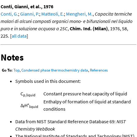
Conti, Gianni, et al., 1976
Conti, G.
;
Gianni, P.
;
Matteoli, E.
;
Mengheri, M.
,
Capacita termiche
molari di alcuni composti organici mono- e bifunzionali nel liquido
puro e in soluzione acquosa a 25C
,
Chim. Ind. (Milan)
, 1976, 58,
225. [
all data
]
Notes
Go To:
Top
,
Condensed phase thermochemistry data
,
References
Symbols used in this document:
C
Constant pressure heat capacity of liquid
p,liquid
Enthalpy of formation of liquid at standard
Δ
H°
f
liquid
conditions
Data from NIST Standard Reference Database 69:
NIST
Chemistry WebBook
The National Institute of Standards and Technology (NIST)