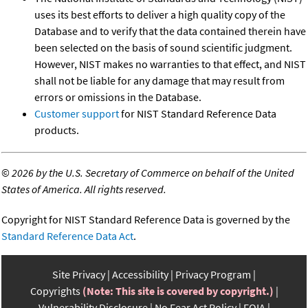
uses its best efforts to deliver a high quality copy of the
Database and to verify that the data contained therein have
been selected on the basis of sound scientific judgment.
However, NIST makes no warranties to that effect, and NIST
shall not be liable for any damage that may result from
errors or omissions in the Database.
Customer support
for NIST Standard Reference Data
products.
©
2026 by the U.S. Secretary of Commerce on behalf of the United
States of America. All rights reserved.
Copyright for NIST Standard Reference Data is governed by the
Standard Reference Data Act
.
Site Privacy
Accessibility
Privacy Program
Copyrights
(Note: This site is covered by copyright.)
Vulnerability Disclosure
No Fear Act Policy
FOIA