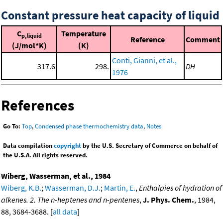
Constant pressure heat capacity of liquid
C
Temperature
p,liquid
Reference
Comment
(J/mol*K)
(K)
Conti, Gianni, et al.,
317.6
298.
DH
1976
References
Go To:
Top
,
Condensed phase thermochemistry data
,
Notes
Data compilation
copyright
by the U.S. Secretary of Commerce on behalf of
the U.S.A. All rights reserved.
Wiberg, Wasserman, et al., 1984
Wiberg, K.B.
;
Wasserman, D.J.
;
Martin, E.
,
Enthalpies of hydration of
alkenes. 2. The n-heptenes and n-pentenes
,
J. Phys. Chem.
, 1984,
88, 3684-3688. [
all data
]