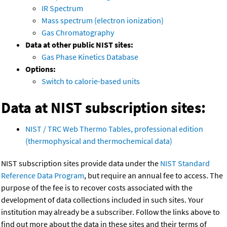
IR Spectrum
Mass spectrum (electron ionization)
Gas Chromatography
Data at other public NIST sites:
Gas Phase Kinetics Database
Options:
Switch to calorie-based units
Data at NIST subscription sites:
NIST / TRC Web Thermo Tables, professional edition
(thermophysical and thermochemical data)
NIST subscription sites provide data under the
NIST Standard
Reference Data Program
, but require an annual fee to access. The
purpose of the fee is to recover costs associated with the
development of data collections included in such sites. Your
institution may already be a subscriber. Follow the links above to
find out more about the data in these sites and their terms of