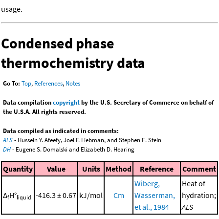
usage.
Condensed phase
thermochemistry data
Go To:
Top
,
References
,
Notes
Data compilation
copyright
by the U.S. Secretary of Commerce on behalf of
the U.S.A. All rights reserved.
Data compiled as indicated in comments:
ALS
- Hussein Y. Afeefy, Joel F. Liebman, and Stephen E. Stein
DH
- Eugene S. Domalski and Elizabeth D. Hearing
Quantity
Value
Units
Method
Reference
Comment
Wiberg,
Heat of
Δ
H°
-416.3 ± 0.67
kJ/mol
Cm
Wasserman,
hydration;
f
liquid
et al., 1984
ALS