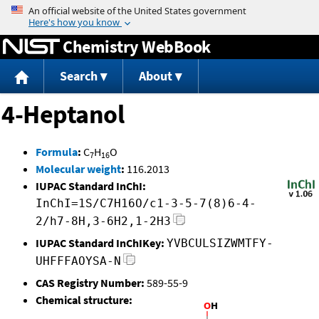
Jump to content
Chemistry WebBook
Search
About
4-Heptanol
Formula
:
C
H
O
7
16
Molecular weight
:
116.2013
IUPAC Standard InChI:
InChI=1S/C7H16O/c1-3-5-7(8)6-4-
2/h7-8H,3-6H2,1-2H3
IUPAC Standard InChIKey:
YVBCULSIZWMTFY-
UHFFFAOYSA-N
CAS Registry Number:
589-55-9
Chemical structure: