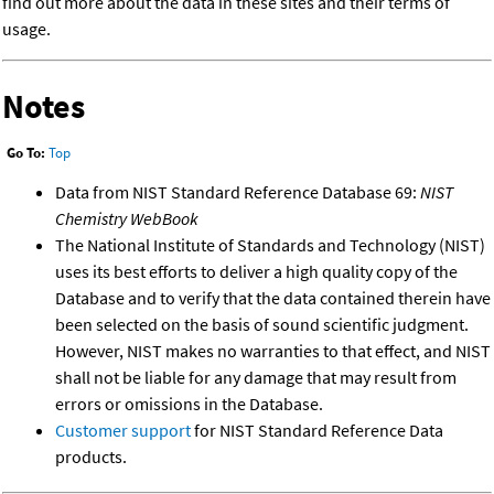
find out more about the data in these sites and their terms of
usage.
Notes
Go To:
Top
Data from NIST Standard Reference Database 69:
NIST
Chemistry WebBook
The National Institute of Standards and Technology (NIST)
uses its best efforts to deliver a high quality copy of the
Database and to verify that the data contained therein have
been selected on the basis of sound scientific judgment.
However, NIST makes no warranties to that effect, and NIST
shall not be liable for any damage that may result from
errors or omissions in the Database.
Customer support
for NIST Standard Reference Data
products.