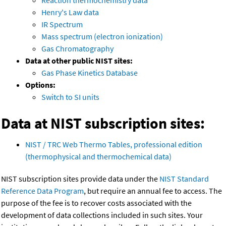
Reaction thermochemistry data
Henry's Law data
IR Spectrum
Mass spectrum (electron ionization)
Gas Chromatography
Data at other public NIST sites:
Gas Phase Kinetics Database
Options:
Switch to SI units
Data at NIST subscription sites:
NIST / TRC Web Thermo Tables, professional edition
(thermophysical and thermochemical data)
NIST subscription sites provide data under the
NIST Standard
Reference Data Program
, but require an annual fee to access. The
purpose of the fee is to recover costs associated with the
development of data collections included in such sites. Your