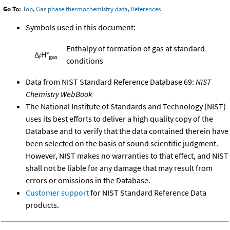
Go To:
Top
,
Gas phase thermochemistry data
,
References
Symbols used in this document:
Enthalpy of formation of gas at standard
Δ
H°
f
gas
conditions
Data from NIST Standard Reference Database 69:
NIST
Chemistry WebBook
The National Institute of Standards and Technology (NIST)
uses its best efforts to deliver a high quality copy of the
Database and to verify that the data contained therein have
been selected on the basis of sound scientific judgment.
However, NIST makes no warranties to that effect, and NIST
shall not be liable for any damage that may result from
errors or omissions in the Database.
Customer support
for NIST Standard Reference Data
products.