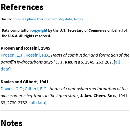
References
Go To:
Top
,
Gas phase thermochemistry data
,
Notes
Data compilation
copyright
by the U.S. Secretary of Commerce on behalf of
the U.S.A. All rights reserved.
Prosen and Rossini, 1945
Prosen, E.J.
;
Rossini, F.D.
,
Heats of combustion and formation of the
paraffin hydrocarbons at 25° C
,
J. Res. NBS
, 1945, 263-267. [
all
data
]
Davies and Gilbert, 1941
Davies, G.F.
;
Gilbert, E.C.
,
Heats of combustion and formation of the
nine isomeric heptanes in the liquid state
,
J. Am. Chem. Soc.
, 1941,
63, 2730-2732. [
all data
]
Notes