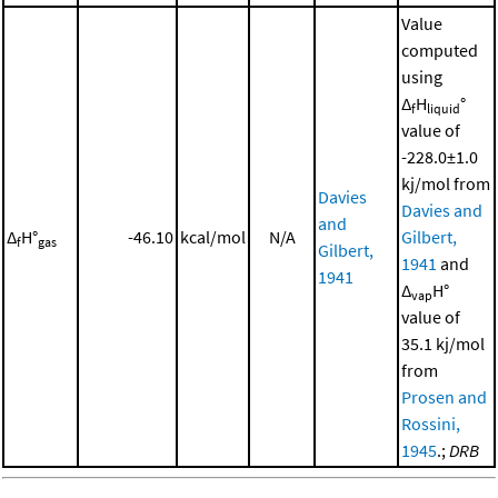
Value
computed
using
Δ
H
°
f
liquid
value of
-228.0±1.0
kj/mol from
Davies
Davies and
and
Δ
H°
-46.10
kcal/mol
N/A
Gilbert,
f
gas
Gilbert,
1941
and
1941
Δ
H°
vap
value of
35.1 kj/mol
from
Prosen and
Rossini,
1945
.;
DRB