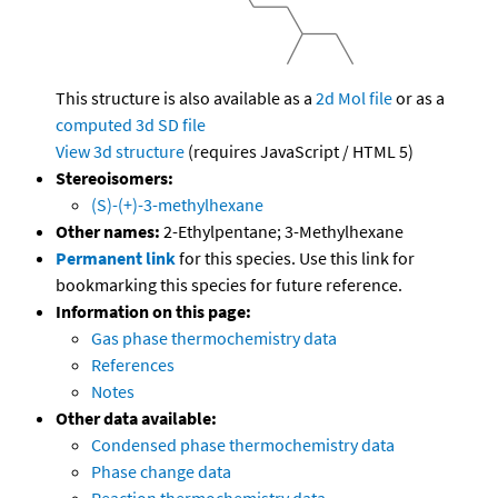
This structure is also available as a
2d Mol file
or as a
computed
3d SD file
View 3d structure
(requires JavaScript / HTML 5)
Stereoisomers:
(S)-(+)-3-methylhexane
Other names:
2-Ethylpentane; 3-Methylhexane
Permanent link
for this species. Use this link for
bookmarking this species for future reference.
Information on this page:
Gas phase thermochemistry data
References
Notes
Other data available:
Condensed phase thermochemistry data
Phase change data