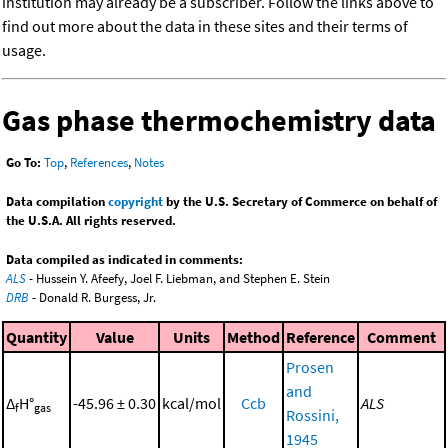
institution may already be a subscriber. Follow the links above to
find out more about the data in these sites and their terms of
usage.
Gas phase thermochemistry data
Go To:
Top
,
References
,
Notes
Data compilation
copyright
by the U.S. Secretary of Commerce on behalf of
the U.S.A. All rights reserved.
Data compiled as indicated in comments:
ALS
- Hussein Y. Afeefy, Joel F. Liebman, and Stephen E. Stein
DRB
- Donald R. Burgess, Jr.
Quantity
Value
Units
Method
Reference
Comment
Prosen
and
Δ
H°
-45.96 ± 0.30
kcal/mol
Ccb
ALS
f
gas
Rossini,
1945