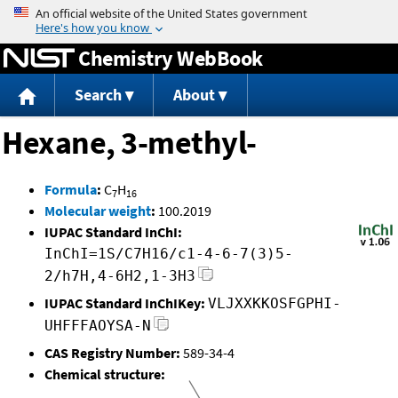
Jump to content
Chemistry WebBook
Search
About
Hexane, 3-methyl-
Formula
:
C
H
7
16
Molecular weight
:
100.2019
IUPAC Standard InChI:
InChI=1S/C7H16/c1-4-6-7(3)5-
2/h7H,4-6H2,1-3H3
IUPAC Standard InChIKey:
VLJXXKKOSFGPHI-
UHFFFAOYSA-N
CAS Registry Number:
589-34-4
Chemical structure: