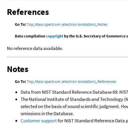
References
Go To:
Top
,
Mass spectrum (electron ionization)
,
Notes
Data compilation
copyright
by the U.S. Secretary of Commerce on 
No reference data available.
Notes
Go To:
Top
,
Mass spectrum (electron ionization)
,
References
Data from NIST Standard Reference Database 69:
NIS
The National Institute of Standards and Technology (NIS
selected on the basis of sound scientific judgment. Ho
omissions in the Database.
Customer support
for NIST Standard Reference Data 