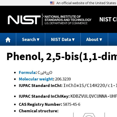
NIST
C
Search
NIST Data
About
Phenol, 2,5-bis(1,1-di
Formula
:
C
H
O
14
22
Molecular weight
:
206.3239
IUPAC Standard InChI:
InChI=1S/C14H22O/c1-
IUPAC Standard InChIKey:
KDBZVULQVCUNNA-UH
CAS Registry Number:
5875-45-6
Chemical structure: