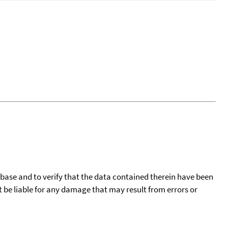
tabase and to verify that the data contained therein have been
t be liable for any damage that may result from errors or