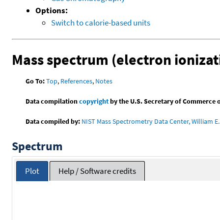
Options:
Switch to calorie-based units
Mass spectrum (electron ionizat
Go To:
Top
,
References
,
Notes
Data compilation
copyright
by the U.S. Secretary of Commerce on 
Data compiled by:
NIST Mass Spectrometry Data Center, William E. 
Spectrum
Plot
Help / Software credits