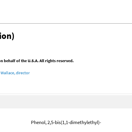
ion)
behalf of the U.S.A. All rights reserved.
Wallace, director
Phenol, 2,5-bis(1,1-dimethylethyl)-