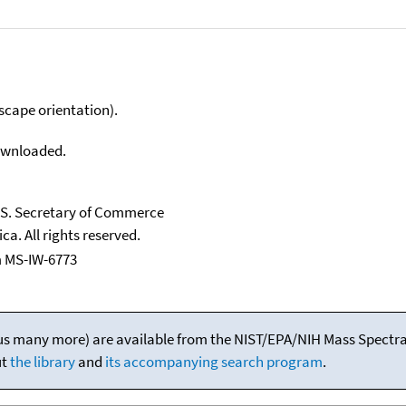
scape orientation).
downloaded.
U.S. Secretary of Commerce
ca. All rights reserved.
 MS-IW-6773
(plus many more) are available from the NIST/EPA/NIH Mass Spectral
ut
the library
and
its accompanying search program
.