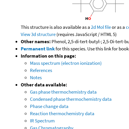
This structure is also available as a
2d Mol file
or as a
c
View 3d structure
(requires JavaScript / HTML 5)
Other names:
Phenol, 2,5-di-tert-butyl-; 2,5-Di-tert-
Permanent link
for this species. Use this link for bo
Information on this page:
Mass spectrum (electron ionization)
References
Notes
Other data available:
Gas phase thermochemistry data
Condensed phase thermochemistry data
Phase change data
Reaction thermochemistry data
IR Spectrum
Gas Chromatography