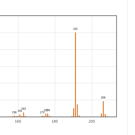
160
180
200