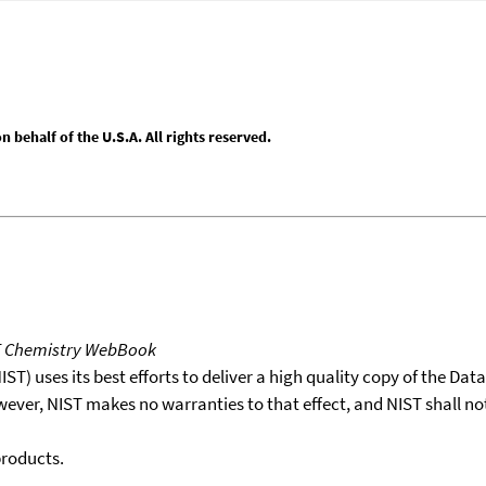
behalf of the U.S.A. All rights reserved.
T Chemistry WebBook
T) uses its best efforts to deliver a high quality copy of the Da
wever, NIST makes no warranties to that effect, and NIST shall no
products.