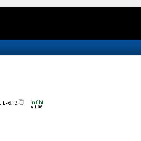
,1-6H3