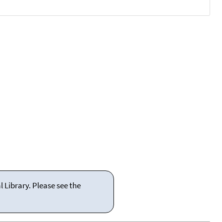
 Library. Please see the