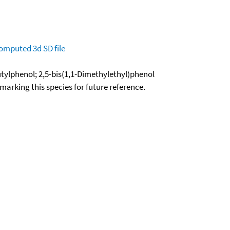
omputed
3d SD file
butylphenol; 2,5-bis(1,1-Dimethylethyl)phenol
okmarking this species for future reference.