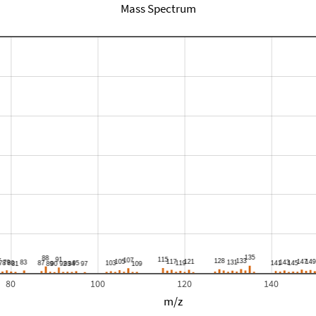
Mass Spectrum
80
100
120
140
m/z