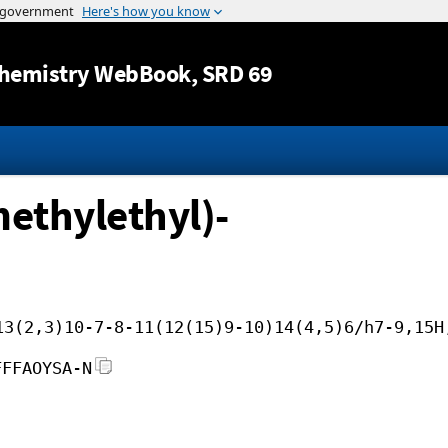
Jump to content
hemistry WebBook
, SRD 69
methylethyl)-
13(2,3)10-7-8-11(12(15)9-10)14(4,5)6/h7-9,15H
FFFAOYSA-N