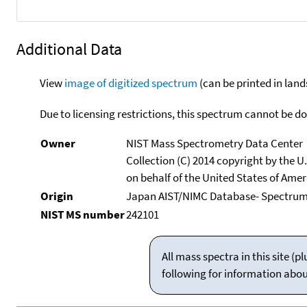
Additional Data
View
image of digitized spectrum
(can be printed in land
Due to licensing restrictions, this spectrum cannot be 
Owner
NIST Mass Spectrometry Data Center
Collection (C) 2014 copyright by the 
on behalf of the United States of Ameri
Origin
Japan AIST/NIMC Database- Spectrum
NIST MS number
242101
All mass spectra in this site 
following for information abo