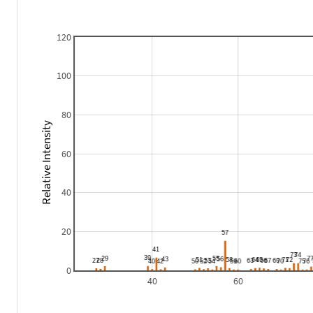
120
100
80
Relative Intensity
60
40
20
0
40
60