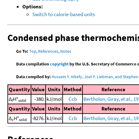
Options:
Switch to calorie-based units
Condensed phase thermochemis
Go To:
Top
,
References
,
Notes
Data compilation
copyright
by the U.S. Secretary of Commerce on 
Data compiled by:
Hussein Y. Afeefy, Joel F. Liebman, and Stephen 
Quantity
Value
Units
Method
Reference
Δ
H°
-380.
kJ/mol
Ccb
Bertholon, Giray, et al., 1
f
solid
Quantity
Value
Units
Method
Reference
Δ
H°
-8276.
kJ/mol
Ccb
Bertholon, Giray, et al., 1
c
solid