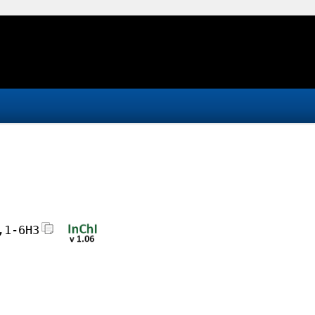
,1-6H3