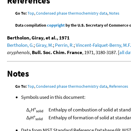
References
Go To:
Top
,
Condensed phase thermochemistry data
,
Notes
Data compilation
copyright
by the U.S. Secretary of Commerce on 
Bertholon, Giray, et al., 1971
Bertholon, G.
;
Giray, M.
;
Perrin, R.
;
Vincent-Falquet-Berny, M.F.
aryphenols
,
Bull. Soc. Chim. France
, 1971, 3180-3187. [
all da
Notes
Go To:
Top
,
Condensed phase thermochemistry data
,
References
Symbols used in this document:
Δ
H°
Enthalpy of combustion of solid at stan
c
solid
Δ
H°
Enthalpy of formation of solid at standa
f
solid
Data from NIST Standard Reference Database 69:
NIS