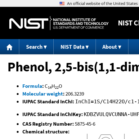
NIST
C
Search
NIST Data
About
Phenol, 2,5-bis(1,1-di
Formula
:
C
H
O
14
22
Molecular weight
:
206.3239
IUPAC Standard InChI:
InChI=1S/C14H22O/c1-
IUPAC Standard InChIKey:
KDBZVULQVCUNNA-UH
CAS Registry Number:
5875-45-6
Chemical structure: