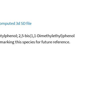
omputed
3d SD file
butylphenol; 2,5-bis(1,1-Dimethylethyl)phenol
okmarking this species for future reference.