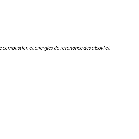
de combustion et energies de resonance des alcoyl et