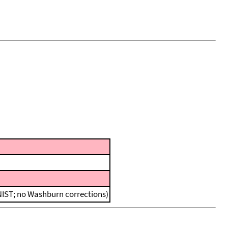
 NIST; no Washburn corrections)