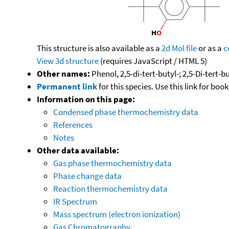
This structure is also available as a
2d Mol file
or as a
c
View 3d structure
(requires JavaScript / HTML 5)
Other names:
Phenol, 2,5-di-tert-butyl-; 2,5-Di-tert-
Permanent link
for this species. Use this link for bo
Information on this page:
Condensed phase thermochemistry data
References
Notes
Other data available:
Gas phase thermochemistry data
Phase change data
Reaction thermochemistry data
IR Spectrum
Mass spectrum (electron ionization)
Gas Chromatography