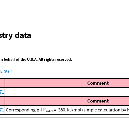
try data
behalf of the U.S.A. All rights reserved.
E. Stein
Comment
971
Comment
971
Corresponding Δ
Hº
= -380. kJ/mol (simple calculation by
f
solid