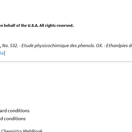
behalf of the U.S.A. All rights reserved.
,
No. 532. - Etude physicochimique des phenols. OX. - Ethanlpies 
ta
]
dard conditions
rd conditions
T Chemistry WebBook