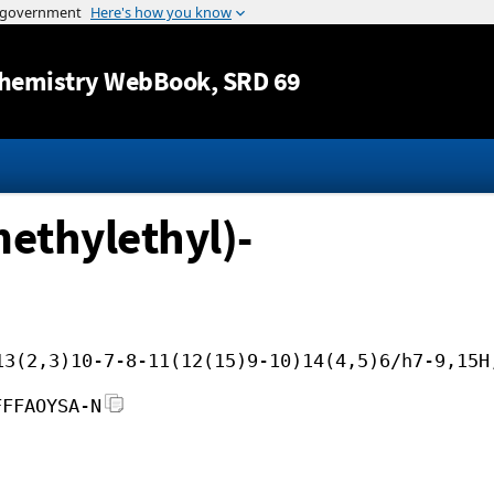
Jump to content
hemistry WebBook
, SRD 69
methylethyl)-
13(2,3)10-7-8-11(12(15)9-10)14(4,5)6/h7-9,15H
FFFAOYSA-N