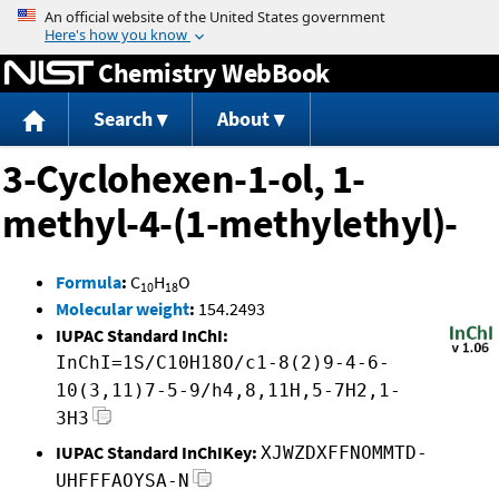
Jump to content
Chemistry WebBook
Search
About
3-Cyclohexen-1-ol, 1-
methyl-4-(1-methylethyl)-
Formula
:
C
H
O
10
18
Molecular weight
:
154.2493
IUPAC Standard InChI:
InChI=1S/C10H18O/c1-8(2)9-4-6-
10(3,11)7-5-9/h4,8,11H,5-7H2,1-
3H3
IUPAC Standard InChIKey:
XJWZDXFFNOMMTD-
UHFFFAOYSA-N