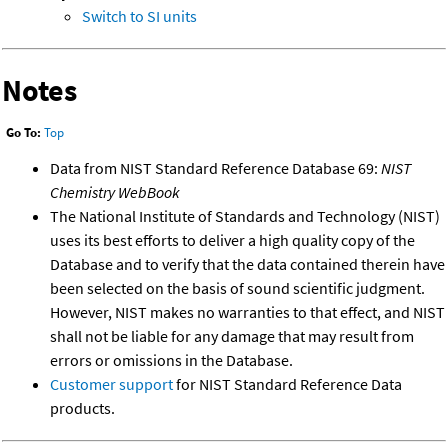
Switch to SI units
Notes
Go To:
Top
Data from NIST Standard Reference Database 69:
NIST
Chemistry WebBook
The National Institute of Standards and Technology (NIST)
uses its best efforts to deliver a high quality copy of the
Database and to verify that the data contained therein have
been selected on the basis of sound scientific judgment.
However, NIST makes no warranties to that effect, and NIST
shall not be liable for any damage that may result from
errors or omissions in the Database.
Customer support
for NIST Standard Reference Data
products.