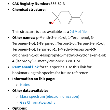
CAS Registry Number:
586-82-3
Chemical structure:
This structure is also available as a
2d Mol file
Other names:
p-Menth-3-en-1-ol; 1-Terpinenol; 3-
Terpinen-1-ol; 1-Terpineol; Terpin-1-ol; Terpin-3-en-1-ol;
Terpinen-1-ol; Terpineol-1; 1-Methyl-4-isopropyl-3-
cyclohexen-1-ol; 4-Isopropyl-1-methyl-3-cyclohexen-1-ol;
4-(isopropyl)-1-methylcyclohex-3-en-1-ol
Permanent link
for this species. Use this link for
bookmarking this species for future reference.
Information on this page:
Notes
Other data available:
Mass spectrum (electron ionization)
Gas Chromatography
Options: