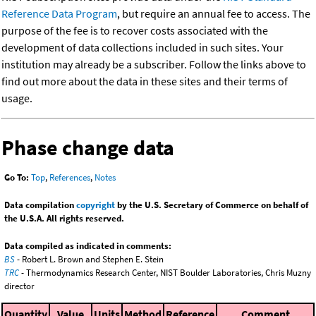
Reference Data Program
, but require an annual fee to access. The
purpose of the fee is to recover costs associated with the
development of data collections included in such sites. Your
institution may already be a subscriber. Follow the links above to
find out more about the data in these sites and their terms of
usage.
Phase change data
Go To:
Top
,
References
,
Notes
Data compilation
copyright
by the U.S. Secretary of Commerce on behalf of
the U.S.A. All rights reserved.
Data compiled as indicated in comments:
BS
- Robert L. Brown and Stephen E. Stein
TRC
- Thermodynamics Research Center, NIST Boulder Laboratories, Chris Muzny
director
Quantity
Value
Units
Method
Reference
Comment