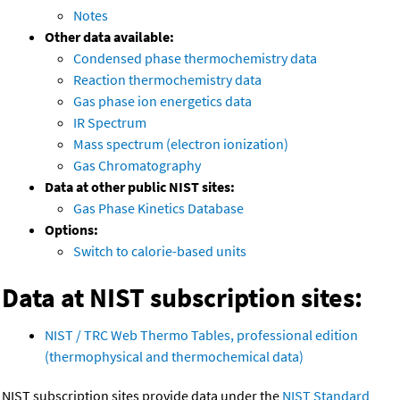
Notes
Other data available:
Condensed phase thermochemistry data
Reaction thermochemistry data
Gas phase ion energetics data
IR Spectrum
Mass spectrum (electron ionization)
Gas Chromatography
Data at other public NIST sites:
Gas Phase Kinetics Database
Options:
Switch to calorie-based units
Data at NIST subscription sites:
NIST / TRC Web Thermo Tables, professional edition
(thermophysical and thermochemical data)
NIST subscription sites provide data under the
NIST Standard