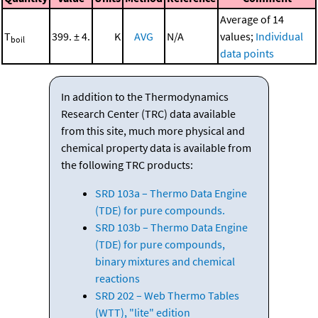
Average of 14
T
399. ± 4.
K
AVG
N/A
values;
Individual
boil
data points
In addition to the Thermodynamics
Research Center (TRC) data available
from this site, much more physical and
chemical property data is available from
the following TRC products:
SRD 103a – Thermo Data Engine
(TDE) for pure compounds.
SRD 103b – Thermo Data Engine
(TDE) for pure compounds,
binary mixtures and chemical
reactions
SRD 202 – Web Thermo Tables
(WTT), "lite" edition