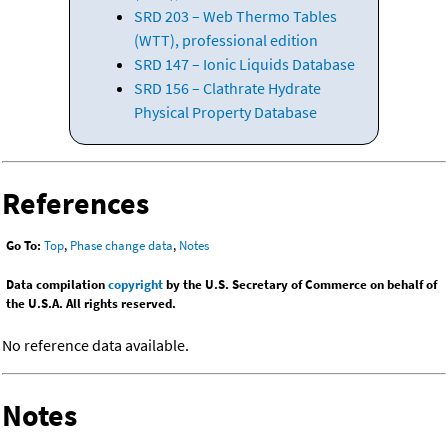
SRD 203 – Web Thermo Tables
(WTT), professional edition
SRD 147 – Ionic Liquids Database
SRD 156 – Clathrate Hydrate
Physical Property Database
References
Go To:
Top
,
Phase change data
,
Notes
Data compilation
copyright
by the U.S. Secretary of Commerce on behalf of
the U.S.A. All rights reserved.
No reference data available.
Notes