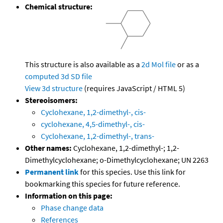
Chemical structure:
This structure is also available as a
2d Mol file
or as a
computed
3d SD file
View 3d structure
(requires JavaScript / HTML 5)
Stereoisomers:
Cyclohexane, 1,2-dimethyl-, cis-
cyclohexane, 4,5-dimethyl-, cis-
Cyclohexane, 1,2-dimethyl-, trans-
Other names:
Cyclohexane, 1,2-dimethyl-; 1,2-
Dimethylcyclohexane; o-Dimethylcyclohexane; UN 2263
Permanent link
for this species. Use this link for
bookmarking this species for future reference.
Information on this page:
Phase change data
References