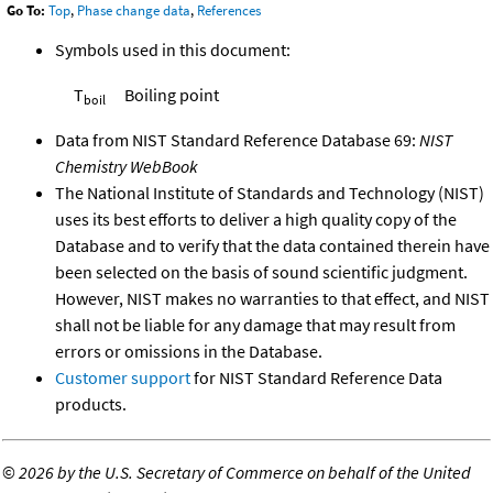
Go To:
Top
,
Phase change data
,
References
Symbols used in this document:
T
Boiling point
boil
Data from NIST Standard Reference Database 69:
NIST
Chemistry WebBook
The National Institute of Standards and Technology (NIST)
uses its best efforts to deliver a high quality copy of the
Database and to verify that the data contained therein have
been selected on the basis of sound scientific judgment.
However, NIST makes no warranties to that effect, and NIST
shall not be liable for any damage that may result from
errors or omissions in the Database.
Customer support
for NIST Standard Reference Data
products.
©
2026 by the U.S. Secretary of Commerce on behalf of the United