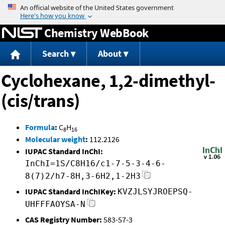
Jump to content
Chemistry WebBook
Search
About
Cyclohexane, 1,2-dimethyl-
(cis/trans)
Formula
:
C
H
8
16
Molecular weight
:
112.2126
IUPAC Standard InChI:
InChI=1S/C8H16/c1-7-5-3-4-6-
8(7)2/h7-8H,3-6H2,1-2H3
IUPAC Standard InChIKey:
KVZJLSYJROEPSQ-
UHFFFAOYSA-N
CAS Registry Number:
583-57-3