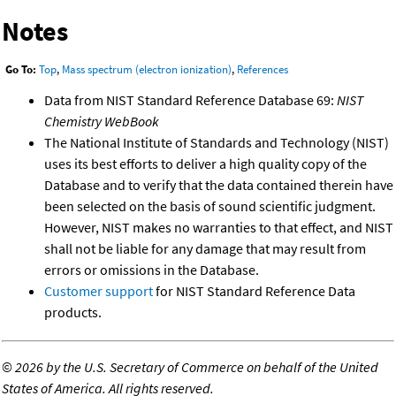
Notes
Go To:
Top
,
Mass spectrum (electron ionization)
,
References
Data from NIST Standard Reference Database 69:
NIST
Chemistry WebBook
The National Institute of Standards and Technology (NIST)
uses its best efforts to deliver a high quality copy of the
Database and to verify that the data contained therein have
been selected on the basis of sound scientific judgment.
However, NIST makes no warranties to that effect, and NIST
shall not be liable for any damage that may result from
errors or omissions in the Database.
Customer support
for NIST Standard Reference Data
products.
©
2026 by the U.S. Secretary of Commerce on behalf of the United
States of America. All rights reserved.