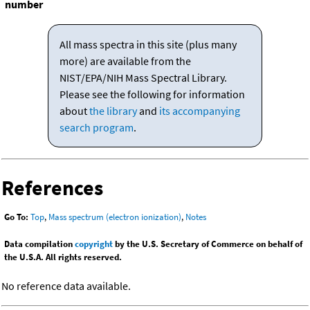
number
All mass spectra in this site (plus many
more) are available from the
NIST/EPA/NIH Mass Spectral Library.
Please see the following for information
about
the library
and
its accompanying
search program
.
References
Go To:
Top
,
Mass spectrum (electron ionization)
,
Notes
Data compilation
copyright
by the U.S. Secretary of Commerce on behalf of
the U.S.A. All rights reserved.
No reference data available.