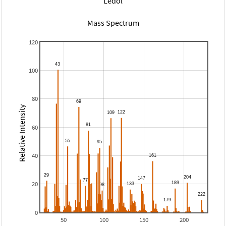
Ledol
Mass Spectrum
120
100
80
Relative Intensity
60
40
20
0
50
100
150
200