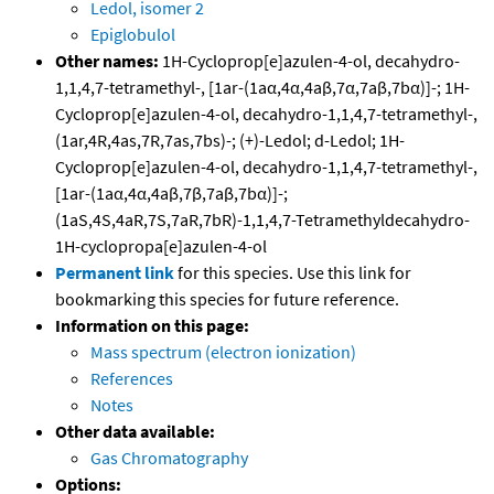
Ledol, isomer 2
Epiglobulol
Other names:
1H-Cycloprop[e]azulen-4-ol, decahydro-
1,1,4,7-tetramethyl-, [1ar-(1aα,4α,4aβ,7α,7aβ,7bα)]-; 1H-
Cycloprop[e]azulen-4-ol, decahydro-1,1,4,7-tetramethyl-,
(1ar,4R,4as,7R,7as,7bs)-; (+)-Ledol; d-Ledol; 1H-
Cycloprop[e]azulen-4-ol, decahydro-1,1,4,7-tetramethyl-,
[1ar-(1aα,4α,4aβ,7β,7aβ,7bα)]-;
(1aS,4S,4aR,7S,7aR,7bR)-1,1,4,7-Tetramethyldecahydro-
1H-cyclopropa[e]azulen-4-ol
Permanent link
for this species. Use this link for
bookmarking this species for future reference.
Information on this page:
Mass spectrum (electron ionization)
References
Notes
Other data available:
Gas Chromatography
Options: