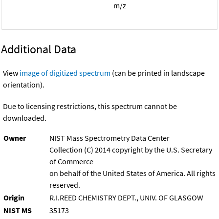
m/z
Additional Data
View
image of digitized spectrum
(can be printed in landscape
orientation).
Due to licensing restrictions, this spectrum cannot be
downloaded.
Owner
NIST Mass Spectrometry Data Center
Collection (C) 2014 copyright by the U.S. Secretary
of Commerce
on behalf of the United States of America. All rights
reserved.
Origin
R.I.REED CHEMISTRY DEPT., UNIV. OF GLASGOW
NIST MS
35173