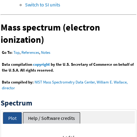
Switch to SI units
Mass spectrum (electron
ionization)
Go To:
Top
,
References
,
Notes
Data compilation
copyright
by the U.S. Secretary of Commerce on behalf of
the U.S.A. All rights reserved.
Data compiled by:
NIST Mass Spectrometry Data Center, William E. Wallace,
director
Spectrum
Plot
Help / Software credits