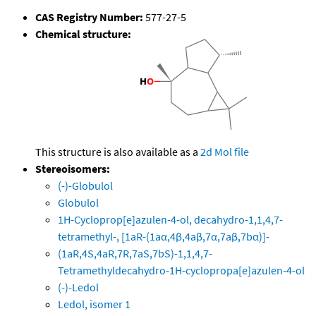
CAS Registry Number:
577-27-5
Chemical structure:
This structure is also available as a
2d Mol file
Stereoisomers:
(-)-Globulol
Globulol
1H-Cycloprop[e]azulen-4-ol, decahydro-1,1,4,7-
tetramethyl-, [1aR-(1aα,4β,4aβ,7α,7aβ,7bα)]-
(1aR,4S,4aR,7R,7aS,7bS)-1,1,4,7-
Tetramethyldecahydro-1H-cyclopropa[e]azulen-4-ol
(-)-Ledol
Ledol, isomer 1