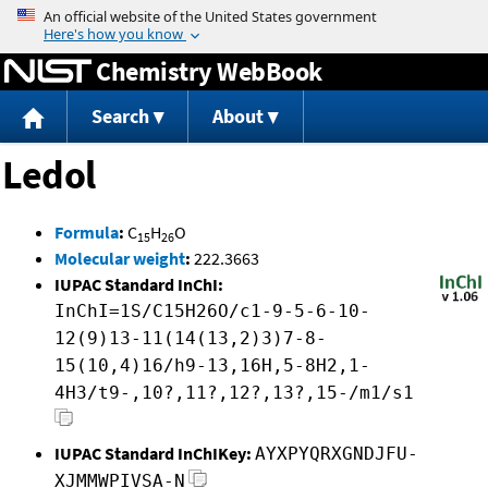
Jump to content
Chemistry WebBook
Search
About
Ledol
Formula
:
C
H
O
15
26
Molecular weight
:
222.3663
IUPAC Standard InChI:
InChI=1S/C15H26O/c1-9-5-6-10-
12(9)13-11(14(13,2)3)7-8-
15(10,4)16/h9-13,16H,5-8H2,1-
4H3/t9-,10?,11?,12?,13?,15-/m1/s1
IUPAC Standard InChIKey:
AYXPYQRXGNDJFU-
XJMMWPIVSA-N