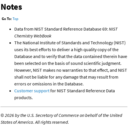
Notes
Go To:
Top
Data from NIST Standard Reference Database 69:
NIST
Chemistry WebBook
The National Institute of Standards and Technology (NIST)
uses its best efforts to deliver a high quality copy of the
Database and to verify that the data contained therein have
been selected on the basis of sound scientific judgment.
However, NIST makes no warranties to that effect, and NIST
shall not be liable for any damage that may result from
errors or omissions in the Database.
Customer support
for NIST Standard Reference Data
products.
©
2026 by the U.S. Secretary of Commerce on behalf of the United
States of America. All rights reserved.