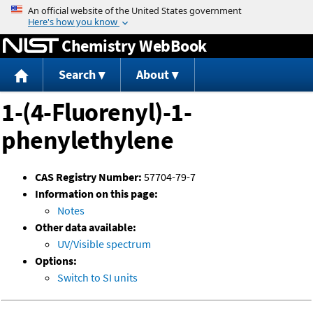
Jump to content
Chemistry WebBook
Search
About
1-(4-Fluorenyl)-1-
phenylethylene
CAS Registry Number:
57704-79-7
Information on this page:
Notes
Other data available:
UV/Visible spectrum
Options:
Switch to SI units