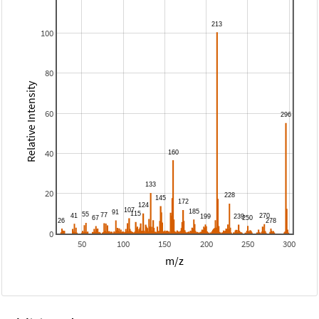
100
80
Relative Intensity
60
40
20
0
50
100
150
200
250
300
m/z