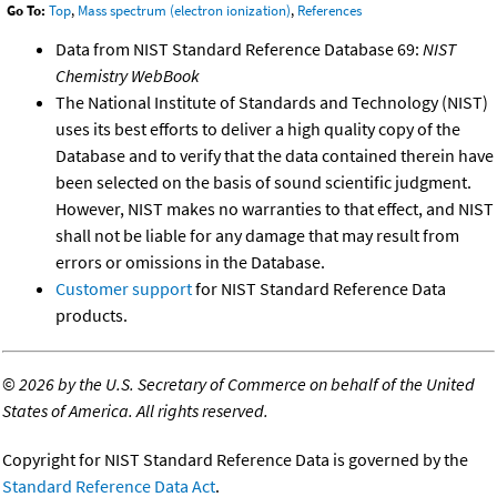
Go To:
Top
,
Mass spectrum (electron ionization)
,
References
Data from NIST Standard Reference Database 69:
NIST
Chemistry WebBook
The National Institute of Standards and Technology (NIST)
uses its best efforts to deliver a high quality copy of the
Database and to verify that the data contained therein have
been selected on the basis of sound scientific judgment.
However, NIST makes no warranties to that effect, and NIST
shall not be liable for any damage that may result from
errors or omissions in the Database.
Customer support
for NIST Standard Reference Data
products.
©
2026 by the U.S. Secretary of Commerce on behalf of the United
States of America. All rights reserved.
Copyright for NIST Standard Reference Data is governed by the
Standard Reference Data Act
.