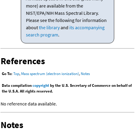
more) are available from the
NIST/EPA/NIH Mass Spectral Library.
Please see the following for information
about
the library
and
its accompanying
search program
.
References
Go To:
Top
,
Mass spectrum (electron ionization)
,
Notes
Data compilation
copyright
by the U.S. Secretary of Commerce on behalf of
the U.S.A. All rights reserved.
No reference data available.
Notes