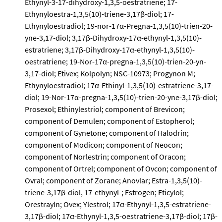
Ethynyl-3-17-dihydroxy-1,3,5-oestratriene; 17-
Ethynyloestra-1,3,5(10)-triene-3,17β-diol; 17-
Ethynyloestradiol; 19-nor-17α-Pregna-1,3,5(10)-trien-20-
yne-3,17-diol; 3,17β-Dihydroxy-17α-ethynyl-1,3,5(10)-
estratriene; 3,17β-Dihydroxy-17α-ethynyl-1,3,5(10)-
oestratriene; 19-Nor-17α-pregna-1,3,5(10)-trien-20-yn-
3,17-diol; Etivex; Kolpolyn; NSC-10973; Progynon M;
Ethynyloestradiol; 17α-Ethinyl-1,3,5(10)-estratriene-3,17-
diol; 19-Nor-17α-pregna-1,3,5(10)-trien-20-yne-3,17β-diol;
Prosexol; Ethinylestriol; component of Brevicon;
component of Demulen; component of Estopherol;
component of Gynetone; component of Halodrin;
component of Modicon; component of Neocon;
component of Norlestrin; component of Oracon;
component of Ortrel; component of Ovcon; component of
Ovral; component of Zorane; Anovlar; Estra-1,3,5(10)-
triene-3,17β-diol, 17-ethynyl-; Estrogen; Eticylol;
Orestrayln; Ovex; Ylestrol; 17α-Ethynyl-1,3,5-estratriene-
3,17β-diol; 17α-Ethynyl-1,3,5-oestratriene-3,17β-diol; 17β-