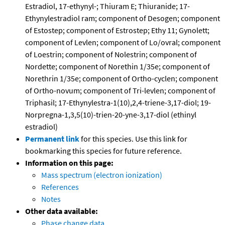
Estradiol, 17-ethynyl-; Thiuram E; Thiuranide; 17-
Ethynylestradiol ram; component of Desogen; component
of Estostep; component of Estrostep; Ethy 11; Gynolett;
component of Levlen; component of Lo/ovral; component
of Loestrin; component of Nolestrin; component of
Nordette; component of Norethin 1/35e; component of
Norethrin 1/35e; component of Ortho-cyclen; component
of Ortho-novum; component of Tri-levlen; component of
Triphasil; 17-Ethynylestra-1(10),2,4-triene-3,17-diol; 19-
Norpregna-1,3,5(10)-trien-20-yne-3,17-diol (ethinyl
estradiol)
Permanent link
for this species. Use this link for
bookmarking this species for future reference.
Information on this page:
Mass spectrum (electron ionization)
References
Notes
Other data available:
Phase change data