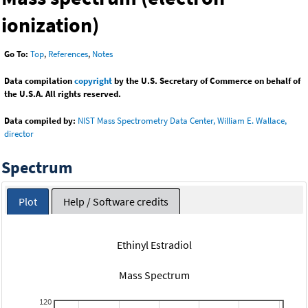
ionization)
Go To:
Top
,
References
,
Notes
Data compilation
copyright
by the U.S. Secretary of Commerce on behalf of
the U.S.A. All rights reserved.
Data compiled by:
NIST Mass Spectrometry Data Center, William E. Wallace,
director
Spectrum
Plot
Help / Software credits
Ethinyl Estradiol
Mass Spectrum
120