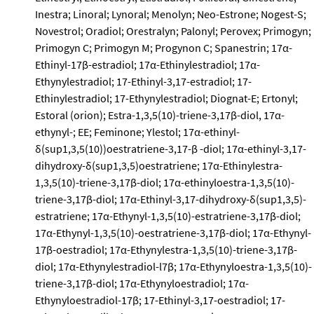
Inestra; Linoral; Lynoral; Menolyn; Neo-Estrone; Nogest-S;
Novestrol; Oradiol; Orestralyn; Palonyl; Perovex; Primogyn;
Primogyn C; Primogyn M; Progynon C; Spanestrin; 17α-
Ethinyl-17β-estradiol; 17α-Ethinylestradiol; 17α-
Ethynylestradiol; 17-Ethinyl-3,17-estradiol; 17-
Ethinylestradiol; 17-Ethynylestradiol; Diognat-E; Ertonyl;
Estoral (orion); Estra-1,3,5(10)-triene-3,17β-diol, 17α-
ethynyl-; EE; Feminone; Ylestol; 17α-ethinyl-
δ(sup1,3,5(10))oestratriene-3,17-β -diol; 17α-ethinyl-3,17-
dihydroxy-δ(sup1,3,5)oestratriene; 17α-Ethinylestra-
1,3,5(10)-triene-3,17β-diol; 17α-ethinyloestra-1,3,5(10)-
triene-3,17β-diol; 17α-Ethinyl-3,17-dihydroxy-δ(sup1,3,5)-
estratriene; 17α-Ethynyl-1,3,5(10)-estratriene-3,17β-diol;
17α-Ethynyl-1,3,5(10)-oestratriene-3,17β-diol; 17α-Ethynyl-
17β-oestradiol; 17α-Ethynylestra-1,3,5(10)-triene-3,17β-
diol; 17α-Ethynylestradiol-l7β; 17α-Ethynyloestra-1,3,5(10)-
triene-3,17β-diol; 17α-Ethynyloestradiol; 17α-
Ethynyloestradiol-17β; 17-Ethinyl-3,17-oestradiol; 17-