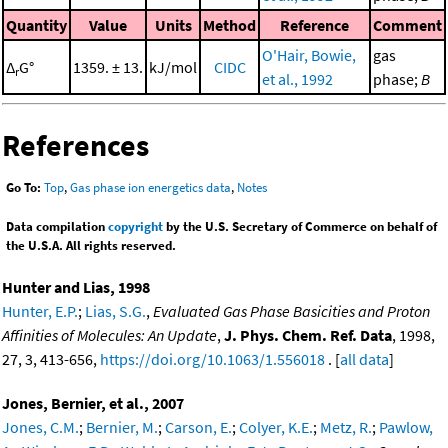
Quantity
Value
Units
Method
Reference
Comment
O'Hair, Bowie,
gas
Δ
G°
1359. ± 13.
kJ/mol
CIDC
r
et al., 1992
phase;
B
References
Go To:
Top
,
Gas phase ion energetics data
,
Notes
Data compilation
copyright
by the U.S. Secretary of Commerce on behalf of
the U.S.A. All rights reserved.
Hunter and Lias, 1998
Hunter, E.P.
;
Lias, S.G.
,
Evaluated Gas Phase Basicities and Proton
Affinities of Molecules: An Update
,
J. Phys. Chem. Ref. Data
, 1998,
27, 3, 413-656,
https://doi.org/10.1063/1.556018
. [
all data
]
Jones, Bernier, et al., 2007
Jones, C.M.
;
Bernier, M.
;
Carson, E.
;
Colyer, K.E.
;
Metz, R.
;
Pawlow,