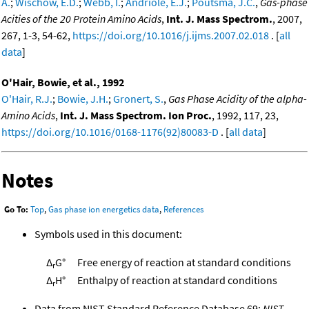
A.
;
Wischow, E.D.
;
Webb, I.
;
Andriole, E.J.
;
Poutsma, J.C.
,
Gas-phase
Acities of the 20 Protein Amino Acids
,
Int. J. Mass Spectrom.
, 2007,
267, 1-3, 54-62,
https://doi.org/10.1016/j.ijms.2007.02.018
. [
all
data
]
O'Hair, Bowie, et al., 1992
O'Hair, R.J.
;
Bowie, J.H.
;
Gronert, S.
,
Gas Phase Acidity of the alpha-
Amino Acids
,
Int. J. Mass Spectrom. Ion Proc.
, 1992, 117, 23,
https://doi.org/10.1016/0168-1176(92)80083-D
. [
all data
]
Notes
Go To:
Top
,
Gas phase ion energetics data
,
References
Symbols used in this document:
Δ
G°
Free energy of reaction at standard conditions
r
Δ
H°
Enthalpy of reaction at standard conditions
r
Data from NIST Standard Reference Database 69:
NIST