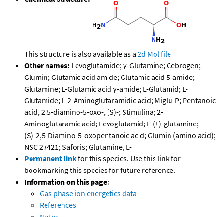
This structure is also available as a
2d Mol file
Other names:
Levoglutamide; γ-Glutamine; Cebrogen;
Glumin; Glutamic acid amide; Glutamic acid 5-amide;
Glutamine; L-Glutamic acid γ-amide; L-Glutamid; L-
Glutamide; L-2-Aminoglutaramidic acid; Miglu-P; Pentanoic
acid, 2,5-diamino-5-oxo-, (S)-; Stimulina; 2-
Aminoglutaramic acid; Levoglutamid; L-(+)-glutamine;
(S)-2,5-Diamino-5-oxopentanoic acid; Glumin (amino acid);
NSC 27421; Saforis; Glutamine, L-
Permanent link
for this species. Use this link for
bookmarking this species for future reference.
Information on this page:
Gas phase ion energetics data
References
Notes