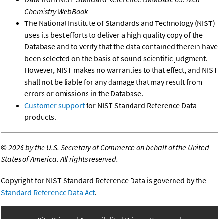
Chemistry WebBook
The National Institute of Standards and Technology (NIST)
uses its best efforts to deliver a high quality copy of the
Database and to verify that the data contained therein have
been selected on the basis of sound scientific judgment.
However, NIST makes no warranties to that effect, and NIST
shall not be liable for any damage that may result from
errors or omissions in the Database.
Customer support
for NIST Standard Reference Data
products.
©
2026 by the U.S. Secretary of Commerce on behalf of the United
States of America. All rights reserved.
Copyright for NIST Standard Reference Data is governed by the
Standard Reference Data Act
.