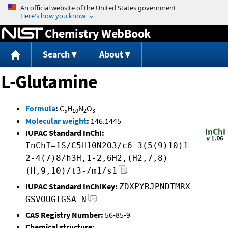
Jump to content
Chemistry WebBook
Search
About
L-Glutamine
Formula
:
C
H
N
O
5
10
2
3
Molecular weight
:
146.1445
IUPAC Standard InChI:
InChI=1S/C5H10N2O3/c6-3(5(9)10)1-
2-4(7)8/h3H,1-2,6H2,(H2,7,8)
(H,9,10)/t3-/m1/s1
IUPAC Standard InChIKey:
ZDXPYRJPNDTMRX-
GSVOUGTGSA-N
CAS Registry Number:
56-85-9
Chemical structure: