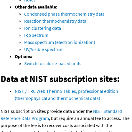
Other data available:
Condensed phase thermochemistry data
Reaction thermochemistry data
Ion clustering data
IR Spectrum
Mass spectrum (electron ionization)
UV/Visible spectrum
Options:
Switch to calorie-based units
Data at NIST subscription sites:
NIST / TRC Web Thermo Tables, professional edition
(thermophysical and thermochemical data)
NIST subscription sites provide data under the
NIST Standard
Reference Data Program
, but require an annual fee to access. The
purpose of the fee is to recover costs associated with the