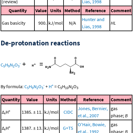
(review)
Lias, 1998
Quantity
Value
Units
Method
Reference
Comment
Hunter and
Gas basicity
900.
kJ/mol
N/A
HL
Lias, 1998
De-protonation reactions
+
=
-
C
H
N
O
5
9
2
3
-
+
By formula:
C
H
N
O
+
H
=
C
H
N
O
5
9
2
3
5
10
2
3
Quantity
Value
Units
Method
Reference
Comment
Jones, Bernier,
gas
Δ
H°
1385. ± 11.
kJ/mol
CIDC
r
et al., 2007
phase;
B
O'Hair, Bowie,
gas
Δ
H°
1387. ± 13.
kJ/mol
G+TS
r
et al., 1992
phase;
B