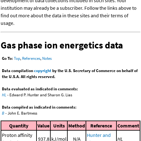
development of data collections included in such sites. Your
institution may already be a subscriber. Follow the links above to
find out more about the data in these sites and their terms of
usage.
Gas phase ion energetics data
Go To:
Top
,
References
,
Notes
Data compilation
copyright
by the U.S. Secretary of Commerce on behalf of
the U.S.A. All rights reserved.
Data evaluated as indicated in comments:
HL
- Edward P. Hunter and Sharon G. Lias
Data compiled as indicated in comments:
B
- John E. Bartmess
Quantity
Value
Units
Method
Reference
Comment
Proton affinity
Hunter and
937.8
kJ/mol
N/A
HL