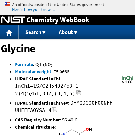
Jump to content
Chemistry WebBook
Search
About
Glycine
Formula
:
C
H
NO
2
5
2
Molecular weight
:
75.0666
IUPAC Standard InChI:
InChI=1S/C2H5NO2/c3-1-
2(4)5/h1,3H2,(H,4,5)
IUPAC Standard InChIKey:
DHMQDGOQFOQNFH-
UHFFFAOYSA-N
CAS Registry Number:
56-40-6
Chemical structure: