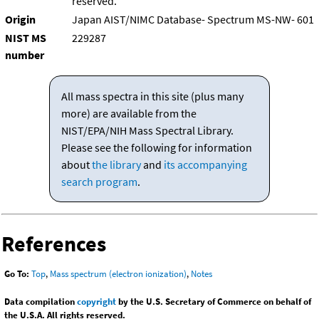
reserved.
Origin
Japan AIST/NIMC Database- Spectrum MS-NW- 601
NIST MS
229287
number
All mass spectra in this site (plus many
more) are available from the
NIST/EPA/NIH Mass Spectral Library.
Please see the following for information
about
the library
and
its accompanying
search program
.
References
Go To:
Top
,
Mass spectrum (electron ionization)
,
Notes
Data compilation
copyright
by the U.S. Secretary of Commerce on behalf of
the U.S.A. All rights reserved.