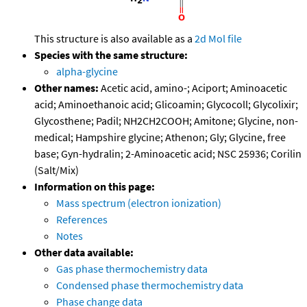
This structure is also available as a
2d Mol file
Species with the same structure:
alpha-glycine
Other names:
Acetic acid, amino-; Aciport; Aminoacetic
acid; Aminoethanoic acid; Glicoamin; Glycocoll; Glycolixir;
Glycosthene; Padil; NH2CH2COOH; Amitone; Glycine, non-
medical; Hampshire glycine; Athenon; Gly; Glycine, free
base; Gyn-hydralin; 2-Aminoacetic acid; NSC 25936; Corilin
(Salt/Mix)
Information on this page:
Mass spectrum (electron ionization)
References
Notes
Other data available:
Gas phase thermochemistry data
Condensed phase thermochemistry data
Phase change data