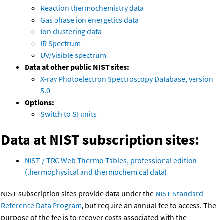
Reaction thermochemistry data
Gas phase ion energetics data
Ion clustering data
IR Spectrum
UV/Visible spectrum
Data at other public NIST sites:
X-ray Photoelectron Spectroscopy Database, version
5.0
Options:
Switch to SI units
Data at NIST subscription sites:
NIST / TRC Web Thermo Tables, professional edition
(thermophysical and thermochemical data)
NIST subscription sites provide data under the
NIST Standard
Reference Data Program
, but require an annual fee to access. The
purpose of the fee is to recover costs associated with the