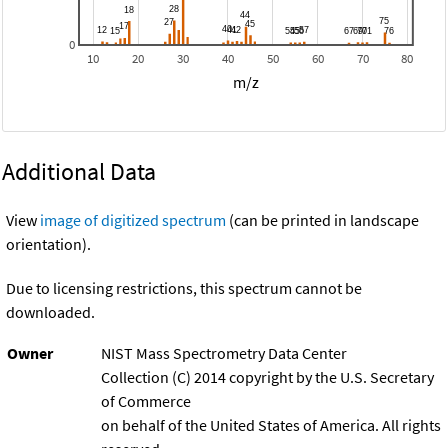
0
10
20
30
40
50
60
70
80
m/z
Additional Data
View
image of digitized spectrum
(can be printed in landscape
orientation).
Due to licensing restrictions, this spectrum cannot be
downloaded.
Owner
NIST Mass Spectrometry Data Center
Collection (C) 2014 copyright by the U.S. Secretary
of Commerce
on behalf of the United States of America. All rights