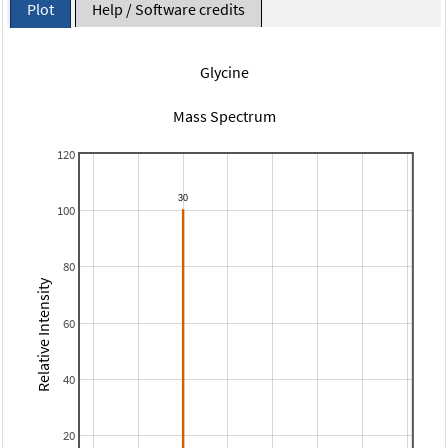
Plot
Help / Software credits
Glycine
Mass Spectrum
120
100
80
Relative Intensity
60
40
20