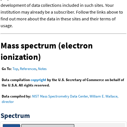
development of data collections included in such sites. Your
institution may already be a subscriber. Follow the links above to
find out more about the data in these sites and their terms of
usage.
Mass spectrum (electron
ionization)
Go To:
Top
,
References
,
Notes
Data compilation
copyright
by the U.S. Secretary of Commerce on behalf of
the U.S.A. All rights reserved.
Data compiled by:
NIST Mass Spectrometry Data Center, William E. Wallace,
director
Spectrum