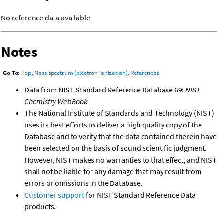
No reference data available.
Notes
Go To:
Top
,
Mass spectrum (electron ionization)
,
References
Data from NIST Standard Reference Database 69:
NIST
Chemistry WebBook
The National Institute of Standards and Technology (NIST)
uses its best efforts to deliver a high quality copy of the
Database and to verify that the data contained therein have
been selected on the basis of sound scientific judgment.
However, NIST makes no warranties to that effect, and NIST
shall not be liable for any damage that may result from
errors or omissions in the Database.
Customer support
for NIST Standard Reference Data
products.