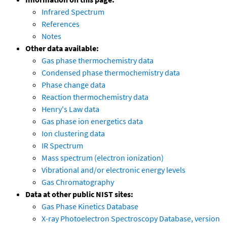
Infrared Spectrum
References
Notes
Other data available:
Gas phase thermochemistry data
Condensed phase thermochemistry data
Phase change data
Reaction thermochemistry data
Henry's Law data
Gas phase ion energetics data
Ion clustering data
IR Spectrum
Mass spectrum (electron ionization)
Vibrational and/or electronic energy levels
Gas Chromatography
Data at other public NIST sites:
Gas Phase Kinetics Database
X-ray Photoelectron Spectroscopy Database, version