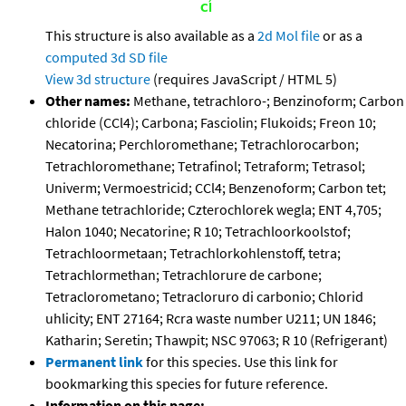
This structure is also available as a
2d Mol file
or as a
computed
3d SD file
View 3d structure
(requires JavaScript / HTML 5)
Other names:
Methane, tetrachloro-; Benzinoform; Carbon
chloride (CCl4); Carbona; Fasciolin; Flukoids; Freon 10;
Necatorina; Perchloromethane; Tetrachlorocarbon;
Tetrachloromethane; Tetrafinol; Tetraform; Tetrasol;
Univerm; Vermoestricid; CCl4; Benzenoform; Carbon tet;
Methane tetrachloride; Czterochlorek wegla; ENT 4,705;
Halon 1040; Necatorine; R 10; Tetrachloorkoolstof;
Tetrachloormetaan; Tetrachlorkohlenstoff, tetra;
Tetrachlormethan; Tetrachlorure de carbone;
Tetraclorometano; Tetracloruro di carbonio; Chlorid
uhlicity; ENT 27164; Rcra waste number U211; UN 1846;
Katharin; Seretin; Thawpit; NSC 97063; R 10 (Refrigerant)
Permanent link
for this species. Use this link for
bookmarking this species for future reference.
Information on this page: