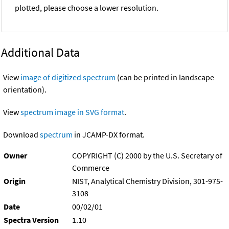
plotted, please choose a lower resolution.
Additional Data
View
image of digitized spectrum
(can be printed in landscape
orientation).
View
spectrum image in SVG format
.
Download
spectrum
in JCAMP-DX format.
Owner
COPYRIGHT (C) 2000 by the U.S. Secretary of
Commerce
Origin
NIST, Analytical Chemistry Division, 301-975-
3108
Date
00/02/01
Spectra Version
1.10