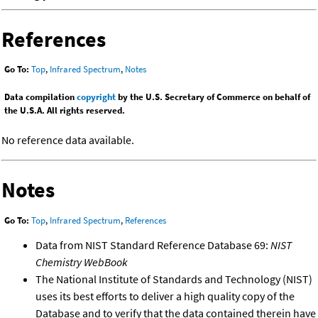
References
Go To:
Top
,
Infrared Spectrum
,
Notes
Data compilation
copyright
by the U.S. Secretary of Commerce on behalf of
the U.S.A. All rights reserved.
No reference data available.
Notes
Go To:
Top
,
Infrared Spectrum
,
References
Data from NIST Standard Reference Database 69:
NIST
Chemistry WebBook
The National Institute of Standards and Technology (NIST)
uses its best efforts to deliver a high quality copy of the
Database and to verify that the data contained therein have