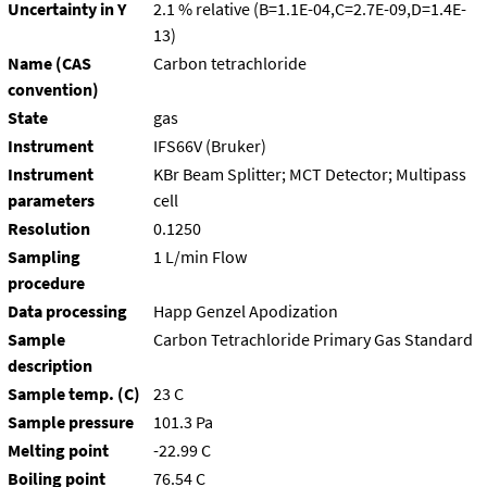
Uncertainty in Y
2.1 % relative (B=1.1E-04,C=2.7E-09,D=1.4E-
13)
Name (CAS
Carbon tetrachloride
convention)
State
gas
Instrument
IFS66V (Bruker)
Instrument
KBr Beam Splitter; MCT Detector; Multipass
parameters
cell
Resolution
0.1250
Sampling
1 L/min Flow
procedure
Data processing
Happ Genzel Apodization
Sample
Carbon Tetrachloride Primary Gas Standard
description
Sample temp. (C)
23 C
Sample pressure
101.3 Pa
Melting point
-22.99 C
Boiling point
76.54 C