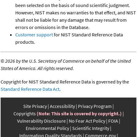
been selected on the basis of sound scientific judgment.
However, NIST makes no warranties to that effect, and NIST
shall not be liable for any damage that may result from
errors or omissions in the Database.
Customer support
for NIST Standard Reference Data
products.
©
2026 by the U.S. Secretary of Commerce on behalf of the United
States of America. All rights reserved.
Copyright for NIST Standard Reference Data is governed by the
Standard Reference Data Act
.
Site Privacy
Accessibility
Privacy Program
Copyrights
(Note: This site is covered by copyright.)
Vulnerability Disclosure
No Fear Act Policy
FOIA
Environmental Policy
Scientific Integrity
Information Quality Standards
Commerce.gov