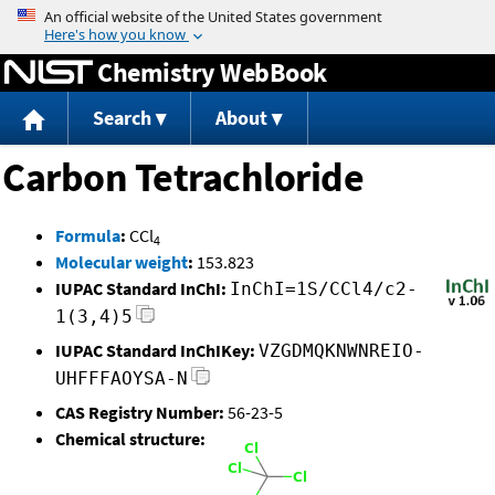
Jump to content
Chemistry WebBook
Search
About
Carbon Tetrachloride
Formula
:
CCl
4
Molecular weight
:
153.823
IUPAC Standard InChI:
InChI=1S/CCl4/c2-
1(3,4)5
IUPAC Standard InChIKey:
VZGDMQKNWNREIO-
UHFFFAOYSA-N
CAS Registry Number:
56-23-5
Chemical structure: