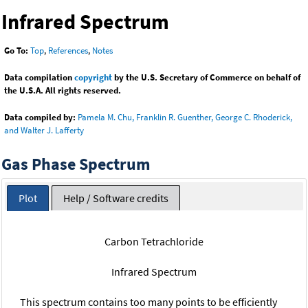
Infrared Spectrum
Go To:
Top
,
References
,
Notes
Data compilation
copyright
by the U.S. Secretary of Commerce on behalf of
the U.S.A. All rights reserved.
Data compiled by:
Pamela M. Chu, Franklin R. Guenther, George C. Rhoderick,
and Walter J. Lafferty
Gas Phase Spectrum
Plot
Help / Software credits
Carbon Tetrachloride
Infrared Spectrum
This spectrum contains too many points to be efficiently