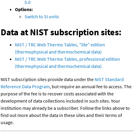
5.0
Options:
Switch to SI units
Data at NIST subscription sites:
NIST / TRC Web Thermo Tables, "lite" edition
(thermophysical and thermochemical data)
NIST / TRC Web Thermo Tables, professional edition
(thermophysical and thermochemical data)
NIST subscription sites provide data under the
NIST Standard
Reference Data Program
, but require an annual fee to access. The
purpose of the fee is to recover costs associated with the
development of data collections included in such sites. Your
institution may already be a subscriber. Follow the links above to
find out more about the data in these sites and their terms of
usage.