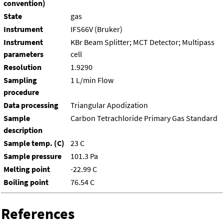
convention)
State
gas
Instrument
IFS66V (Bruker)
Instrument
KBr Beam Splitter; MCT Detector; Multipass
parameters
cell
Resolution
1.9290
Sampling
1 L/min Flow
procedure
Data processing
Triangular Apodization
Sample
Carbon Tetrachloride Primary Gas Standard
description
Sample temp. (C)
23 C
Sample pressure
101.3 Pa
Melting point
-22.99 C
Boiling point
76.54 C
References