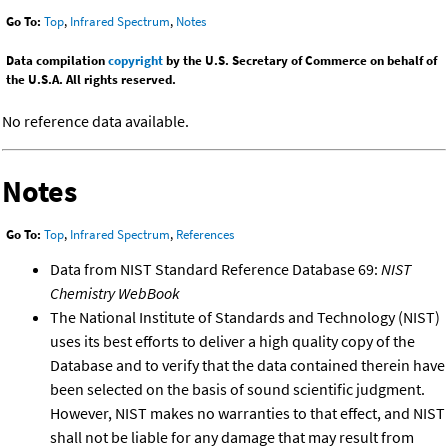
Go To:
Top
,
Infrared Spectrum
,
Notes
Data compilation
copyright
by the U.S. Secretary of Commerce on behalf of
the U.S.A. All rights reserved.
No reference data available.
Notes
Go To:
Top
,
Infrared Spectrum
,
References
Data from NIST Standard Reference Database 69:
NIST
Chemistry WebBook
The National Institute of Standards and Technology (NIST)
uses its best efforts to deliver a high quality copy of the
Database and to verify that the data contained therein have
been selected on the basis of sound scientific judgment.
However, NIST makes no warranties to that effect, and NIST
shall not be liable for any damage that may result from