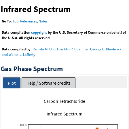
Infrared Spectrum
Go To:
Top
,
References
,
Notes
Data compilation
copyright
by the U.S. Secretary of Commerce on behalf of
the U.S.A. All rights reserved.
Data compiled by:
Pamela M. Chu, Franklin R. Guenther, George C. Rhoderick,
and Walter J. Lafferty
Gas Phase Spectrum
Plot
Help / Software credits
Carbon Tetrachloride
Infrared Spectrum
0.0060