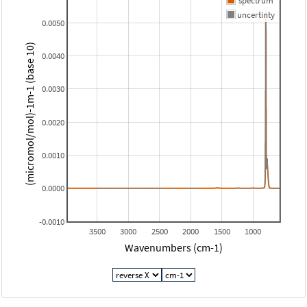
spectrum
uncertinty
0.0050
(micromol/mol)-1m-1 (base 10)
0.0040
0.0030
0.0020
0.0010
0.0000
-0.0010
3500
3000
2500
2000
1500
1000
Wavenumbers (cm-1)