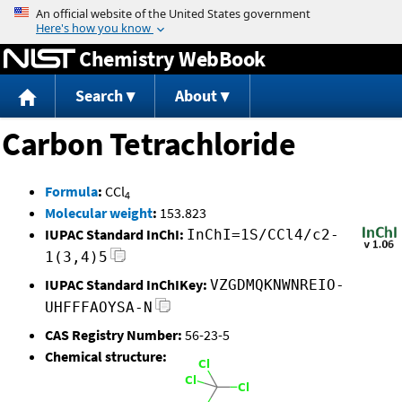
Jump to content
Chemistry WebBook
Search
About
Carbon Tetrachloride
Formula
:
CCl
4
Molecular weight
:
153.823
IUPAC Standard InChI:
InChI=1S/CCl4/c2-
1(3,4)5
IUPAC Standard InChIKey:
VZGDMQKNWNREIO-
UHFFFAOYSA-N
CAS Registry Number:
56-23-5
Chemical structure: