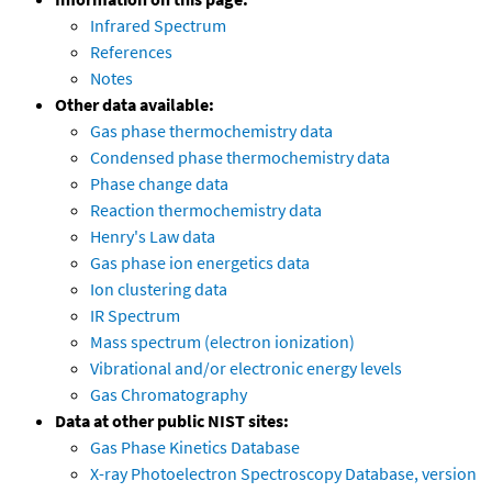
Infrared Spectrum
References
Notes
Other data available:
Gas phase thermochemistry data
Condensed phase thermochemistry data
Phase change data
Reaction thermochemistry data
Henry's Law data
Gas phase ion energetics data
Ion clustering data
IR Spectrum
Mass spectrum (electron ionization)
Vibrational and/or electronic energy levels
Gas Chromatography
Data at other public NIST sites:
Gas Phase Kinetics Database
X-ray Photoelectron Spectroscopy Database, version