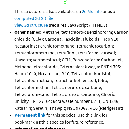
This structure is also available as a
2d Mol file
or as a
computed
3d SD file
View 3d structure
(requires JavaScript / HTML 5)
Other names:
Methane, tetrachloro-; Benzinoform; Carbon
chloride (CCl4); Carbona; Fasciolin; Flukoids; Freon 10;
Necatorina; Perchloromethane; Tetrachlorocarbon;
Tetrachloromethane; Tetrafinol; Tetraform; Tetrasol;
Univerm; Vermoestricid; CCl4; Benzenoform; Carbon tet;
Methane tetrachloride; Czterochlorek wegla; ENT 4,705;
Halon 1040; Necatorine; R 10; Tetrachloorkoolstof;
Tetrachloormetaan; Tetrachlorkohlenstoff, tetra;
Tetrachlormethan; Tetrachlorure de carbone;
Tetraclorometano; Tetracloruro di carbonio; Chlorid
uhlicity; ENT 27164; Rcra waste number U211; UN 1846;
Katharin; Seretin; Thawpit; NSC 97063; R 10 (Refrigerant)
Permanent link
for this species. Use this link for
bookmarking this species for future reference.
Information on this page: