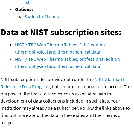
5.0
Options:
Switch to SI units
Data at NIST subscription sites:
NIST / TRC Web Thermo Tables, "lite" edition
(thermophysical and thermochemical data)
NIST / TRC Web Thermo Tables, professional edition
(thermophysical and thermochemical data)
NIST subscription sites provide data under the
NIST Standard
Reference Data Program
, but require an annual fee to access. The
purpose of the fee is to recover costs associated with the
development of data collections included in such sites. Your
institution may already be a subscriber. Follow the links above to
find out more about the data in these sites and their terms of
usage.