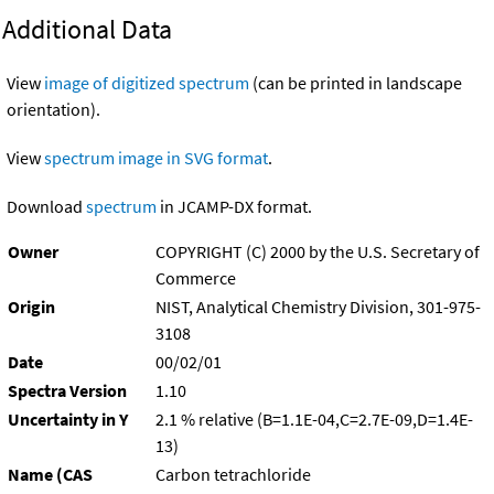
Additional Data
View
image of digitized spectrum
(can be printed in landscape
orientation).
View
spectrum image in SVG format
.
Download
spectrum
in JCAMP-DX format.
Owner
COPYRIGHT (C) 2000 by the U.S. Secretary of
Commerce
Origin
NIST, Analytical Chemistry Division, 301-975-
3108
Date
00/02/01
Spectra Version
1.10
Uncertainty in Y
2.1 % relative (B=1.1E-04,C=2.7E-09,D=1.4E-
13)
Name (CAS
Carbon tetrachloride