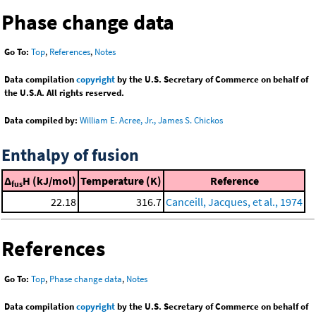
Phase change data
Go To:
Top
,
References
,
Notes
Data compilation
copyright
by the U.S. Secretary of Commerce on behalf of
the U.S.A. All rights reserved.
Data compiled by:
William E. Acree, Jr., James S. Chickos
Enthalpy of fusion
Δ
H (kJ/mol)
Temperature (K)
Reference
fus
22.18
316.7
Canceill, Jacques, et al., 1974
References
Go To:
Top
,
Phase change data
,
Notes
Data compilation
copyright
by the U.S. Secretary of Commerce on behalf of