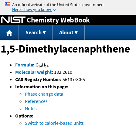
Jump to content
Chemistry WebBook
Search
About
1,5-Dimethylacenaphthene
Formula
:
C
H
14
14
Molecular weight
:
182.2610
CAS Registry Number:
56137-80-5
Information on this page:
Phase change data
References
Notes
Options:
Switch to calorie-based units