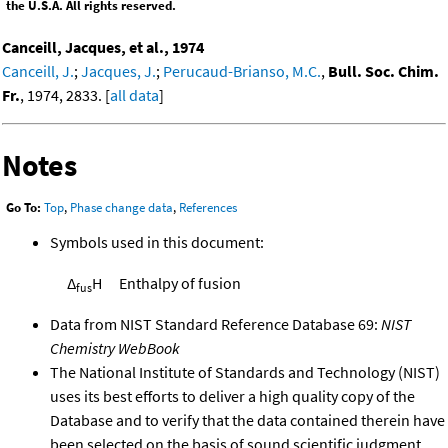
the U.S.A. All rights reserved.
Canceill, Jacques, et al., 1974
Canceill, J.
;
Jacques, J.
;
Perucaud-Brianso, M.C.
,
Bull. Soc. Chim.
Fr.
, 1974, 2833. [
all data
]
Notes
Go To:
Top
,
Phase change data
,
References
Symbols used in this document:
Δ
H
Enthalpy of fusion
fus
Data from NIST Standard Reference Database 69:
NIST
Chemistry WebBook
The National Institute of Standards and Technology (NIST)
uses its best efforts to deliver a high quality copy of the
Database and to verify that the data contained therein have
been selected on the basis of sound scientific judgment.