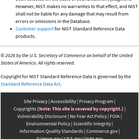
However, NIST makes no warranties to that effect, and NIST
shall not be liable for any damage that may result from
errors or omissions in the Database.
Customer support
for NIST Standard Reference Data
products.
©
2026 by the U.S. Secretary of Commerce on behalf of the United
States of America. All rights reserved.
Copyright for NIST Standard Reference Data is governed by the
Standard Reference Data Act
.
Site Privacy
Accessibility
Privacy Program
Copyrights
(Note: This site is covered by copyright.)
Vulnerability Disclosure
No Fear Act Policy
FOIA
Environmental Policy
Scientific Integrity
Information Quality Standards
Commerce.gov
Science.gov
USA.gov
Vote.gov