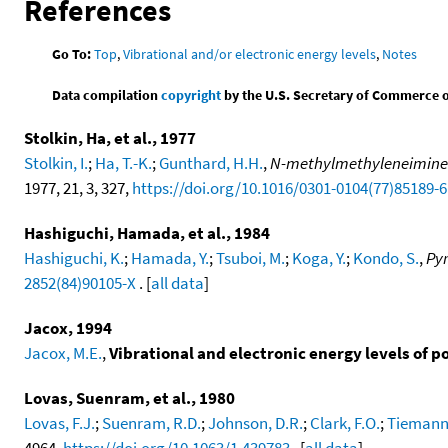
References
Go To:
Top
,
Vibrational and/or electronic energy levels
,
Notes
Data compilation
copyright
by the U.S. Secretary of Commerce on 
Stolkin, Ha, et al., 1977
Stolkin, I.
;
Ha, T.-K.
;
Gunthard, H.H.
,
N-methylmethyleneimine a
1977, 21, 3, 327,
https://doi.org/10.1016/0301-0104(77)85189-6
Hashiguchi, Hamada, et al., 1984
Hashiguchi, K.
;
Hamada, Y.
;
Tsuboi, M.
;
Koga, Y.
;
Kondo, S.
,
Pyr
2852(84)90105-X
. [
all data
]
Jacox, 1994
Jacox, M.E.
,
Vibrational and electronic energy levels of 
Lovas, Suenram, et al., 1980
Lovas, F.J.
;
Suenram, R.D.
;
Johnson, D.R.
;
Clark, F.O.
;
Tiemann,
4964,
https://doi.org/10.1063/1.439783
. [
all data
]