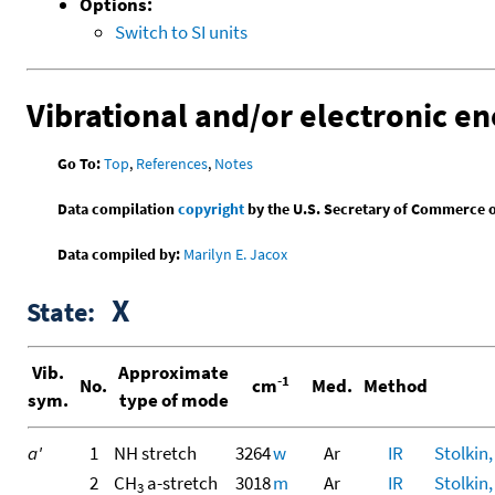
Options:
Switch to SI units
Vibrational and/or electronic en
Go To:
Top
,
References
,
Notes
Data compilation
copyright
by the U.S. Secretary of Commerce on 
Data compiled by:
Marilyn E. Jacox
X
State:
Vib.
Approximate
-1
No.
cm
Med.
Method
sym.
type of mode
a'
1
NH stretch
3264
w
Ar
IR
Stolkin,
2
CH
a-stretch
3018
m
Ar
IR
Stolkin,
3