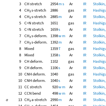
3
CH stretch
2954
m
s
Ar
IR
Stolkin,
4
CH
s-stretch
2886
gas
IR
Hashigu
3
4
CH
s-stretch
2885
m
Ar
IR
Stolkin,
3
5
C=N stretch
1651
gas
IR
Hashigu
5
C=N stretch
1659
s
Ar
IR
Stolkin,
7
CH
s-deform.
1398
w
m
Ar
IR
Stolkin,
3
7
CH
s-deform.
1392
m
Ar
IR
Stolkin,
3
8
Mixed
1359
T
gas
IR
Hashigu
8
Mixed
1358
s
Ar
IR
Stolkin,
9
CH deform.
1102
gas
IR
Hashigu
9
CH deform.
1106
s
Ar
IR
Stolkin,
10
CNH deform.
1040
gas
IR
Hashigu
10
CNH deform.
1040
s
Ar
IR
Stolkin,
11
CC stretch
920
w
m
Ar
IR
Stolkin,
12
CCN bend
498
w
m
Ar
IR
Stolkin,
a
13
CH
a-stretch
2990
m
Ar
IR
Stolkin,
3