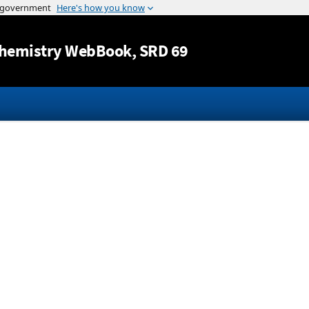
Jump to content
hemistry WebBook
, SRD 69