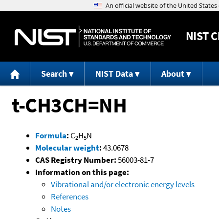
NIST
C
Search
NIST Data
About
t-CH3CH=NH
Formula
:
C
H
N
2
5
Molecular weight
:
43.0678
CAS Registry Number:
56003-81-7
Information on this page:
Vibrational and/or electronic energy levels
References
Notes