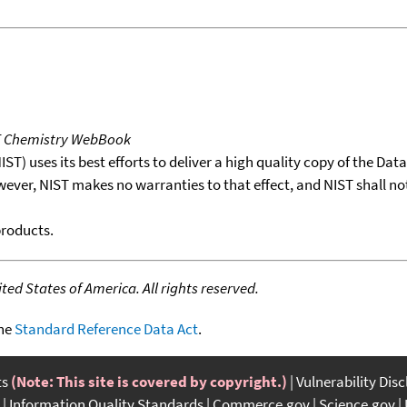
T Chemistry WebBook
T) uses its best efforts to deliver a high quality copy of the Da
wever, NIST makes no warranties to that effect, and NIST shall no
products.
ed States of America. All rights reserved.
the
Standard Reference Data Act
.
ts
(Note: This site is covered by copyright.)
Vulnerability Dis
Information Quality Standards
Commerce.gov
Science.gov