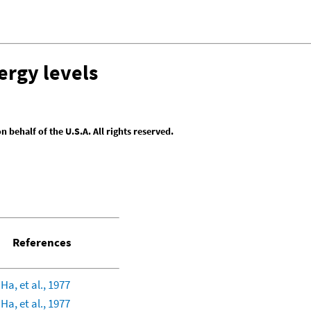
ergy levels
behalf of the U.S.A. All rights reserved.
References
 Ha, et al., 1977
 Ha, et al., 1977