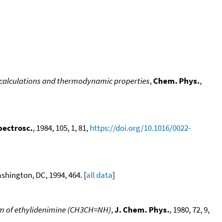
 calculations and thermodynamic properties
,
Chem. Phys.
,
pectrosc.
, 1984, 105, 1, 81,
https://doi.org/10.1016/0022-
hington, DC, 1994, 464. [
all data
]
rum of ethylidenimine (CH3CH=NH)
,
J. Chem. Phys.
, 1980, 72, 9,