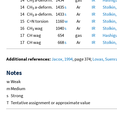
14
CH
a-deform.
1454
gas
IR
Hashigu
3
14
CH
a-deform.
1435
s
Ar
IR
Stolkin,
3
14
CH
a-deform.
1433
s
Ar
IR
Stolkin,
3
15
C=N torsion
1160
w
Ar
IR
Stolkin,
16
CH
wag
1040
s
Ar
IR
Stolkin,
3
17
CH wag
654
gas
IR
Hashigu
17
CH wag
668
s
Ar
IR
Stolkin,
Additional references:
Jacox, 1994
, page 374;
Lovas, Suenra
Notes
w
Weak
m
Medium
s
Strong
T
Tentative assignment or approximate value