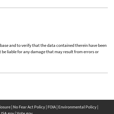
tabase and to verify that the data contained therein have been
t be liable for any damage that may result from errors or
closure
No Fear Act Policy
FOIA
Environmental Policy
USA.gov
Vote.gov