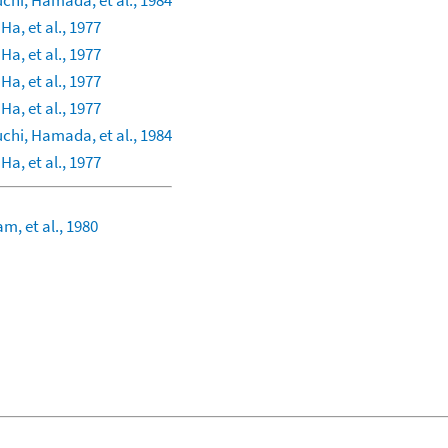
chi, Hamada, et al., 1984
 Ha, et al., 1977
 Ha, et al., 1977
 Ha, et al., 1977
 Ha, et al., 1977
chi, Hamada, et al., 1984
 Ha, et al., 1977
m, et al., 1980