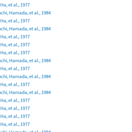
 Ha, et al., 1977
chi, Hamada, et al., 1984
 Ha, et al., 1977
chi, Hamada, et al., 1984
 Ha, et al., 1977
 Ha, et al., 1977
 Ha, et al., 1977
chi, Hamada, et al., 1984
 Ha, et al., 1977
chi, Hamada, et al., 1984
 Ha, et al., 1977
chi, Hamada, et al., 1984
 Ha, et al., 1977
 Ha, et al., 1977
 Ha, et al., 1977
 Ha, et al., 1977