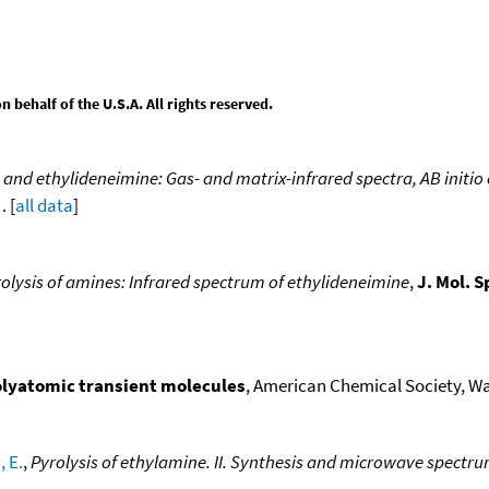
behalf of the U.S.A. All rights reserved.
nd ethylideneimine: Gas- and matrix-infrared spectra, AB initio
. [
all data
]
olysis of amines: Infrared spectrum of ethylideneimine
,
J. Mol. S
polyatomic transient molecules
, American Chemical Society, Was
 E.
,
Pyrolysis of ethylamine. II. Synthesis and microwave spect