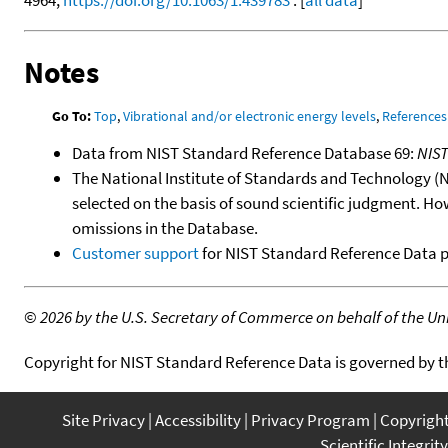
Notes
Go To:
Top
,
Vibrational and/or electronic energy levels
,
References
Data from NIST Standard Reference Database 69:
NIS
The National Institute of Standards and Technology (NIS
selected on the basis of sound scientific judgment. Ho
omissions in the Database.
Customer support
for NIST Standard Reference Data 
©
2026 by the U.S. Secretary of Commerce on behalf of the Unit
Copyright for NIST Standard Reference Data is governed by 
Site Privacy
Accessibility
Privacy Program
Copyrigh
Scientific Integrity