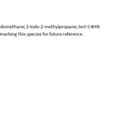
odomethane; 2-Iodo-2-methylpropane; tert-C4H9I
okmarking this species for future reference.