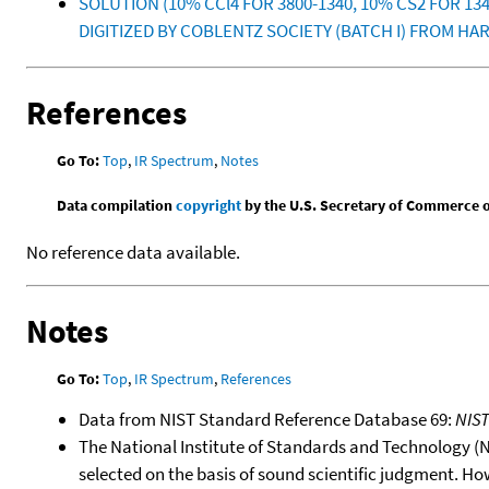
SOLUTION (10% CCl4 FOR 3800-1340, 10% CS2 FOR 
DIGITIZED BY COBLENTZ SOCIETY (BATCH I) FROM HAR
References
Go To:
Top
,
IR Spectrum
,
Notes
Data compilation
copyright
by the U.S. Secretary of Commerce on 
No reference data available.
Notes
Go To:
Top
,
IR Spectrum
,
References
Data from NIST Standard Reference Database 69:
NIS
The National Institute of Standards and Technology (NIS
selected on the basis of sound scientific judgment. Ho