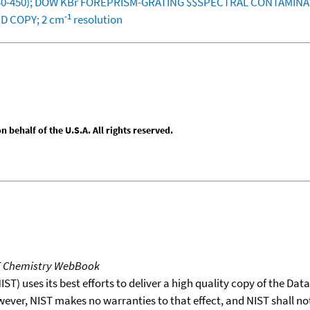
1340-450); DOW KBr FOREPRISM-GRATING $$SPECTRAL CONTAMIN
-1
D COPY; 2 cm
resolution
behalf of the U.S.A. All rights reserved.
T Chemistry WebBook
T) uses its best efforts to deliver a high quality copy of the Da
wever, NIST makes no warranties to that effect, and NIST shall no