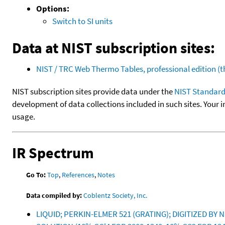
Options:
Switch to SI units
Data at NIST subscription sites:
NIST / TRC Web Thermo Tables, professional edition 
NIST subscription sites provide data under the
NIST Standard
development of data collections included in such sites. Your i
usage.
IR Spectrum
Go To:
Top
,
References
,
Notes
Data compiled by:
Coblentz Society, Inc.
LIQUID; PERKIN-ELMER 521 (GRATING); DIGITIZED BY