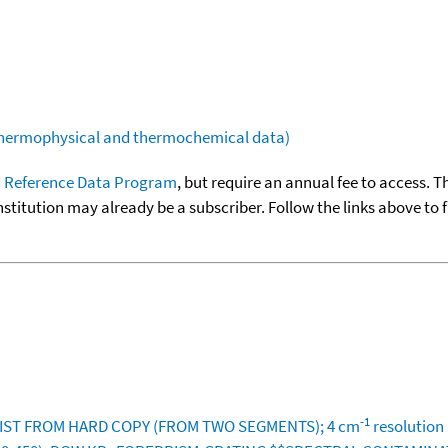
(thermophysical and thermochemical data)
 Reference Data Program
, but require an annual fee to access. T
nstitution may already be a subscriber. Follow the links above to 
-1
 NIST FROM HARD COPY (FROM TWO SEGMENTS); 4 cm
resolution