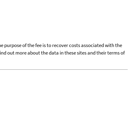
he purpose of the fee is to recover costs associated with the
find out more about the data in these sites and their terms of