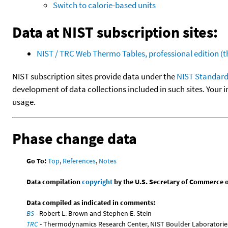
Switch to calorie-based units
Data at NIST subscription sites:
NIST / TRC Web Thermo Tables, professional edition 
NIST subscription sites provide data under the
NIST Standard
development of data collections included in such sites. Your i
usage.
Phase change data
Go To:
Top
,
References
,
Notes
Data compilation
copyright
by the U.S. Secretary of Commerce on 
Data compiled as indicated in comments:
BS
- Robert L. Brown and Stephen E. Stein
TRC
- Thermodynamics Research Center, NIST Boulder Laboratories