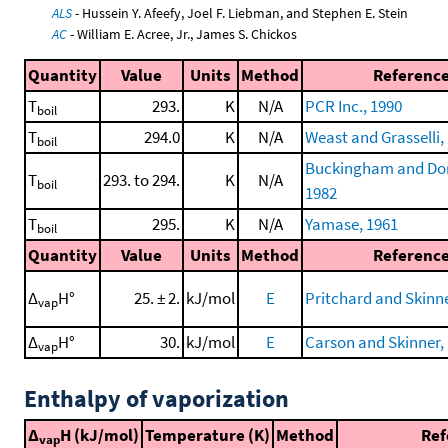
ALS
- Hussein Y. Afeefy, Joel F. Liebman, and Stephen E. Stein
AC
- William E. Acree, Jr., James S. Chickos
Quantity
Value
Units
Method
Referenc
T
293.
K
N/A
PCR Inc., 1990
boil
T
294.0
K
N/A
Weast and Grasselli,
boil
Buckingham and Do
T
293. to 294.
K
N/A
boil
1982
T
295.
K
N/A
Yamase, 1961
boil
Quantity
Value
Units
Method
Referenc
Δ
H°
25. ± 2.
kJ/mol
E
Pritchard and Skinne
vap
Δ
H°
30.
kJ/mol
E
Carson and Skinner,
vap
Enthalpy of vaporization
Δ
H (kJ/mol)
Temperature (K)
Method
Ref
vap