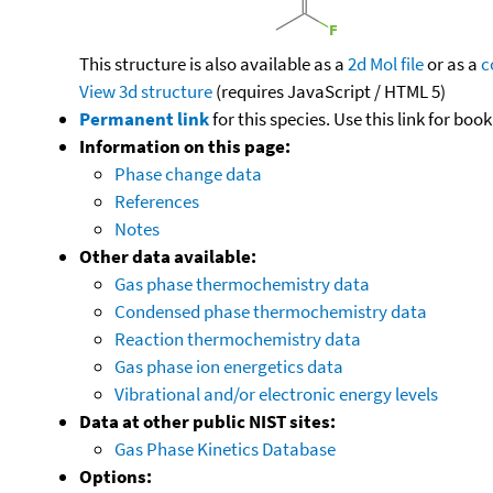
This structure is also available as a
2d Mol file
or as a
c
View 3d structure
(requires JavaScript / HTML 5)
Permanent link
for this species. Use this link for bo
Information on this page:
Phase change data
References
Notes
Other data available:
Gas phase thermochemistry data
Condensed phase thermochemistry data
Reaction thermochemistry data
Gas phase ion energetics data
Vibrational and/or electronic energy levels
Data at other public NIST sites:
Gas Phase Kinetics Database
Options: