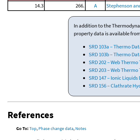
14.3
266.
A
Stephenson and
In addition to the Thermodyna
property data is available fro
SRD 103a – Thermo Dat
SRD 103b – Thermo Data
SRD 202 – Web Thermo Ta
SRD 203 – Web Thermo T
SRD 147 – Ionic Liquids
SRD 156 – Clathrate Hy
References
Go To:
Top
,
Phase change data
,
Notes