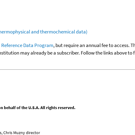
(thermophysical and thermochemical data)
 Reference Data Program
, but require an annual fee to access. T
nstitution may already be a subscriber. Follow the links above to 
behalf of the U.S.A. All rights reserved.
, Chris Muzny director