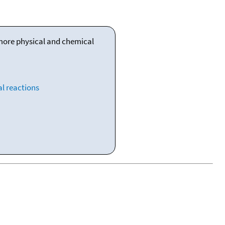
 more physical and chemical
l reactions