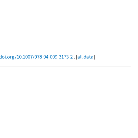
/doi.org/10.1007/978-94-009-3173-2
. [
all data
]