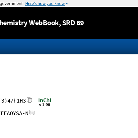
Jump to content
hemistry WebBook
, SRD 69
(3)4/h1H3
FFFAOYSA-N