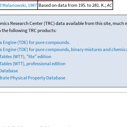
 Malanowski, 1987
Based on data from 195. to 281. K.;
AC
mics Research Center (TRC) data available from this site, much
m the following TRC products:
a Engine (TDE) for pure compounds.
 Engine (TDE) for pure compounds, binary mixtures and chemica
bles (WTT), "lite" edition
ables (WTT), professional edition
 Database
drate Physical Property Database