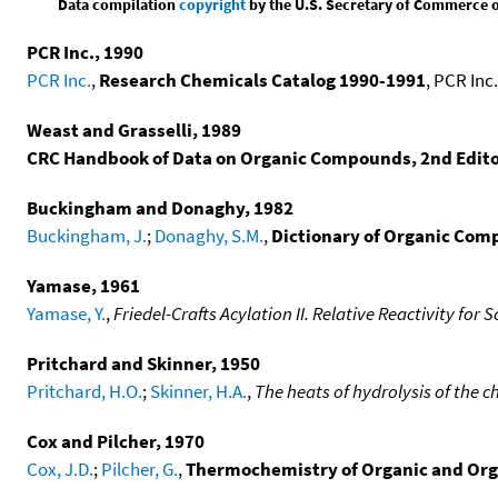
Data compilation
copyright
by the U.S. Secretary of Commerce on 
PCR Inc., 1990
PCR Inc.
,
Research Chemicals Catalog 1990-1991
, PCR Inc.
Weast and Grasselli, 1989
CRC Handbook of Data on Organic Compounds, 2nd Edit
Buckingham and Donaghy, 1982
Buckingham, J.
;
Donaghy, S.M.
,
Dictionary of Organic Comp
Yamase, 1961
Yamase, Y.
,
Friedel-Crafts Acylation II. Relative Reactivity for
Pritchard and Skinner, 1950
Pritchard, H.O.
;
Skinner, H.A.
,
The heats of hydrolysis of the c
Cox and Pilcher, 1970
Cox, J.D.
;
Pilcher, G.
,
Thermochemistry of Organic and Or