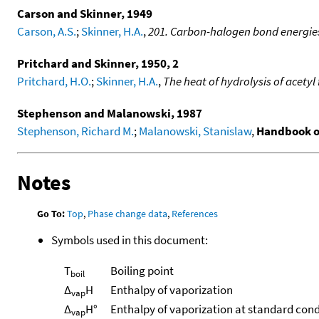
Carson and Skinner, 1949
Carson, A.S.
;
Skinner, H.A.
,
201. Carbon-halogen bond energies 
Pritchard and Skinner, 1950, 2
Pritchard, H.O.
;
Skinner, H.A.
,
The heat of hydrolysis of acetyl 
Stephenson and Malanowski, 1987
Stephenson, Richard M.
;
Malanowski, Stanislaw
,
Handbook o
Notes
Go To:
Top
,
Phase change data
,
References
Symbols used in this document:
T
Boiling point
boil
Δ
H
Enthalpy of vaporization
vap
Δ
H°
Enthalpy of vaporization at standard cond
vap