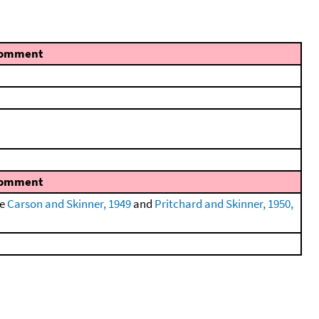
omment
omment
ee
Carson and Skinner, 1949
and
Pritchard and Skinner, 1950,