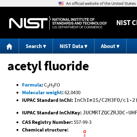
NIST
C
Search
NIST Data
About
acetyl fluoride
Formula
:
C
H
FO
2
3
Molecular weight
:
62.0430
IUPAC Standard InChI:
InChI=1S/C2H3FO/c1-2
IUPAC Standard InChIKey:
JUCMRTZQCZRJDC-UH
CAS Registry Number:
557-99-3
Chemical structure: