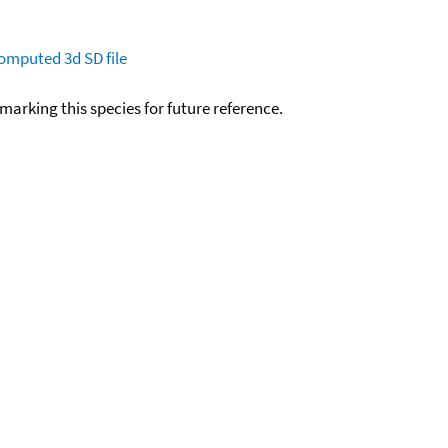
omputed
3d SD file
okmarking this species for future reference.