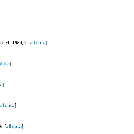
, FL, 1989, 1. [
all data
]
 data
]
ta
]
all data
]
. [
all data
]