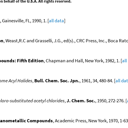
behalf of the U.S.A. All rights reserved.
, Gainesville, FL, 1990, 1. [
all data
]
on
, Weast,R.C and Grasselli, J.G., ed(s)., CRC Press, Inc., Boca Raton
ounds: Fifth Edition
, Chapman and Hall, New York, 1982, 1. [
all
 Some Acyl Halides
,
Bull. Chem. Soc. Jpn.
, 1961, 34, 480-84. [
all da
hloro-substituted acetyl chlorides
,
J. Chem. Soc.
, 1950, 272-276. [
ganometallic Compounds
, Academic Press, New York, 1970, 1-636