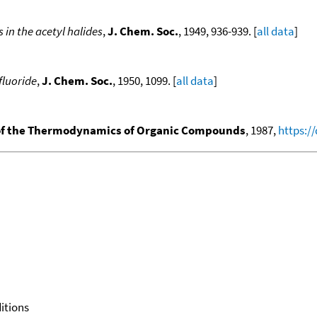
in the acetyl halides
,
J. Chem. Soc.
, 1949, 936-939. [
all data
]
fluoride
,
J. Chem. Soc.
, 1950, 1099. [
all data
]
f the Thermodynamics of Organic Compounds
, 1987,
https:/
itions