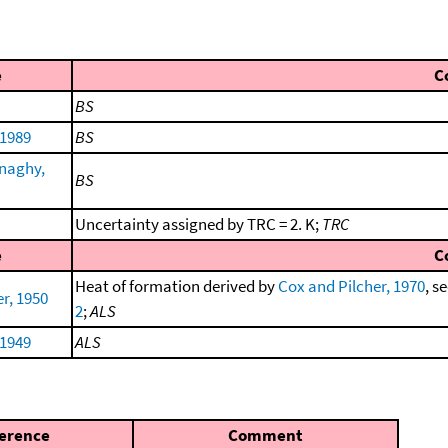
e
C
BS
 1989
BS
naghy,
BS
Uncertainty assigned by TRC = 2. K;
TRC
e
C
Heat of formation derived by
Cox and Pilcher, 1970
, s
r, 1950
2
;
ALS
 1949
ALS
erence
Comment