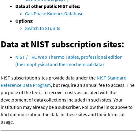
Data at other public NIST sites:
Gas Phase Kinetics Database
Options:
Switch to SI units
Data at NIST subscription sites:
NIST / TRC Web Thermo Tables, professional edition
(thermophysical and thermochemical data)
NIST subscription sites provide data under the
NIST Standard
Reference Data Program
, but require an annual fee to access. The
purpose of the fee is to recover costs associated with the
development of data collections included in such sites. Your
institution may already be a subscriber. Follow the links above to
find out more about the data in these sites and their terms of
usage.