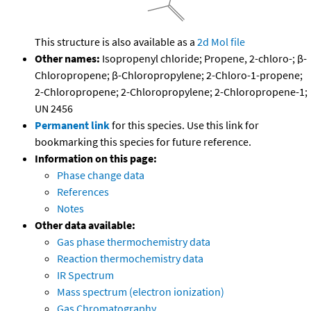
This structure is also available as a
2d Mol file
Other names:
Isopropenyl chloride; Propene, 2-chloro-; β-
Chloropropene; β-Chloropropylene; 2-Chloro-1-propene;
2-Chloropropene; 2-Chloropropylene; 2-Chloropropene-1;
UN 2456
Permanent link
for this species. Use this link for
bookmarking this species for future reference.
Information on this page:
Phase change data
References
Notes
Other data available:
Gas phase thermochemistry data
Reaction thermochemistry data
IR Spectrum
Mass spectrum (electron ionization)
Gas Chromatography