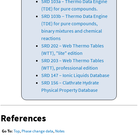
SRD 103a – Thermo Data Engine
(TDE) for pure compounds.
SRD 103b – Thermo Data Engine
(TDE) for pure compounds,
binary mixtures and chemical
reactions
SRD 202 – Web Thermo Tables
(WTT), "lite" edition
SRD 203 – Web Thermo Tables
(WTT), professional edition
SRD 147 – Ionic Liquids Database
SRD 156 – Clathrate Hydrate
Physical Property Database
References
Go To:
Top
,
Phase change data
,
Notes