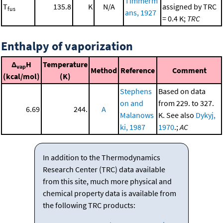
Timmerm
T
135.8
K
N/A
assigned by TRC
fus
ans, 1927
= 0.4 K;
TRC
Enthalpy of vaporization
Δ
H
Temperature
vap
Method
Reference
Comment
(kcal/mol)
(K)
Stephens
Based on data
on and
from 229. to 327.
6.69
244.
A
Malanows
K. See also
Dykyj,
ki, 1987
1970
.;
AC
In addition to the Thermodynamics
Research Center (TRC) data available
from this site, much more physical and
chemical property data is available from
the following TRC products: