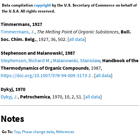
Data compilation
copyright
by the U.S. Secretary of Commerce on behalf of
the U.S.A. All rights reserved.
Timmermans, 1927
Timmermans, J.
,
The Melting Point of Organic Substances
,
Bull.
Soc. Chim. Belg.
, 1927, 36, 502. [
all data
]
Stephenson and Malanowski, 1987
Stephenson, Richard M.
;
Malanowski, Stanislaw
,
Handbook of the
Thermodynamics of Organic Compounds
, 1987,
https://doi.org/10.1007/978-94-009-3173-2
. [
all data
]
Dykyj, 1970
Dykyj, J.
,
Petrochemica
, 1970, 10, 2, 51. [
all data
]
Notes
Go To:
Top
,
Phase change data
,
References