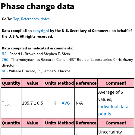
Phase change data
Go To:
Top
,
References
,
Notes
Data compilation
copyright
by the U.S. Secretary of Commerce on behalf of
the U.S.A. All rights reserved.
Data compiled as indicated in comments:
BS
- Robert L. Brown and Stephen E. Stein
TRC
- Thermodynamics Research Center, NIST Boulder Laboratories, Chris Muzny
director
AC
- William E. Acree, Jr., James S. Chickos
Quantity
Value
Units
Method
Reference
Comment
Average of 6
values;
T
295.7 ± 0.5
K
AVG
N/A
boil
Individual data
points
Quantity
Value
Units
Method
Reference
Comment
Uncertainty