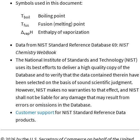
Symbols used in this document:
T
Boiling point
boil
T
Fusion (melting) point
fus
Δ
H
Enthalpy of vaporization
vap
Data from NIST Standard Reference Database 69:
NIST
Chemistry WebBook
The National Institute of Standards and Technology (NIST)
uses its best efforts to deliver a high quality copy of the
Database and to verify that the data contained therein have
been selected on the basis of sound scientific judgment.
However, NIST makes no warranties to that effect, and NIST
shall not be liable for any damage that may result from
errors or omissions in the Database.
Customer support
for NIST Standard Reference Data
products.
©
2026 by the U.S. Secretary of Commerce on behalf of the United