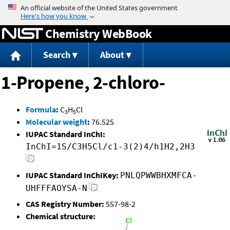
Jump to content
Chemistry WebBook
Search
About
1-Propene, 2-chloro-
Formula
:
C
H
Cl
3
5
Molecular weight
:
76.525
IUPAC Standard InChI:
InChI=1S/C3H5Cl/c1-3(2)4/h1H2,2H3
IUPAC Standard InChIKey:
PNLQPWWBHXMFCA-
UHFFFAOYSA-N
CAS Registry Number:
557-98-2
Chemical structure: