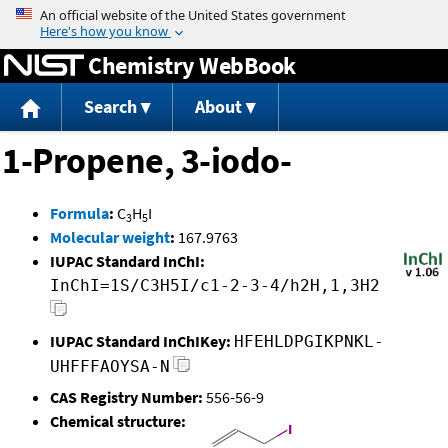
Jump to content
Chemistry WebBook
Search
About
1-Propene, 3-iodo-
Formula
:
C
H
I
3
5
Molecular weight
:
167.9763
IUPAC Standard InChI:
InChI=1S/C3H5I/c1-2-3-4/h2H,1,3H2
IUPAC Standard InChIKey:
HFEHLDPGIKPNKL-
UHFFFAOYSA-N
CAS Registry Number:
556-56-9
Chemical structure: