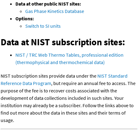
Data at other public NIST sites:
Gas Phase Kinetics Database
Options:
Switch to SI units
Data at NIST subscription sites:
NIST / TRC Web Thermo Tables, professional edition
(thermophysical and thermochemical data)
NIST subscription sites provide data under the
NIST Standard
Reference Data Program
, but require an annual fee to access. The
purpose of the fee is to recover costs associated with the
development of data collections included in such sites. Your
institution may already be a subscriber. Follow the links above to
find out more about the data in these sites and their terms of
usage.