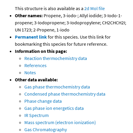
This structure is also available as a
2d Mol file
Other names:
Propene, 3-iodo-; Allyl iodide; 3-Iodo-1-
propene; 3-Iodopropene; 3-Iodopropylene; CH2CHCH2I;
UN 1723; 2-Propene, 1-iodo
Permanent link
for this species. Use this link for
bookmarking this species for future reference.
Information on this page:
Reaction thermochemistry data
References
Notes
Other data available:
Gas phase thermochemistry data
Condensed phase thermochemistry data
Phase change data
Gas phase ion energetics data
IR Spectrum
Mass spectrum (electron ionization)
Gas Chromatography