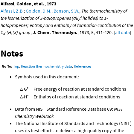
Alfassi, Golden, et al., 1973
Alfassi, Z.B.
;
Golden, D.M.
;
Benson, S.W.
,
The thermochemistry of
the isomerization of 3-halopropenes (allyl halides) to 1-
halopropenes; entropy and enthalpy of formation contribution of the
C
-(H)(X) group
,
J. Chem. Thermodyn.
, 1973, 5, 411-420. [
all data
]
d
Notes
Go To:
Top
,
Reaction thermochemistry data
,
References
Symbols used in this document:
Δ
G°
Free energy of reaction at standard conditions
r
Δ
H°
Enthalpy of reaction at standard conditions
r
Data from NIST Standard Reference Database 69:
NIST
Chemistry WebBook
The National Institute of Standards and Technology (NIST)
uses its best efforts to deliver a high quality copy of the