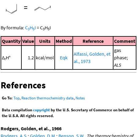
=
By formula:
C
H
I
=
C
H
I
3
5
3
5
Quantity
Value
Units
Method
Reference
Comment
gas
Alfassi, Golden, et
Δ
H°
1.2
kcal/mol
Eqk
phase;
r
al., 1973
ALS
References
Go To:
Top
,
Reaction thermochemistry data
,
Notes
Data compilation
copyright
by the U.S. Secretary of Commerce on behalf of
the U.S.A. All rights reserved.
Rodgers, Golden, et al., 1966
Rodgers, A.S.
;
Golden, D.M.
;
Benson, S.W.
,
The thermochemistry of