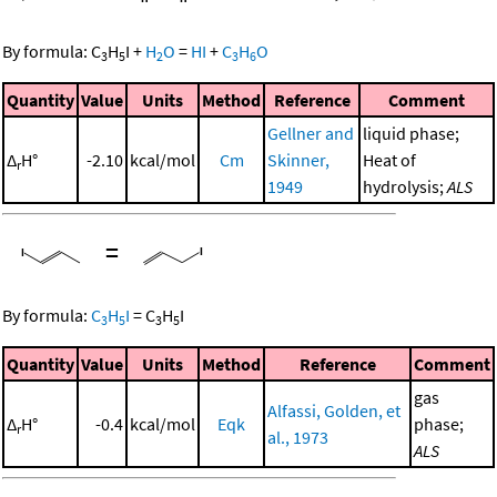
By formula:
C
H
I
+
H
O
=
HI
+
C
H
O
3
5
2
3
6
Quantity
Value
Units
Method
Reference
Comment
Gellner and
liquid phase;
Δ
H°
-2.10
kcal/mol
Cm
Skinner,
Heat of
r
1949
hydrolysis;
ALS
=
By formula:
C
H
I
=
C
H
I
3
5
3
5
Quantity
Value
Units
Method
Reference
Comment
gas
Alfassi, Golden, et
Δ
H°
-0.4
kcal/mol
Eqk
phase;
r
al., 1973
ALS