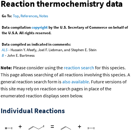
Reaction thermochemistry data
Go To:
Top
,
References
,
Notes
Data compilation
copyright
by the U.S. Secretary of Commerce on behalf of
the U.S.A. All rights reserved.
Data compiled as indicated in comments:
ALS
- Hussein Y. Afeefy, Joel F. Liebman, and Stephen E. Stein
B
- John E. Bartmess
Note:
Please consider using the
reaction search
for this species.
This page allows searching of all reactions involving this species. A
general reaction search form is
also available
. Future versions of
this site may rely on reaction search pages in place of the
enumerated reaction displays seen below.
Individual Reactions
+
=
+