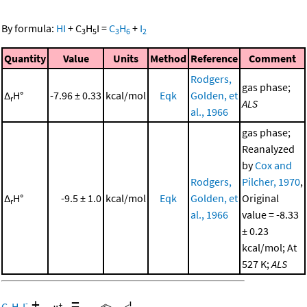
By formula:
HI
+
C
H
I
=
C
H
+
I
3
5
3
6
2
Quantity
Value
Units
Method
Reference
Comment
Rodgers,
gas phase;
Δ
H°
-7.96 ± 0.33
kcal/mol
Eqk
Golden, et
r
ALS
al., 1966
gas phase;
Reanalyzed
by
Cox and
Rodgers,
Pilcher, 1970
,
Δ
H°
-9.5 ± 1.0
kcal/mol
Eqk
Golden, et
Original
r
al., 1966
value = -8.33
± 0.23
kcal/mol; At
527 K;
ALS
+
=
-
C
H
I