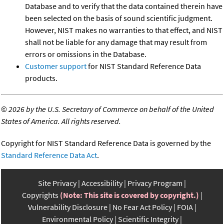
Database and to verify that the data contained therein have
been selected on the basis of sound scientific judgment.
However, NIST makes no warranties to that effect, and NIST
shall not be liable for any damage that may result from
errors or omissions in the Database.
Customer support
for NIST Standard Reference Data
products.
©
2026 by the U.S. Secretary of Commerce on behalf of the United
States of America. All rights reserved.
Copyright for NIST Standard Reference Data is governed by the
Standard Reference Data Act
.
Site Privacy
Accessibility
Privacy Program
Copyrights
(Note: This site is covered by copyright.)
Vulnerability Disclosure
No Fear Act Policy
FOIA
Environmental Policy
Scientific Integrity