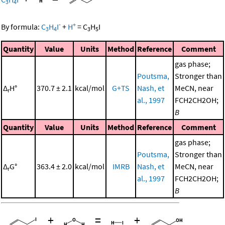
3
4
-
+
By formula:
C
H
I
+
H
=
C
H
I
3
4
3
5
Quantity
Value
Units
Method
Reference
Comment
gas phase;
Poutsma,
Stronger than
Δ
H°
370.7 ± 2.1
kcal/mol
G+TS
Nash, et
MeCN, near
r
al., 1997
FCH2CH2OH;
B
Quantity
Value
Units
Method
Reference
Comment
gas phase;
Poutsma,
Stronger than
Δ
G°
363.4 ± 2.0
kcal/mol
IMRB
Nash, et
MeCN, near
r
al., 1997
FCH2CH2OH;
B
+
=
+