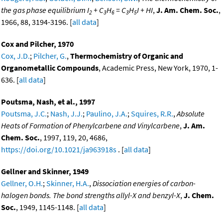
the gas phase equilibrium I
+ C
H
= C
H
I + HI
,
J. Am. Chem. Soc.
,
2
3
6
3
5
1966, 88, 3194-3196. [
all data
]
Cox and Pilcher, 1970
Cox, J.D.
;
Pilcher, G.
,
Thermochemistry of Organic and
Organometallic Compounds
, Academic Press, New York, 1970, 1-
636. [
all data
]
Poutsma, Nash, et al., 1997
Poutsma, J.C.
;
Nash, J.J.
;
Paulino, J.A.
;
Squires, R.R.
,
Absolute
Heats of Formation of Phenylcarbene and Vinylcarbene
,
J. Am.
Chem. Soc.
, 1997, 119, 20, 4686,
https://doi.org/10.1021/ja963918s
. [
all data
]
Gellner and Skinner, 1949
Gellner, O.H.
;
Skinner, H.A.
,
Dissociation energies of carbon-
halogen bonds. The bond strengths allyl-X and benzyl-X
,
J. Chem.
Soc.
, 1949, 1145-1148. [
all data
]