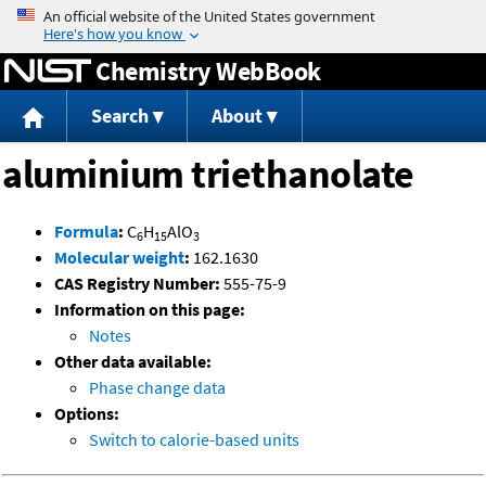
Jump to content
Chemistry WebBook
Search
About
aluminium triethanolate
Formula
:
C
H
AlO
6
15
3
Molecular weight
:
162.1630
CAS Registry Number:
555-75-9
Information on this page:
Notes
Other data available:
Phase change data
Options:
Switch to calorie-based units