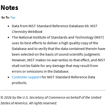
Notes
Go To:
Top
Data from NIST Standard Reference Database 69:
NIST
Chemistry WebBook
The National Institute of Standards and Technology (NIST)
uses its best efforts to deliver a high quality copy of the
Database and to verify that the data contained therein have
been selected on the basis of sound scientific judgment.
However, NIST makes no warranties to that effect, and NIST
shall not be liable for any damage that may result from
errors or omissions in the Database.
Customer support
for NIST Standard Reference Data
products.
©
2026 by the U.S. Secretary of Commerce on behalf of the United
States of America. All rights reserved.