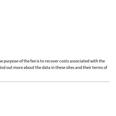
he purpose of the fee is to recover costs associated with the
find out more about the data in these sites and their terms of