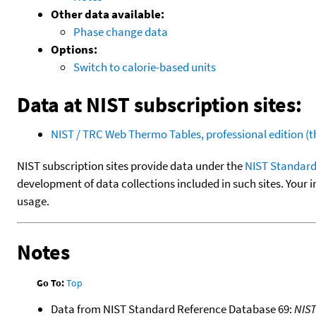
Other data available:
Phase change data
Options:
Switch to calorie-based units
Data at NIST subscription sites:
NIST / TRC Web Thermo Tables, professional edition 
NIST subscription sites provide data under the
NIST Standard
development of data collections included in such sites. Your i
usage.
Notes
Go To:
Top
Data from NIST Standard Reference Database 69:
NIS