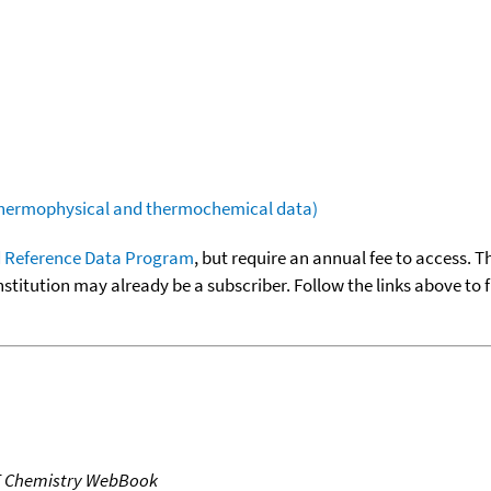
(thermophysical and thermochemical data)
 Reference Data Program
, but require an annual fee to access. T
nstitution may already be a subscriber. Follow the links above to 
T Chemistry WebBook