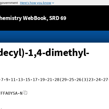
Jump to content
hemistry WebBook
, SRD 69
decyl)-1,4-dimethyl-
-7-9-11-13-15-17-19-21-28(29-25-26(3)23-24-27
FFFAOYSA-N