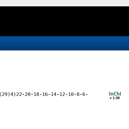
(29)4)22-20-18-16-14-12-10-8-6-