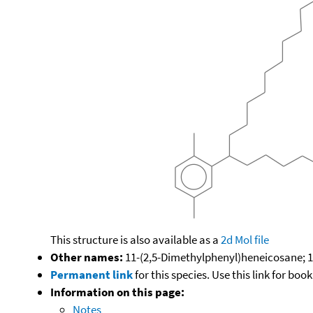
This structure is also available as a
2d Mol file
Other names:
11-(2,5-Dimethylphenyl)heneicosane; 11
Permanent link
for this species. Use this link for bo
Information on this page:
Notes