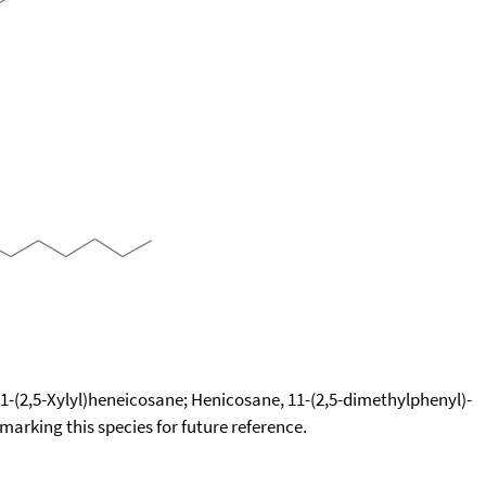
-(2,5-Xylyl)heneicosane; Henicosane, 11-(2,5-dimethylphenyl)-
okmarking this species for future reference.