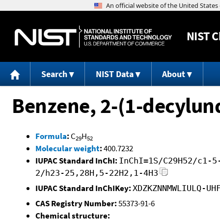
NIST
C
Search
NIST Data
About
Benzene, 2-(1-decylun
Formula
:
C
H
29
52
Molecular weight
:
400.7232
IUPAC Standard InChI:
InChI=1S/C29H52/c1-5
2/h23-25,28H,5-22H2,1-4H3
IUPAC Standard InChIKey:
XDZKZNNMWLIULQ-UH
CAS Registry Number:
55373-91-6
Chemical structure: