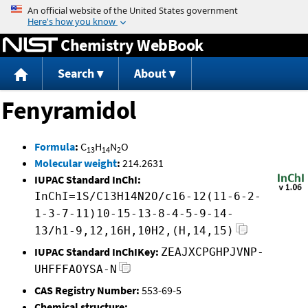
Jump to content
Chemistry WebBook
Search
About
Fenyramidol
Formula
:
C
H
N
O
13
14
2
Molecular weight
:
214.2631
IUPAC Standard InChI:
InChI=1S/C13H14N2O/c16-12(11-6-2-
1-3-7-11)10-15-13-8-4-5-9-14-
13/h1-9,12,16H,10H2,(H,14,15)
IUPAC Standard InChIKey:
ZEAJXCPGHPJVNP-
UHFFFAOYSA-N
CAS Registry Number:
553-69-5
Chemical structure: