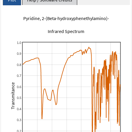
Pyridine, 2-(Beta-hydroxyphenethylamino)-
Infrared Spectrum
1.0
0.9
0.8
0.7
Transmitance
0.6
0.5
0.4
0.3
0.2