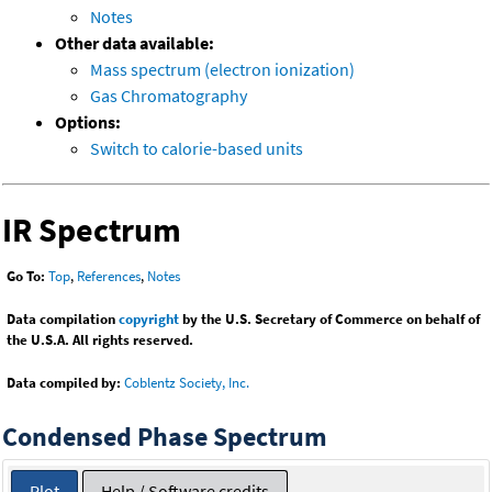
Notes
Other data available:
Mass spectrum (electron ionization)
Gas Chromatography
Options:
Switch to calorie-based units
IR Spectrum
Go To:
Top
,
References
,
Notes
Data compilation
copyright
by the U.S. Secretary of Commerce on behalf of
the U.S.A. All rights reserved.
Data compiled by:
Coblentz Society, Inc.
Condensed Phase Spectrum
Plot
Help / Software credits