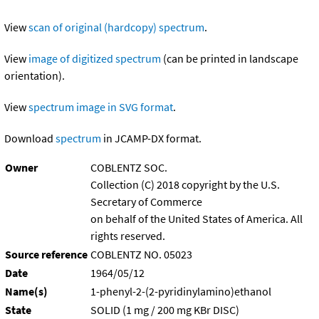
View
scan of original (hardcopy) spectrum
.
View
image of digitized spectrum
(can be printed in landscape
orientation).
View
spectrum image in SVG format
.
Download
spectrum
in JCAMP-DX format.
Owner
COBLENTZ SOC.
Collection (C) 2018 copyright by the U.S.
Secretary of Commerce
on behalf of the United States of America. All
rights reserved.
Source reference
COBLENTZ NO. 05023
Date
1964/05/12
Name(s)
1-phenyl-2-(2-pyridinylamino)ethanol
State
SOLID (1 mg / 200 mg KBr DISC)