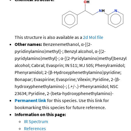
This structure is also available as a
2d Mol file
Other names:
Benzenemethanol, α-[(2-
pyridinylamino)methyl]-; Benzyl alcohol, α-[(2-
pyridylamino)methyl]-; α-[(2-Pyridylamino)methyl]benzyl
alcohol; Cabral; Evasprin; IN 511; MJ 505; Phenylramidol;
Phenyramidol; 2-(β-Hydroxyphenethylamino)pyridine;
Bonapar; Evaspirine; Evasprine; Vilexin; Pyridine, 2-(β-
hydroxyphenethylamino)-; (.+/-.)-Phenyramidol; NSC
23634; Pyridine, 2-(beta-hydroxyphenethylamino)-
Permanent link
for this species. Use this link for
bookmarking this species for future reference.
Information on this page:
IR Spectrum
References