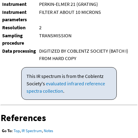
Instrument
PERKIN-ELMER 21 (GRATING)
Instrument
FILTER AT ABOUT 10 MICRONS
parameters
Resolution
2
Sampling
TRANSMISSION
procedure
Data processing
DIGITIZED BY COBLENTZ SOCIETY (BATCH I)
FROM HARD COPY
This IR spectrum is from the Coblentz
Society's
evaluated infrared reference
spectra collection
.
References
Go To:
Top
,
IR Spectrum
,
Notes