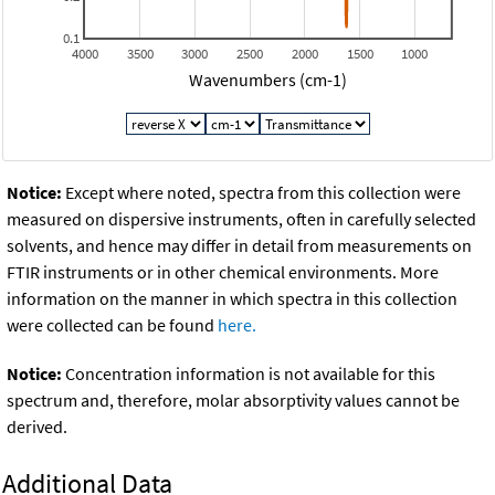
0.1
4000
3500
3000
2500
2000
1500
1000
Wavenumbers (cm-1)
Notice:
Except where noted, spectra from this collection were
measured on dispersive instruments, often in carefully selected
solvents, and hence may differ in detail from measurements on
FTIR instruments or in other chemical environments. More
information on the manner in which spectra in this collection
were collected can be found
here.
Notice:
Concentration information is not available for this
spectrum and, therefore, molar absorptivity values cannot be
derived.
Additional Data