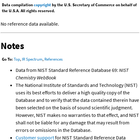
Data compilation
copyright
by the U.S. Secretary of Commerce on behalf of
the U.S.A. All rights reserved.
No reference data available.
Notes
Go To:
Top
,
IR Spectrum
,
References
Data from NIST Standard Reference Database 69:
NIST
Chemistry WebBook
The National Institute of Standards and Technology (NIST)
uses its best efforts to deliver a high quality copy of the
Database and to verify that the data contained therein have
been selected on the basis of sound scientific judgment.
However, NIST makes no warranties to that effect, and NIST
shall not be liable for any damage that may result from
errors or omissions in the Database.
Customer support
for NIST Standard Reference Data