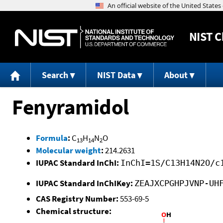
NIST
C
Search
NIST Data
About
Fenyramidol
Formula
:
C
H
N
O
13
14
2
Molecular weight
:
214.2631
IUPAC Standard InChI:
InChI=1S/C13H14N2O/c
IUPAC Standard InChIKey:
ZEAJXCPGHPJVNP-UH
CAS Registry Number:
553-69-5
Chemical structure: