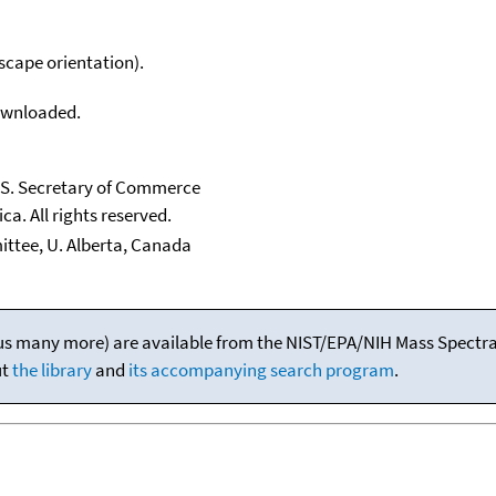
scape orientation).
downloaded.
U.S. Secretary of Commerce
ca. All rights reserved.
ttee, U. Alberta, Canada
(plus many more) are available from the NIST/EPA/NIH Mass Spectral
ut
the library
and
its accompanying search program
.