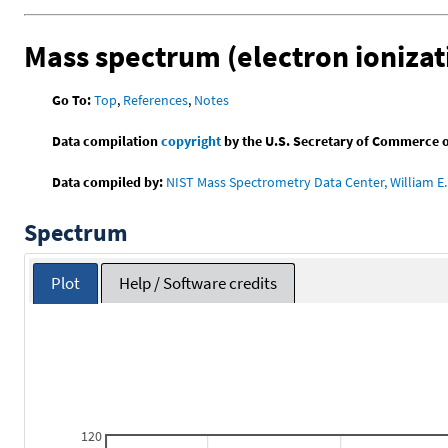
Mass spectrum (electron ionizat
Go To:
Top
,
References
,
Notes
Data compilation
copyright
by the U.S. Secretary of Commerce on 
Data compiled by:
NIST Mass Spectrometry Data Center, William E. 
Spectrum
Plot
Help / Software credits
120