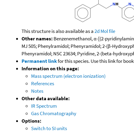
This structure is also available as a
2d Mol file
Other names:
Benzenemethanol, α-[(2-pyridinylamino)
MJ 505; Phenylramidol; Phenyramidol; 2-(β-Hydroxyphen
Phenyramidol; NSC 23634; Pyridine, 2-(beta-hydroxy
Permanent link
for this species. Use this link for bo
Information on this page:
Mass spectrum (electron ionization)
References
Notes
Other data available:
IR Spectrum
Gas Chromatography
Options:
Switch to SI units