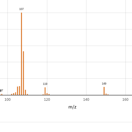
100
120
140
160
m/z