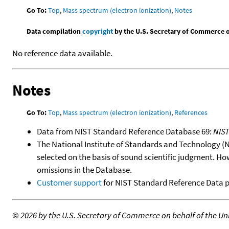
Go To:
Top
,
Mass spectrum (electron ionization)
,
Notes
Data compilation
copyright
by the U.S. Secretary of Commerce on 
No reference data available.
Notes
Go To:
Top
,
Mass spectrum (electron ionization)
,
References
Data from NIST Standard Reference Database 69:
NIS
The National Institute of Standards and Technology (NIS
selected on the basis of sound scientific judgment. Ho
omissions in the Database.
Customer support
for NIST Standard Reference Data 
©
2026 by the U.S. Secretary of Commerce on behalf of the Unit