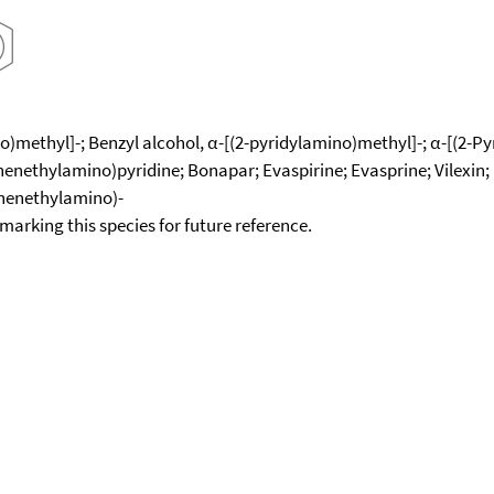
methyl]-; Benzyl alcohol, α-[(2-pyridylamino)methyl]-; α-[(2-Pyr
ethylamino)pyridine; Bonapar; Evaspirine; Evasprine; Vilexin; P
phenethylamino)-
okmarking this species for future reference.