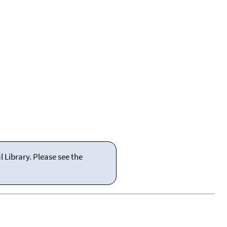
 Library. Please see the