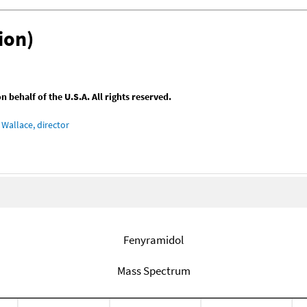
ion)
behalf of the U.S.A. All rights reserved.
Wallace, director
Fenyramidol
Mass Spectrum