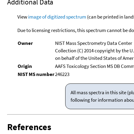
Additional Data
View
image of digitized spectrum
(can be printed in land
Due to licensing restrictions, this spectrum cannot be 
Owner
NIST Mass Spectrometry Data Center
Collection (C) 2014 copyright by the 
on behalf of the United States of Ameri
Origin
AAFS Toxicology Section MS DB Commi
NIST MS number
246223
All mass spectra in this site 
following for information abo
References