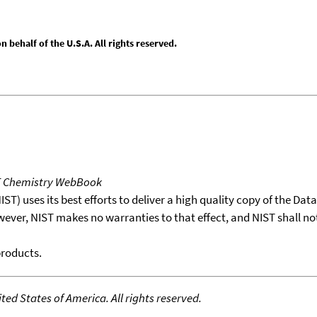
behalf of the U.S.A. All rights reserved.
T Chemistry WebBook
T) uses its best efforts to deliver a high quality copy of the Da
wever, NIST makes no warranties to that effect, and NIST shall no
products.
ed States of America. All rights reserved.