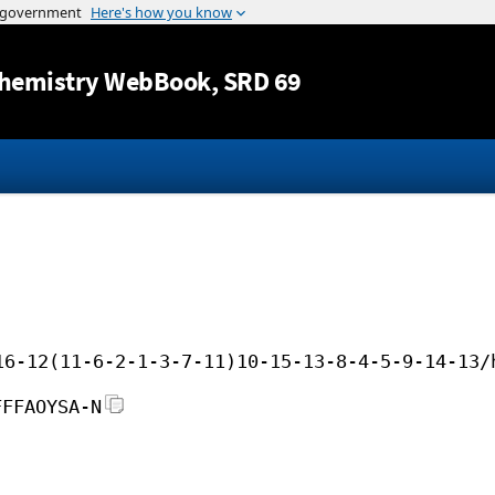
Jump to content
hemistry WebBook
, SRD 69
16-12(11-6-2-1-3-7-11)10-15-13-8-4-5-9-14-13/
FFFAOYSA-N