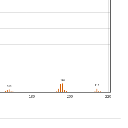
180
200
220