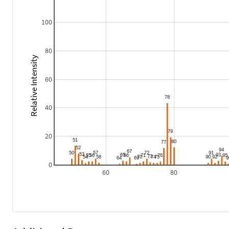
100
80
Relative Intensity
60
40
20
0
60
80