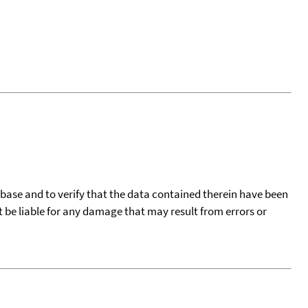
tabase and to verify that the data contained therein have been
t be liable for any damage that may result from errors or