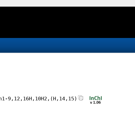
h1-9,12,16H,10H2,(H,14,15)