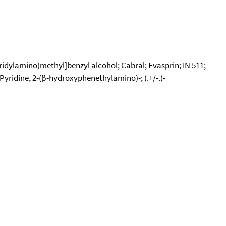
idylamino)methyl]benzyl alcohol; Cabral; Evasprin; IN 511;
yridine, 2-(β-hydroxyphenethylamino)-; (.+/-.)-