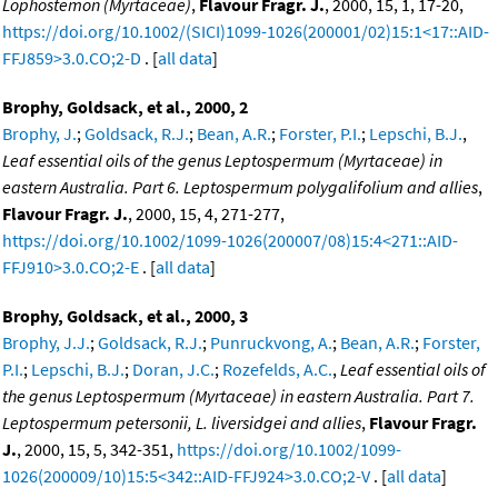
Lophostemon (Myrtaceae)
,
Flavour Fragr. J.
, 2000, 15, 1, 17-20,
https://doi.org/10.1002/(SICI)1099-1026(200001/02)15:1<17::AID-
FFJ859>3.0.CO;2-D
. [
all data
]
Brophy, Goldsack, et al., 2000, 2
Brophy, J.
;
Goldsack, R.J.
;
Bean, A.R.
;
Forster, P.I.
;
Lepschi, B.J.
,
Leaf essential oils of the genus Leptospermum (Myrtaceae) in
eastern Australia. Part 6. Leptospermum polygalifolium and allies
,
Flavour Fragr. J.
, 2000, 15, 4, 271-277,
https://doi.org/10.1002/1099-1026(200007/08)15:4<271::AID-
FFJ910>3.0.CO;2-E
. [
all data
]
Brophy, Goldsack, et al., 2000, 3
Brophy, J.J.
;
Goldsack, R.J.
;
Punruckvong, A.
;
Bean, A.R.
;
Forster,
P.I.
;
Lepschi, B.J.
;
Doran, J.C.
;
Rozefelds, A.C.
,
Leaf essential oils of
the genus Leptospermum (Myrtaceae) in eastern Australia. Part 7.
Leptospermum petersonii, L. liversidgei and allies
,
Flavour Fragr.
J.
, 2000, 15, 5, 342-351,
https://doi.org/10.1002/1099-
1026(200009/10)15:5<342::AID-FFJ924>3.0.CO;2-V
. [
all data
]