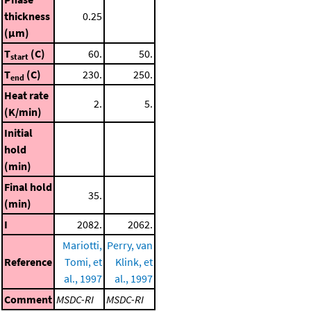
thickness
0.25
(μm)
T
(C)
60.
50.
start
T
(C)
230.
250.
end
Heat rate
2.
5.
(K/min)
Initial
hold
(min)
Final hold
35.
(min)
I
2082.
2062.
Mariotti,
Perry, van
Reference
Tomi, et
Klink, et
al., 1997
al., 1997
Comment
MSDC-RI
MSDC-RI