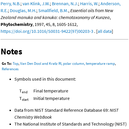
Perry, N.B.
;
van Klink, J.W.
;
Brennan, N.J.
;
Harris, W.
;
Anderson,
R.E.
;
Douglas, M.H.
;
Smallfield, B.M.
,
Essential oils from New
Zealand manuka and kanuka: chemotaxonomy of Kunzea
,
Phytochemistry
, 1997, 45, 8, 1605-1612,
https://doi.org/10.1016/S0031-9422(97)00203-3
. [
all data
]
Notes
Go To:
Top
,
Van Den Dool and Kratz RI, polar column, temperature ramp
,
References
Symbols used in this document:
T
Final temperature
end
T
Initial temperature
start
Data from NIST Standard Reference Database 69:
NIST
Chemistry WebBook
The National Institute of Standards and Technology (NIST)