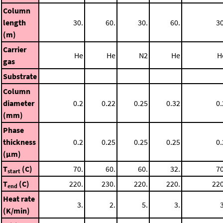
Column
length
30.
60.
30.
60.
30
(m)
Carrier
He
He
N2
He
H
gas
Substrate
Column
diameter
0.2
0.22
0.25
0.32
0.
(mm)
Phase
thickness
0.2
0.25
0.25
0.25
0.
(μm)
T
(C)
70.
60.
60.
32.
70
start
T
(C)
220.
230.
220.
220.
220
end
Heat rate
3.
2.
5.
3.
3
(K/min)