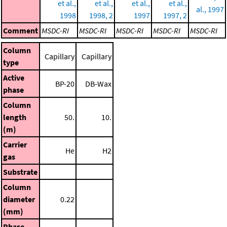
et al.,
et al.,
et al.,
et al.,
al., 1997
1998
1998, 2
1997
1997, 2
Comment
MSDC-RI
MSDC-RI
MSDC-RI
MSDC-RI
MSDC-RI
Column
Capillary
Capillary
type
Active
BP-20
DB-Wax
phase
Column
length
50.
10.
(m)
Carrier
He
H2
gas
Substrate
Column
diameter
0.22
(mm)
Phase