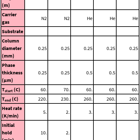
(m)
Carrier
N2
N2
He
He
He
gas
Substrate
Column
diameter
0.25
0.25
0.25
0.25
0.25
(mm)
Phase
thickness
0.25
0.25
0.5
0.5
0.5
(μm)
T
(C)
60.
70.
60.
60.
60.
start
T
(C)
220.
230.
260.
260.
260.
end
Heat rate
5.
2.
3.
3.
3.
(K/min)
Initial
hold
10.
2.