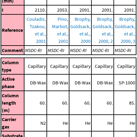
(min)
I
2110.
2053.
2091.
2091.
2091.
Couladis,
Pino,
Brophy,
Brophy,
Brophy,
Tzakou,
Marbot,
Goldsack,
Goldsack,
Goldsack,
Reference
et al.,
et al.,
et al.,
et al.,
et al.,
2001
2001
2000
2000, 2
2000, 3
Comment
MSDC-RI
MSDC-RI
MSDC-RI
MSDC-RI
MSDC-RI
Column
Capillary
Capillary
Capillary
Capillary
Capillary
type
Active
DB-Wax
DB-Wax
DB-Wax
DB-Wax
SP-1000
phase
Column
length
60.
60.
60.
60.
85.
(m)
Carrier
N2
He
He
He
He
gas
Substrate