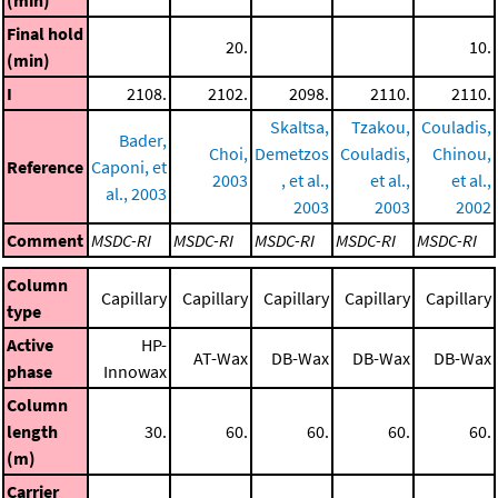
(min)
Final hold
20.
10.
(min)
I
2108.
2102.
2098.
2110.
2110.
Skaltsa,
Tzakou,
Couladis,
Bader,
Choi,
Demetzos
Couladis,
Chinou,
Reference
Caponi, et
2003
, et al.,
et al.,
et al.,
al., 2003
2003
2003
2002
Comment
MSDC-RI
MSDC-RI
MSDC-RI
MSDC-RI
MSDC-RI
Column
Capillary
Capillary
Capillary
Capillary
Capillary
type
Active
HP-
AT-Wax
DB-Wax
DB-Wax
DB-Wax
phase
Innowax
Column
length
30.
60.
60.
60.
60.
(m)
Carrier