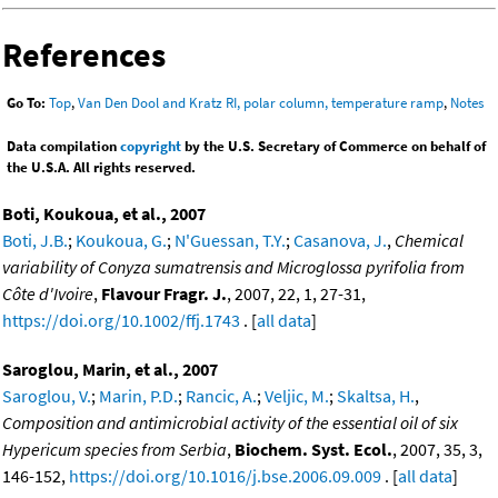
References
Go To:
Top
,
Van Den Dool and Kratz RI, polar column, temperature ramp
,
Notes
Data compilation
copyright
by the U.S. Secretary of Commerce on behalf of
the U.S.A. All rights reserved.
Boti, Koukoua, et al., 2007
Boti, J.B.
;
Koukoua, G.
;
N'Guessan, T.Y.
;
Casanova, J.
,
Chemical
variability of Conyza sumatrensis and Microglossa pyrifolia from
Côte d'Ivoire
,
Flavour Fragr. J.
, 2007, 22, 1, 27-31,
https://doi.org/10.1002/ffj.1743
. [
all data
]
Saroglou, Marin, et al., 2007
Saroglou, V.
;
Marin, P.D.
;
Rancic, A.
;
Veljic, M.
;
Skaltsa, H.
,
Composition and antimicrobial activity of the essential oil of six
Hypericum species from Serbia
,
Biochem. Syst. Ecol.
, 2007, 35, 3,
146-152,
https://doi.org/10.1016/j.bse.2006.09.009
. [
all data
]