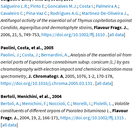
Salgueiro L.R.
;
Pinto E.
;
Goncalves M.J.
;
Costa I.
;
Palmeira A.
;
Cavaleiro C.
;
Pina-Vaz C.
;
Rodrigues A.G.
;
Martinez-De-Oliveira J.
,
Antifungal activity of the essential oil of Thymus capitellatus against
Candida, Aspergillus and dermatophyte strains
,
Flavour Fragr. J.
,
2006, 21, 5, 749-753,
https://doi.org/10.1002/ffj.1610
. [
all data
]
Paolini, Costa, et al., 2005
Paolini, J.
;
Costa, J.
;
Bernardini, A.
,
Analysis of the essential oil from
aerial parts of Eupatorium cannabinum subsp. corsicum (L.) by gas
chromatography with electron impact and chemical ionization mass
spectrometry
,
J. Chromatogr. A
, 2005, 1076, 1-2, 170-178,
https://doi.org/10.1016/j.chroma.2005.03.131
. [
all data
]
Bertoli, Menichini, et al., 2004
Bertoli, A.
;
Menichini, F.
;
Noccioli, C.
;
Morelli, I.
;
Pistelli, L.
,
Volatile
constituents of different organs of Psoralea bituminosa L.
,
Flavour
Fragr. J.
, 2004, 19, 2, 166-171,
https://doi.org/10.1002/ffj.1315
.
[
all data
]