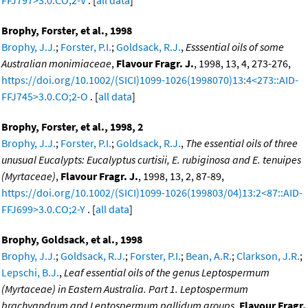
Brophy, Forster, et al., 1998
Brophy, J.J.
;
Forster, P.I.
;
Goldsack, R.J.
,
Esssential oils of some
Australian monimiaceae
,
Flavour Fragr. J.
, 1998, 13, 4, 273-276,
https://doi.org/10.1002/(SICI)1099-1026(1998070)13:4<273::AID-
FFJ745>3.0.CO;2-O
. [
all data
]
Brophy, Forster, et al., 1998, 2
Brophy, J.J.
;
Forster, P.I.
;
Goldsack, R.J.
,
The essential oils of three
unusual Eucalypts: Eucalyptus curtisii, E. rubiginosa and E. tenuipes
(Myrtaceae)
,
Flavour Fragr. J.
, 1998, 13, 2, 87-89,
https://doi.org/10.1002/(SICI)1099-1026(199803/04)13:2<87::AID-
FFJ699>3.0.CO;2-Y
. [
all data
]
Brophy, Goldsack, et al., 1998
Brophy, J.J.
;
Goldsack, R.J.
;
Forster, P.I.
;
Bean, A.R.
;
Clarkson, J.R.
;
Lepschi, B.J.
,
Leaf essential oils of the genus Leptospermum
(Myrtaceae) in Eastern Australia. Part 1. Leptospermum
brachyandrum and Leptospermum pallidum groups
,
Flavour Fragr.