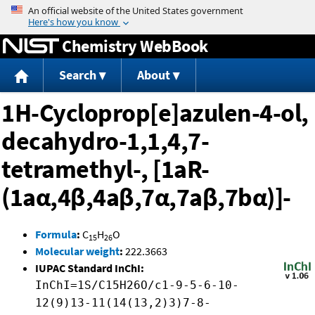
Jump to content
Chemistry WebBook
Search
About
1H-Cycloprop[e]azulen-4-ol,
decahydro-1,1,4,7-
tetramethyl-, [1aR-
(1aα,4β,4aβ,7α,7aβ,7bα)]-
Formula
:
C
H
O
15
26
Molecular weight
:
222.3663
IUPAC Standard InChI:
InChI=1S/C15H26O/c1-9-5-6-10-
12(9)13-11(14(13,2)3)7-8-