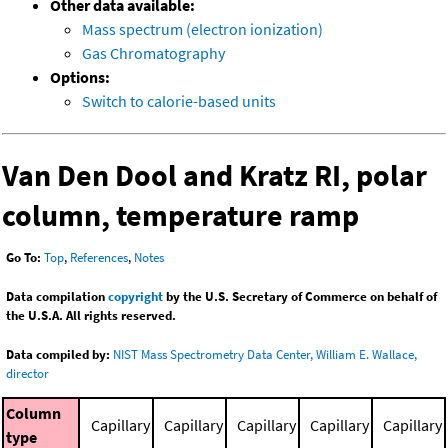
Other data available:
Mass spectrum (electron ionization)
Gas Chromatography
Options:
Switch to calorie-based units
Van Den Dool and Kratz RI, polar
column, temperature ramp
Go To:
Top
,
References
,
Notes
Data compilation
copyright
by the U.S. Secretary of Commerce on behalf of
the U.S.A. All rights reserved.
Data compiled by:
NIST Mass Spectrometry Data Center, William E. Wallace,
director
Column
Capillary
Capillary
Capillary
Capillary
Capillary
type