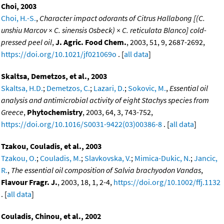
Choi, 2003
Choi, H.-S.
,
Character impact odorants of Citrus Hallabong [(C.
unshiu Marcov × C. sinensis Osbeck) × C. reticulata Blanco] cold-
pressed peel oil
,
J. Agric. Food Chem.
, 2003, 51, 9, 2687-2692,
https://doi.org/10.1021/jf021069o
. [
all data
]
Skaltsa, Demetzos, et al., 2003
Skaltsa, H.D.
;
Demetzos, C.
;
Lazari, D.
;
Sokovic, M.
,
Essential oil
analysis and antimicrobial activity of eight Stachys species from
Greece
,
Phytochemistry
, 2003, 64, 3, 743-752,
https://doi.org/10.1016/S0031-9422(03)00386-8
. [
all data
]
Tzakou, Couladis, et al., 2003
Tzakou, O.
;
Couladis, M.
;
Slavkovska, V.
;
Mimica-Dukic, N.
;
Jancic,
R.
,
The essential oil composition of Salvia brachyodon Vandas
,
Flavour Fragr. J.
, 2003, 18, 1, 2-4,
https://doi.org/10.1002/ffj.1132
. [
all data
]
Couladis, Chinou, et al., 2002