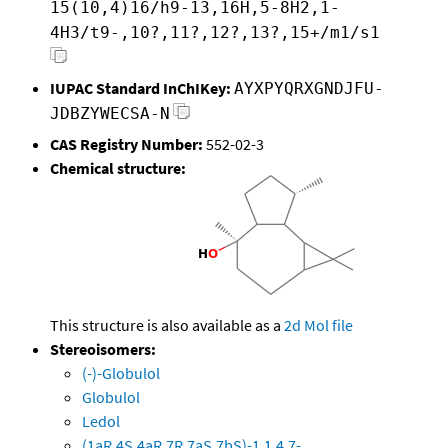
15(10,4)16/h9-13,16H,5-8H2,1-
4H3/t9-,10?,11?,12?,13?,15+/m1/s1
IUPAC Standard InChIKey:
AYXPYQRXGNDJFU-
JDBZYWECSA-N
CAS Registry Number:
552-02-3
Chemical structure:
This structure is also available as a
2d Mol file
Stereoisomers:
(-)-Globulol
Globulol
Ledol
(1aR,4S,4aR,7R,7aS,7bS)-1,1,4,7-