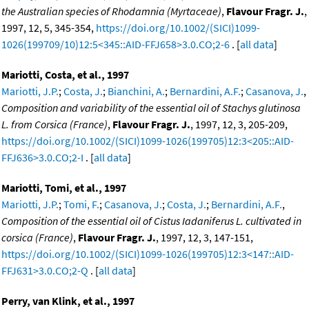
the Australian species of Rhodamnia (Myrtaceae)
,
Flavour Fragr. J.
,
1997, 12, 5, 345-354,
https://doi.org/10.1002/(SICI)1099-
1026(199709/10)12:5<345::AID-FFJ658>3.0.CO;2-6
. [
all data
]
Mariotti, Costa, et al., 1997
Mariotti, J.P.
;
Costa, J.
;
Bianchini, A.
;
Bernardini, A.F.
;
Casanova, J.
,
Composition and variability of the essential oil of Stachys glutinosa
L. from Corsica (France)
,
Flavour Fragr. J.
, 1997, 12, 3, 205-209,
https://doi.org/10.1002/(SICI)1099-1026(199705)12:3<205::AID-
FFJ636>3.0.CO;2-I
. [
all data
]
Mariotti, Tomi, et al., 1997
Mariotti, J.P.
;
Tomi, F.
;
Casanova, J.
;
Costa, J.
;
Bernardini, A.F.
,
Composition of the essential oil of Cistus Iadaniferus L. cultivated in
corsica (France)
,
Flavour Fragr. J.
, 1997, 12, 3, 147-151,
https://doi.org/10.1002/(SICI)1099-1026(199705)12:3<147::AID-
FFJ631>3.0.CO;2-Q
. [
all data
]
Perry, van Klink, et al., 1997