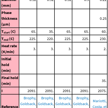
(mm)
Phase
thickness
0.25
(μm)
T
(C)
65.
35.
65.
65.
60.
start
T
(C)
225.
220.
225.
225.
230.
end
Heat rate
3.
3.
3.
3.
2.
(K/min)
Initial
hold
(min)
Final hold
35.
(min)
I
2091.
2091.
2091.
2091.
2075.
Brophy,
Brophy,
Brophy,
Brophy,
Mariotti,
Goldsack,
Goldsack,
Goldsack,
Goldsack,
Reference
Costa, et