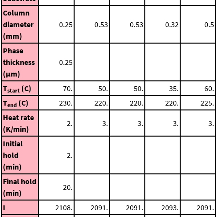
Column
diameter
0.25
0.53
0.53
0.32
0.5
(mm)
Phase
thickness
0.25
(μm)
T
(C)
70.
50.
50.
35.
60.
start
T
(C)
230.
220.
220.
220.
225.
end
Heat rate
2.
3.
3.
3.
3.
(K/min)
Initial
hold
2.
(min)
Final hold
20.
(min)
I
2108.
2091.
2091.
2093.
2091.