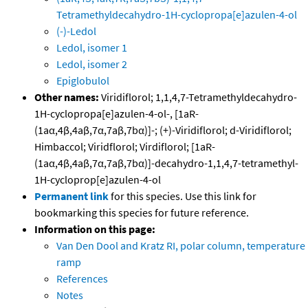
Tetramethyldecahydro-1H-cyclopropa[e]azulen-4-ol
(-)-Ledol
Ledol, isomer 1
Ledol, isomer 2
Epiglobulol
Other names:
Viridiflorol; 1,1,4,7-Tetramethyldecahydro-
1H-cyclopropa[e]azulen-4-ol-, [1aR-
(1aα,4β,4aβ,7α,7aβ,7bα)]-; (+)-Viridiflorol; d-Viridiflorol;
Himbaccol; Viridflorol; Virdiflorol; [1aR-
(1aα,4β,4aβ,7α,7aβ,7bα)]-decahydro-1,1,4,7-tetramethyl-
1H-cycloprop[e]azulen-4-ol
Permanent link
for this species. Use this link for
bookmarking this species for future reference.
Information on this page:
Van Den Dool and Kratz RI, polar column, temperature
ramp
References
Notes