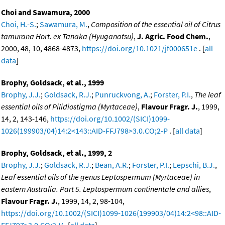
Choi and Sawamura, 2000
Choi, H.-S.
;
Sawamura, M.
,
Composition of the essential oil of Citrus
tamurana Hort. ex Tanaka (Hyuganatsu)
,
J. Agric. Food Chem.
,
2000, 48, 10, 4868-4873,
https://doi.org/10.1021/jf000651e
. [
all
data
]
Brophy, Goldsack, et al., 1999
Brophy, J.J.
;
Goldsack, R.J.
;
Punruckvong, A.
;
Forster, P.I.
,
The leaf
essential oils of Pilidiostigma (Myrtaceae)
,
Flavour Fragr. J.
, 1999,
14, 2, 143-146,
https://doi.org/10.1002/(SICI)1099-
1026(199903/04)14:2<143::AID-FFJ798>3.0.CO;2-P
. [
all data
]
Brophy, Goldsack, et al., 1999, 2
Brophy, J.J.
;
Goldsack, R.J.
;
Bean, A.R.
;
Forster, P.I.
;
Lepschi, B.J.
,
Leaf essential oils of the genus Leptospermum (Myrtaceae) in
eastern Australia. Part 5. Leptospermum continentale and allies
,
Flavour Fragr. J.
, 1999, 14, 2, 98-104,
https://doi.org/10.1002/(SICI)1099-1026(199903/04)14:2<98::AID-
FFJ797>3.0.CO;2-V
. [
all data
]