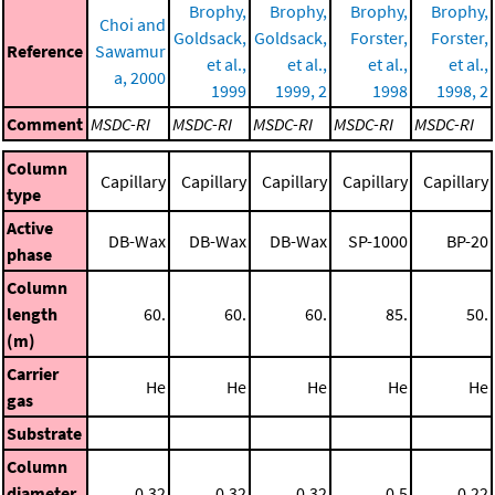
Brophy,
Brophy,
Brophy,
Brophy,
Choi and
Goldsack,
Goldsack,
Forster,
Forster,
Reference
Sawamur
et al.,
et al.,
et al.,
et al.,
a, 2000
1999
1999, 2
1998
1998, 2
Comment
MSDC-RI
MSDC-RI
MSDC-RI
MSDC-RI
MSDC-RI
Column
Capillary
Capillary
Capillary
Capillary
Capillary
type
Active
DB-Wax
DB-Wax
DB-Wax
SP-1000
BP-20
phase
Column
length
60.
60.
60.
85.
50.
(m)
Carrier
He
He
He
He
He
gas
Substrate
Column
diameter
0.32
0.32
0.32
0.5
0.22