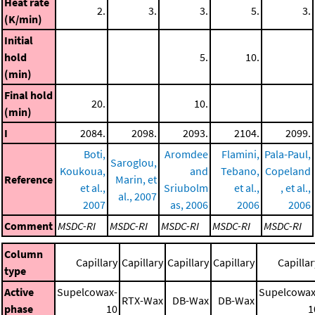
Heat rate
2.
3.
3.
5.
3.
(K/min)
Initial
hold
5.
10.
(min)
Final hold
20.
10.
(min)
I
2084.
2098.
2093.
2104.
2099.
Boti,
Aromdee
Flamini,
Pala-Paul,
Saroglou,
Koukoua,
and
Tebano,
Copeland
Reference
Marin, et
et al.,
Sriubolm
et al.,
, et al.,
al., 2007
2007
as, 2006
2006
2006
Comment
MSDC-RI
MSDC-RI
MSDC-RI
MSDC-RI
MSDC-RI
Column
Capillary
Capillary
Capillary
Capillary
Capillar
type
Active
Supelcowax-
Supelcowax
RTX-Wax
DB-Wax
DB-Wax
phase
10
1