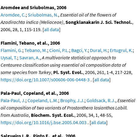
Aromdee and Sriubolmas, 2006
Aromdee, C.
;
Sriubolmas, N.
,
Essential oil of the flowers of
Azadirachta indica (Meliaceae)
,
Songklanakarin J. Sci. Technol.
,
2006, 28, 1, 115-119. [
all data
]
Flamini, Tebano, et al., 2006
Flamini, G.
;
Tebano, M.
;
Cioni, P.L.
;
Bagci, Y.
;
Dural, H.
;
Ertugrul, K.
;
Uysal, T.
;
Savran, A.
,
A multivariate statistical approach to
Centaurea classification using essential oil composition data of
some species from Turkey
,
Pl. Syst. Evol.
, 2006, 261, 1-4, 217-228,
https://doi.org/10.1007/s00606-006-0448-3
. [
all data
]
Pala-Paul, Copeland, et al., 2006
Pala-Paul, J.
;
Copeland, L.M.
;
Brophy, J.J.
;
Goldsack, R.J.
,
Essential
oil composition of two variants of Prostanthera lasianthos Labill.
from Australia
,
Biochem. Syst. Ecol.
, 2006, 34, 1, 48-55,
https://doi.org/10.1016/j.bse.2005.04.003
. [
all data
]
Salgueiro L.R., Pinto E., et al., 2006