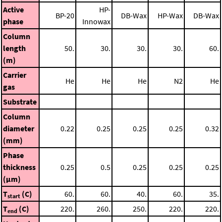
Active
HP-
BP-20
DB-Wax
HP-Wax
DB-Wax
phase
Innowax
Column
length
50.
30.
30.
30.
60.
(m)
Carrier
He
He
He
N2
He
gas
Substrate
Column
diameter
0.22
0.25
0.25
0.25
0.32
(mm)
Phase
thickness
0.25
0.5
0.25
0.25
0.25
(μm)
T
(C)
60.
60.
40.
60.
35.
start
T
(C)
220.
260.
250.
220.
220.
end