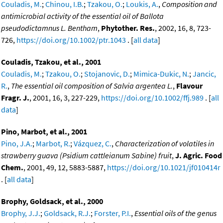
Couladis, M.
;
Chinou, I.B.
;
Tzakou, O.
;
Loukis, A.
,
Composition and
antimicrobial activity of the essential oil of Ballota
pseudodictamnus L. Bentham
,
Phytother. Res.
, 2002, 16, 8, 723-
726,
https://doi.org/10.1002/ptr.1043
. [
all data
]
Couladis, Tzakou, et al., 2001
Couladis, M.
;
Tzakou, O.
;
Stojanovic, D.
;
Mimica-Dukic, N.
;
Jancic,
R.
,
The essential oil composition of Salvia argentea L.
,
Flavour
Fragr. J.
, 2001, 16, 3, 227-229,
https://doi.org/10.1002/ffj.989
. [
all
data
]
Pino, Marbot, et al., 2001
Pino, J.A.
;
Marbot, R.
;
Vázquez, C.
,
Characterization of volatiles in
strawberry guava (Psidium cattleianum Sabine) fruit
,
J. Agric. Food
Chem.
, 2001, 49, 12, 5883-5887,
https://doi.org/10.1021/jf010414r
. [
all data
]
Brophy, Goldsack, et al., 2000
Brophy, J.J.
;
Goldsack, R.J.
;
Forster, P.I.
,
Essential oils of the genus