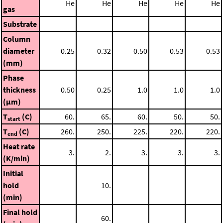
He
He
He
He
He
gas
Substrate
Column
diameter
0.25
0.32
0.50
0.53
0.53
(mm)
Phase
thickness
0.50
0.25
1.0
1.0
1.0
(μm)
T
(C)
60.
65.
60.
50.
50.
start
T
(C)
260.
250.
225.
220.
220.
end
Heat rate
3.
2.
3.
3.
3.
(K/min)
Initial
hold
10.
(min)
Final hold
60.