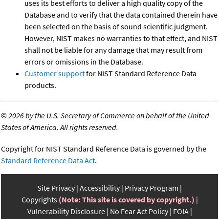
uses its best efforts to deliver a high quality copy of the
Database and to verify that the data contained therein have
been selected on the basis of sound scientific judgment.
However, NIST makes no warranties to that effect, and NIST
shall not be liable for any damage that may result from
errors or omissions in the Database.
Customer support
for NIST Standard Reference Data
products.
©
2026 by the U.S. Secretary of Commerce on behalf of the United
States of America. All rights reserved.
Copyright for NIST Standard Reference Data is governed by the
Standard Reference Data Act
.
Site Privacy
Accessibility
Privacy Program
Copyrights
(Note: This site is covered by copyright.)
Vulnerability Disclosure
No Fear Act Policy
FOIA