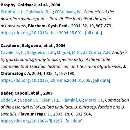
Brophy, Goldsack, et al., 2004
Brophy, J.J.
;
Goldsack, R.J.
;
O'Sullivan, W.
,
Chemistry of the
Australian gymnosperms. Part VII. The leaf oils of the genus
Actinostrobus
,
Biochem. Syst. Ecol.
, 2004, 32, 10, 867-873,
https://doi.org/10.1016/j.bse.2004.05.001
. [
all data
]
Cavaleiro, Salgueiro, et al., 2004
Cavaleiro, C.
;
Salgueiro, L.R.
;
Miguel, M.G.
;
da Cunha, A.P.
,
Analysis
by gas chromatography?mass spectrometry of the volatile
components of Teucrium lusitanicum and Teucrium algarbiensis
,
J.
Chromatogr. A
, 2004, 1033, 1, 187-190,
https://doi.org/10.1016/j.chroma.2004.01.005
. [
all data
]
Bader, Caponi, et al., 2003
Bader, A.
;
Caponi, C.
;
Cioni, P.L.
;
Flamini, G.
;
Morelli, I.
,
Composition
of the essential oil of Ballota undulata, B. nigra ssp. foetida and B.
saxatilis
,
Flavour Fragr. J.
, 2003, 18, 6, 502-504,
https://doi.org/10.1002/ffj.1257
. [
all data
]