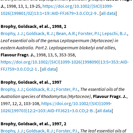
J.
, 1998, 13, 1, 19-25,
https://doi.org/10.1002/(SICI)1099-
1026(199801/02)13:1<19::AID-FFJ679>3.0.CO;2-9
. [
all data
]
Brophy, Goldsack, et al., 1998, 2
Brophy, J.J.
;
Goldsack, R.J.
;
Bean, A.R.
;
Forster, P.I.
;
Lepschi, B.J.
,
Leaf essential oils of the genus Leptospermum (Myrtaceae) in
eastern Australia. Part 2. Leptospermum blakelyi and allies
,
Flavour Fragr. J.
, 1998, 13, 5, 353-358,
https://doi.org/10.1002/(SICI)1099-1026(1998090)13:5<353::AID-
FFJ759>3.0.CO;2-1
. [
all data
]
Brophy, Goldsack, et al., 1997
Brophy, J.J.
;
Goldsack, R.J.
;
Forster, P.I.
,
The essential oils of the
Australian species of Rhodomyrtus (Myrtaceae)
,
Flavour Fragr. J.
,
1997, 12, 2, 103-108,
https://doi.org/10.1002/(SICI)1099-
1026(199703)12:2<103::AID-FFJ621>3.0.CO;2-B
. [
all data
]
Brophy, Goldsack, et al., 1997, 2
Brophy, J.J.
;
Goldsack, R.J.
;
Forster, P.I.
,
The leaf essential oils of