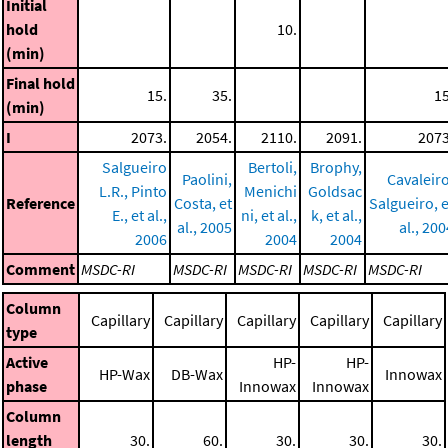
Initial
hold
10.
(min)
Final hold
15.
35.
15
(min)
I
2073.
2054.
2110.
2091.
2073
Salgueiro
Bertoli,
Brophy,
Paolini,
Cavaleiro
L.R., Pinto
Menichi
Goldsac
Reference
Costa, et
Salgueiro, e
E., et al.,
ni, et al.,
k, et al.,
al., 2005
al., 200
2006
2004
2004
Comment
MSDC-RI
MSDC-RI
MSDC-RI
MSDC-RI
MSDC-RI
Column
Capillary
Capillary
Capillary
Capillary
Capillary
type
Active
HP-
HP-
HP-Wax
DB-Wax
Innowax
phase
Innowax
Innowax
Column
length
30.
60.
30.
30.
30.