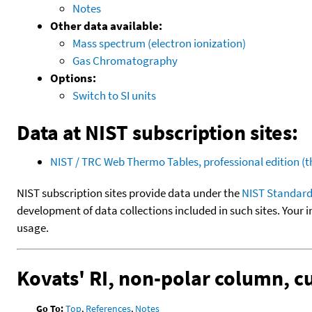
Notes
Other data available:
Mass spectrum (electron ionization)
Gas Chromatography
Options:
Switch to SI units
Data at NIST subscription sites:
NIST / TRC Web Thermo Tables, professional edition 
NIST subscription sites provide data under the
NIST Standard
development of data collections included in such sites. Your i
usage.
Kovats' RI, non-polar column, 
Go To:
Top
,
References
,
Notes