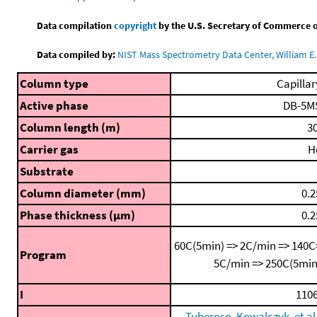
Data compilation
copyright
by the U.S. Secretary of Commerce on 
Data compiled by:
NIST Mass Spectrometry Data Center, William E. 
Column type
Capillar
Active phase
DB-5M
Column length (m)
30
Carrier gas
H
Substrate
Column diameter (mm)
0.2
Phase thickness (μm)
0.2
60C(5min) => 2C/min => 140C
Program
5C/min => 250C(5min
I
1106
Tuberoso, Kowalczyk, et al.