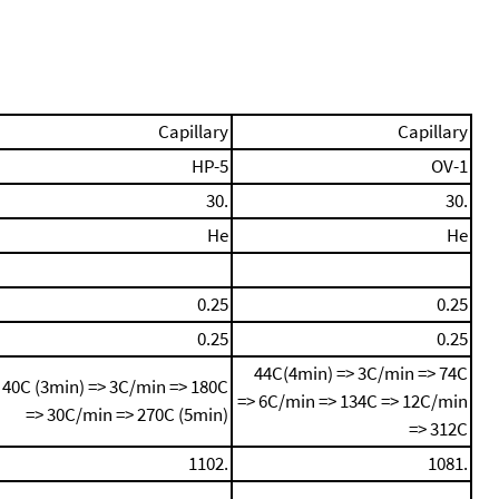
Capillary
Capillary
HP-5
OV-1
30.
30.
He
He
0.25
0.25
0.25
0.25
44C(4min) => 3C/min => 74C
40C (3min) => 3C/min => 180C
=> 6C/min => 134C => 12C/min
=> 30C/min => 270C (5min)
=> 312C
1102.
1081.