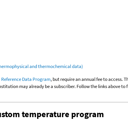
(thermophysical and thermochemical data)
 Reference Data Program
, but require an annual fee to access. T
nstitution may already be a subscriber. Follow the links above to 
custom temperature program