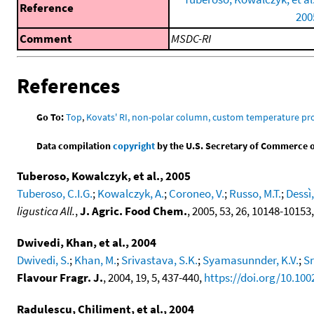
Reference
200
Comment
MSDC-RI
References
Go To:
Top
,
Kovats' RI, non-polar column, custom temperature p
Data compilation
copyright
by the U.S. Secretary of Commerce on 
Tuberoso, Kowalczyk, et al., 2005
Tuberoso, C.I.G.
;
Kowalczyk, A.
;
Coroneo, V.
;
Russo, M.T.
;
Dessì,
ligustica All.
,
J. Agric. Food Chem.
, 2005, 53, 26, 10148-10153
Dwivedi, Khan, et al., 2004
Dwivedi, S.
;
Khan, M.
;
Srivastava, S.K.
;
Syamasunnder, K.V.
;
Sr
Flavour Fragr. J.
, 2004, 19, 5, 437-440,
https://doi.org/10.1002
Radulescu, Chiliment, et al., 2004