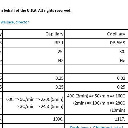
behalf of the U.S.A. All rights reserved.
Wallace, director
y
Capillary
Capillary
S
BP-1
DB-5MS
.
25.
30.
e
N2
He
5
0.25
0.32
5
0.25
0.25
40C (3min) => 5C/min => 160C
=
60C => 5C/min => 220C(5min)
(2min) => 10C/min => 280C
)
=> 3C/min => 245C(5min)
(10min)
.
1090.
1117.
,
Radulescu, Chiliment, et al.,