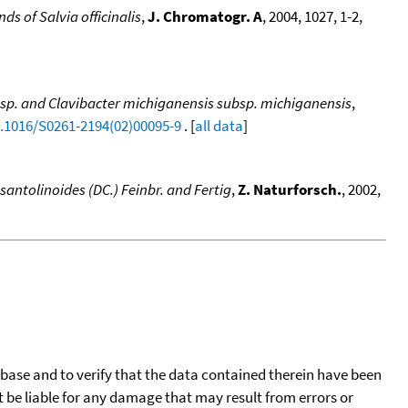
 of Salvia officinalis
,
J. Chromatogr. A
, 2004, 1027, 1-2,
um sp. and Clavibacter michiganensis subsp. michiganensis
,
0.1016/S0261-2194(02)00095-9
. [
all data
]
santolinoides (DC.) Feinbr. and Fertig
,
Z. Naturforsch.
, 2002,
tabase and to verify that the data contained therein have been
t be liable for any damage that may result from errors or