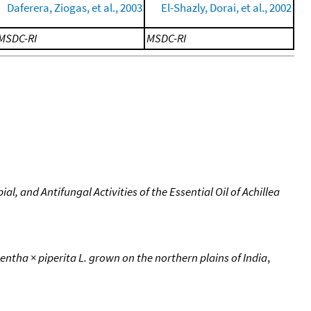
Daferera, Ziogas, et al., 2003
El-Shazly, Dorai, et al., 2002
MSDC-RI
MSDC-RI
, and Antifungal Activities of the Essential Oil of Achillea
Mentha × piperita L. grown on the northern plains of India
,