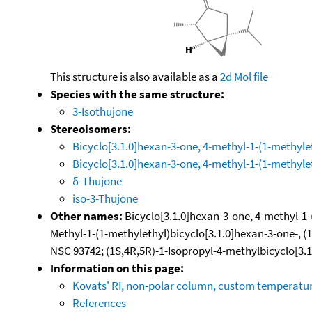
This structure is also available as a
2d Mol file
Species with the same structure:
3-Isothujone
Stereoisomers:
Bicyclo[3.1.0]hexan-3-one, 4-methyl-1-(1-methylet
Bicyclo[3.1.0]hexan-3-one, 4-methyl-1-(1-methyleth
δ-Thujone
iso-3-Thujone
Other names:
Bicyclo[3.1.0]hexan-3-one, 4-methyl-1-(1
Methyl-1-(1-methylethyl)bicyclo[3.1.0]hexan-3-one-, (1S
NSC 93742; (1S,4R,5R)-1-Isopropyl-4-methylbicyclo[3.
Information on this page:
Kovats' RI, non-polar column, custom temperat
References