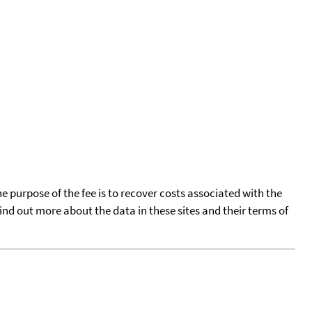
he purpose of the fee is to recover costs associated with the
find out more about the data in these sites and their terms of