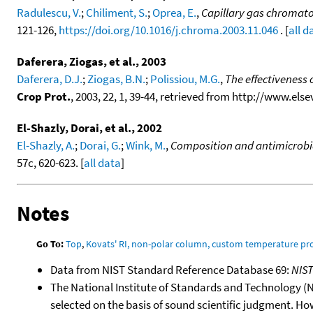
Radulescu, V.
;
Chiliment, S.
;
Oprea, E.
,
Capillary gas chromato
121-126,
https://doi.org/10.1016/j.chroma.2003.11.046
. [
all d
Daferera, Ziogas, et al., 2003
Daferera, D.J.
;
Ziogas, B.N.
;
Polissiou, M.G.
,
The effectiveness 
Crop Prot.
, 2003, 22, 1, 39-44, retrieved from http://www.el
El-Shazly, Dorai, et al., 2002
El-Shazly, A.
;
Dorai, G.
;
Wink, M.
,
Composition and antimicrobial
57c, 620-623. [
all data
]
Notes
Go To:
Top
,
Kovats' RI, non-polar column, custom temperature p
Data from NIST Standard Reference Database 69:
NIS
The National Institute of Standards and Technology (NIS
selected on the basis of sound scientific judgment. Ho