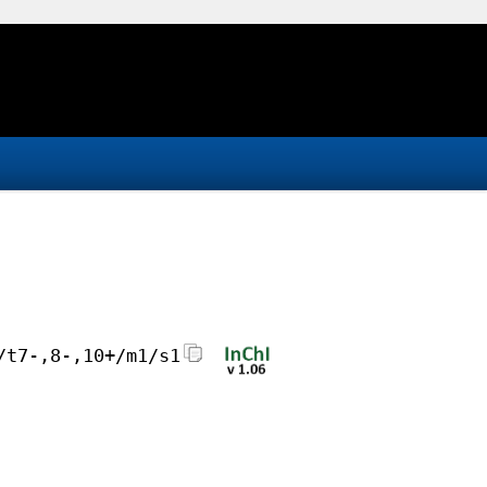
/t7-,8-,10+/m1/s1