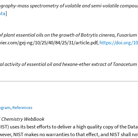
graphy-mass spectrometry of volatile and semi-volatile compounds
ata
]
of plant essential oils on the growth of Botrytis cinerea, Fusari
sevier.com/gej-ng/10/25/40/84/25/31/article.pdf,
https://doi.org/1
 activity of essential oil and hexane-ether extract of Tanacetum 
rogram
,
References
T Chemistry WebBook
T) uses its best efforts to deliver a high quality copy of the Da
wever, NIST makes no warranties to that effect, and NIST shall no