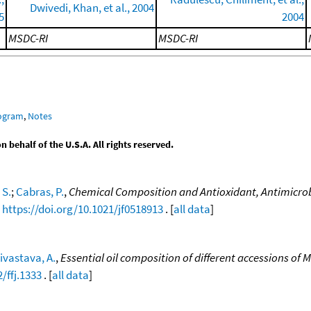
Dwivedi, Khan, et al., 2004
5
2004
MSDC-RI
MSDC-RI
rogram
,
Notes
behalf of the U.S.A. All rights reserved.
 S.
;
Cabras, P.
,
Chemical Composition and Antioxidant, Antimicrobial
,
https://doi.org/10.1021/jf0518913
. [
all data
]
ivastava, A.
,
Essential oil composition of different accessions of 
/ffj.1333
. [
all data
]