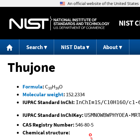
NIST
C
Search
NIST Data
About
Thujone
Formula
:
C
H
O
10
16
Molecular weight
:
152.2334
IUPAC Standard InChI:
InChI=1S/C10H16O/c1-
IUPAC Standard InChIKey:
USMNOWBWPHYOEA-MR
CAS Registry Number:
546-80-5
Chemical structure: