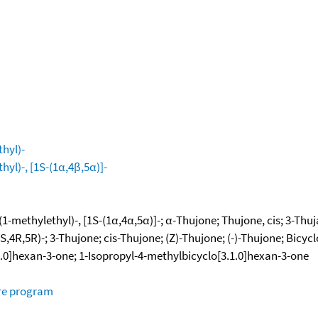
hyl)-
yl)-, [1S-(1α,4β,5α)]-
-methylethyl)-, [1S-(1α,4α,5α)]-; α-Thujone; Thujone, cis; 3-Thujan
,4R,5R)-; 3-Thujone; cis-Thujone; (Z)-Thujone; (-)-Thujone; Bicycl
1.0]hexan-3-one; 1-Isopropyl-4-methylbicyclo[3.1.0]hexan-3-one
ure program