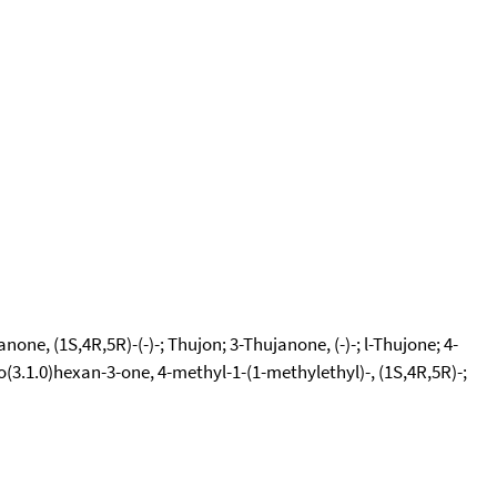
one, (1S,4R,5R)-(-)-; Thujon; 3-Thujanone, (-)-; l-Thujone; 4-
o(3.1.0)hexan-3-one, 4-methyl-1-(1-methylethyl)-, (1S,4R,5R)-;