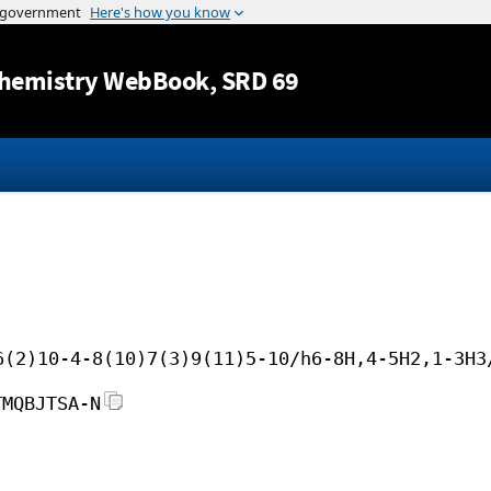
Jump to content
hemistry WebBook
, SRD 69
6(2)10-4-8(10)7(3)9(11)5-10/h6-8H,4-5H2,1-3H3
TMQBJTSA-N