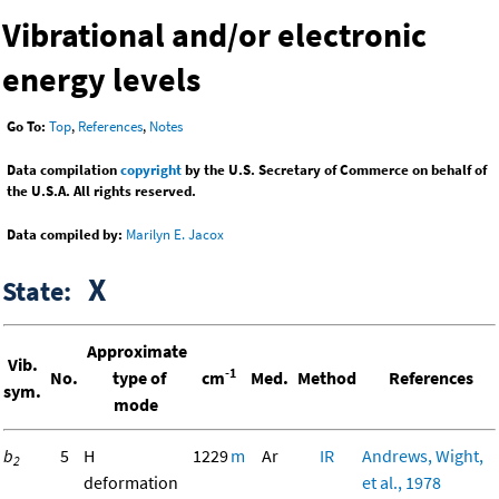
Vibrational and/or electronic
energy levels
Go To:
Top
,
References
,
Notes
Data compilation
copyright
by the U.S. Secretary of Commerce on behalf of
the U.S.A. All rights reserved.
Data compiled by:
Marilyn E. Jacox
X
State:
Approximate
Vib.
-1
No.
type of
cm
Med.
Method
References
sym.
mode
b
5
H
1229
m
Ar
IR
Andrews, Wight,
2
deformation
et al., 1978