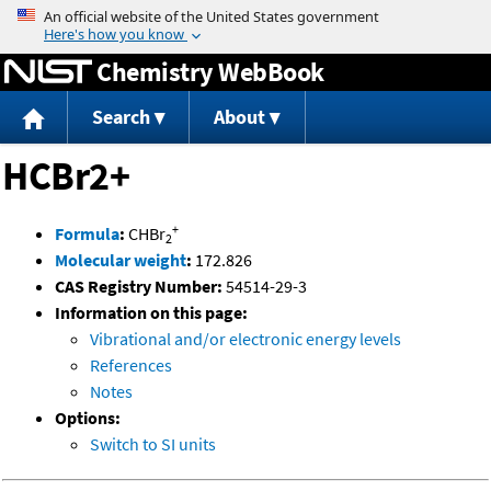
Jump to content
Chemistry WebBook
Search
About
HCBr2+
+
Formula
:
CHBr
2
Molecular weight
:
172.826
CAS Registry Number:
54514-29-3
Information on this page:
Vibrational and/or electronic energy levels
References
Notes
Options:
Switch to SI units