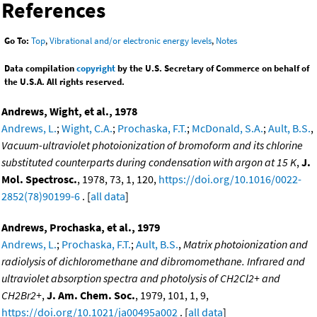
References
Go To:
Top
,
Vibrational and/or electronic energy levels
,
Notes
Data compilation
copyright
by the U.S. Secretary of Commerce on behalf of
the U.S.A. All rights reserved.
Andrews, Wight, et al., 1978
Andrews, L.
;
Wight, C.A.
;
Prochaska, F.T.
;
McDonald, S.A.
;
Ault, B.S.
,
Vacuum-ultraviolet photoionization of bromoform and its chlorine
substituted counterparts during condensation with argon at 15 K
,
J.
Mol. Spectrosc.
, 1978, 73, 1, 120,
https://doi.org/10.1016/0022-
2852(78)90199-6
. [
all data
]
Andrews, Prochaska, et al., 1979
Andrews, L.
;
Prochaska, F.T.
;
Ault, B.S.
,
Matrix photoionization and
radiolysis of dichloromethane and dibromomethane. Infrared and
ultraviolet absorption spectra and photolysis of CH2Cl2+ and
CH2Br2+
,
J. Am. Chem. Soc.
, 1979, 101, 1, 9,
https://doi.org/10.1021/ja00495a002
. [
all data
]