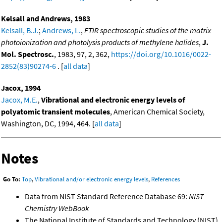
Kelsall and Andrews, 1983
Kelsall, B.J.
;
Andrews, L.
,
FTIR spectroscopic studies of the matrix
photoionization and photolysis products of methylene halides
,
J.
Mol. Spectrosc.
, 1983, 97, 2, 362,
https://doi.org/10.1016/0022-
2852(83)90274-6
. [
all data
]
Jacox, 1994
Jacox, M.E.
,
Vibrational and electronic energy levels of
polyatomic transient molecules
, American Chemical Society,
Washington, DC, 1994, 464. [
all data
]
Notes
Go To:
Top
,
Vibrational and/or electronic energy levels
,
References
Data from NIST Standard Reference Database 69:
NIST
Chemistry WebBook
The National Institute of Standards and Technology (NIST)