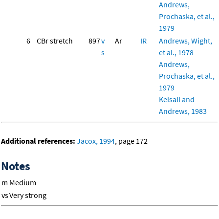
Andrews,
Prochaska, et al.,
1979
6
CBr stretch
897
v
Ar
IR
Andrews, Wight,
s
et al., 1978
Andrews,
Prochaska, et al.,
1979
Kelsall and
Andrews, 1983
Additional references:
Jacox, 1994
, page 172
Notes
m
Medium
vs
Very strong