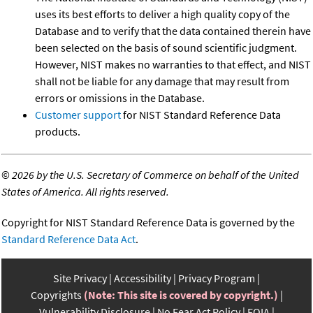
uses its best efforts to deliver a high quality copy of the
Database and to verify that the data contained therein have
been selected on the basis of sound scientific judgment.
However, NIST makes no warranties to that effect, and NIST
shall not be liable for any damage that may result from
errors or omissions in the Database.
Customer support
for NIST Standard Reference Data
products.
©
2026 by the U.S. Secretary of Commerce on behalf of the United
States of America. All rights reserved.
Copyright for NIST Standard Reference Data is governed by the
Standard Reference Data Act
.
Site Privacy
Accessibility
Privacy Program
Copyrights
(Note: This site is covered by copyright.)
Vulnerability Disclosure
No Fear Act Policy
FOIA