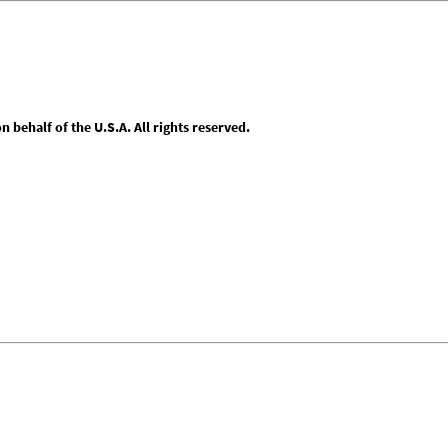
behalf of the U.S.A. All rights reserved.