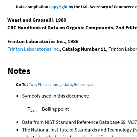
Data compilation
copyright
by the U.S. Secretary of Commerce on 
Weast and Grasselli, 1989
CRC Handbook of Data on Organic Compounds, 2nd Edit
Frinton Laboratories Inc., 1986
Frinton Laboratories Inc.
,
Catalog Number 11
, Frinton Labor
Notes
Go To:
Top
,
Phase change data
,
References
Symbols used in this document:
T
Boiling point
boil
Data from NIST Standard Reference Database 69:
NIS
The National Institute of Standards and Technology (NIS