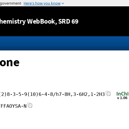
Jump to content
hemistry WebBook
, SRD 69
none
(2)8-3-5-9(10)6-4-8/h7-8H,3-6H2,1-2H3
FFFAOYSA-N