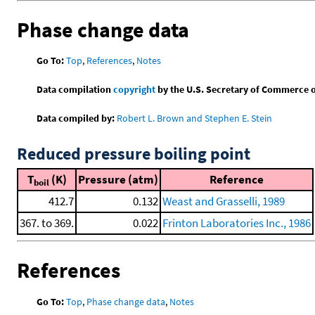
Phase change data
Go To:
Top
,
References
,
Notes
Data compilation
copyright
by the U.S. Secretary of Commerce on 
Data compiled by:
Robert L. Brown and Stephen E. Stein
Reduced pressure boiling point
T
(K)
Pressure (atm)
Reference
boil
412.7
0.132
Weast and Grasselli, 1989
367. to 369.
0.022
Frinton Laboratories Inc., 1986
References
Go To:
Top
,
Phase change data
,
Notes