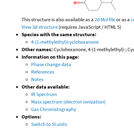
This structure is also available as a
2d Mol file
or as a
c
View 3d structure
(requires JavaScript / HTML 5)
Species with the same structure:
4-(1-methylethyl)cyclohexanone
Other names:
Cyclohexanone, 4-(1-methylethyl)-; Cy
Information on this page:
Phase change data
References
Notes
Other data available:
IR Spectrum
Mass spectrum (electron ionization)
Gas Chromatography
Options:
Switch to SI units