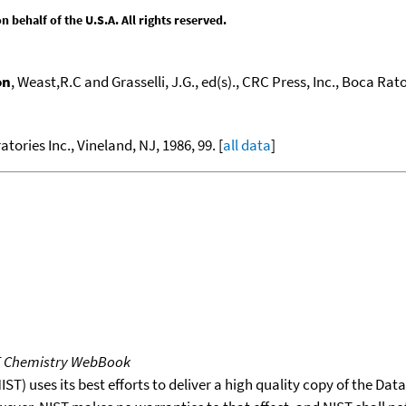
behalf of the U.S.A. All rights reserved.
on
, Weast,R.C and Grasselli, J.G., ed(s)., CRC Press, Inc., Boca Raton
atories Inc., Vineland, NJ, 1986, 99. [
all data
]
T Chemistry WebBook
T) uses its best efforts to deliver a high quality copy of the Da