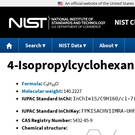
NIST
C
Search
NIST Data
About
4-Isopropylcyclohexa
Formula
:
C
H
O
9
16
Molecular weight
:
140.2227
IUPAC Standard InChI:
InChI=1S/C9H16O/c1-7
IUPAC Standard InChIKey:
FPKISACHVIIMRA-UH
CAS Registry Number:
5432-85-9
Chemical structure: