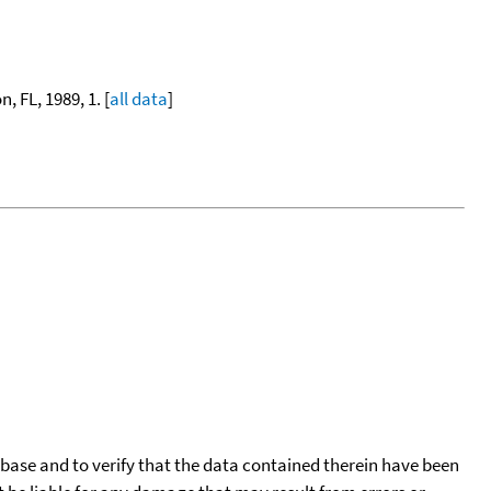
, FL, 1989, 1. [
all data
]
tabase and to verify that the data contained therein have been