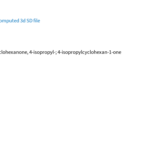
omputed
3d SD file
clohexanone, 4-isopropyl-; 4-isopropylcyclohexan-1-one