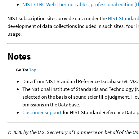
NIST / TRC Web Thermo Tables, professional edition 
NIST subscription sites provide data under the
NIST Standard
development of data collections included in such sites. Your i
usage.
Notes
Go To:
Top
Data from NIST Standard Reference Database 69:
NIS
The National Institute of Standards and Technology (NIS
selected on the basis of sound scientific judgment. Ho
omissions in the Database.
Customer support
for NIST Standard Reference Data 
©
2026 by the U.S. Secretary of Commerce on behalf of the Unit