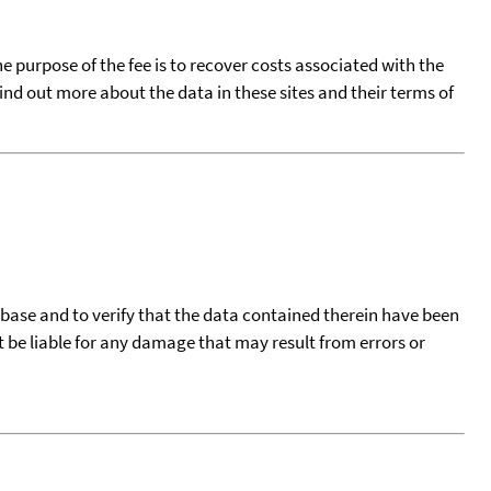
he purpose of the fee is to recover costs associated with the
find out more about the data in these sites and their terms of
tabase and to verify that the data contained therein have been
t be liable for any damage that may result from errors or