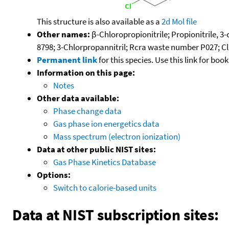
This structure is also available as a
2d Mol file
Other names:
β-Chloropropionitrile; Propionitrile, 
8798; 3-Chlorpropannitril; Rcra waste number P027; C
Permanent link
for this species. Use this link for bo
Information on this page:
Notes
Other data available:
Phase change data
Gas phase ion energetics data
Mass spectrum (electron ionization)
Data at other public NIST sites:
Gas Phase Kinetics Database
Options:
Switch to calorie-based units
Data at NIST subscription sites: