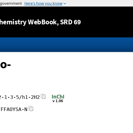
Jump to content
hemistry WebBook
, SRD 69
o-
2-1-3-5/h1-2H2
FFFAOYSA-N