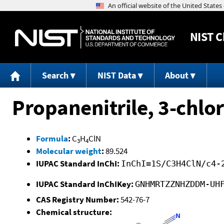
NIST
C
Search
NIST Data
About
Propanenitrile, 3-chlor
Formula
:
C
H
ClN
3
4
Molecular weight
:
89.524
IUPAC Standard InChI:
InChI=1S/C3H4ClN/c4-
IUPAC Standard InChIKey:
GNHMRTZZNHZDDM-UH
CAS Registry Number:
542-76-7
Chemical structure: