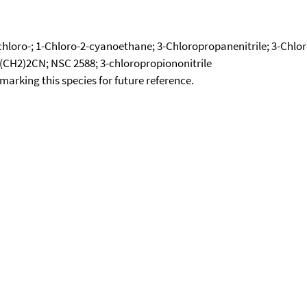
3-chloro-; 1-Chloro-2-cyanoethane; 3-Chloropropanenitrile; 3-Chl
l(CH2)2CN; NSC 2588; 3-chloropropiononitrile
okmarking this species for future reference.