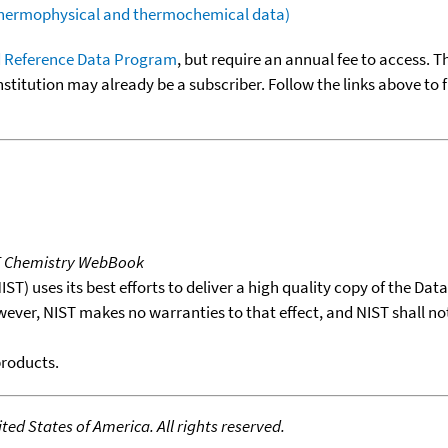
(thermophysical and thermochemical data)
 Reference Data Program
, but require an annual fee to access. T
nstitution may already be a subscriber. Follow the links above to 
T Chemistry WebBook
T) uses its best efforts to deliver a high quality copy of the Da
wever, NIST makes no warranties to that effect, and NIST shall no
products.
ed States of America. All rights reserved.