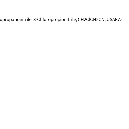
oropropanonitrile; 3-Chloropropionitrile; CH2ClCH2CN; USAF A-