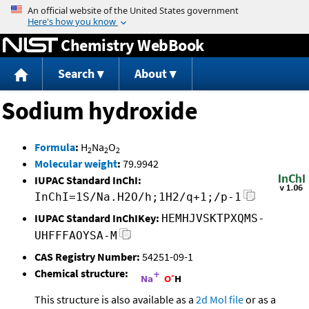
Jump to content
Chemistry WebBook
Search
About
Sodium hydroxide
Formula
:
H
Na
O
2
2
2
Molecular weight
:
79.9942
IUPAC Standard InChI:
InChI=1S/Na.H2O/h;1H2/q+1;/p-1
IUPAC Standard InChIKey:
HEMHJVSKTPXQMS-
UHFFFAOYSA-M
CAS Registry Number:
54251-09-1
Chemical structure:
This structure is also available as a
2d Mol file
or as a