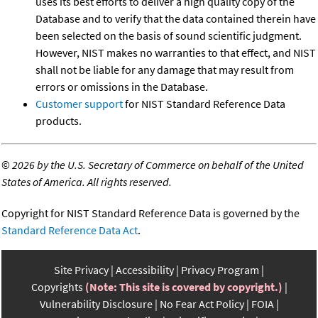
uses its best efforts to deliver a high quality copy of the
Database and to verify that the data contained therein have
been selected on the basis of sound scientific judgment.
However, NIST makes no warranties to that effect, and NIST
shall not be liable for any damage that may result from
errors or omissions in the Database.
Customer support
for NIST Standard Reference Data
products.
©
2026 by the U.S. Secretary of Commerce on behalf of the United
States of America. All rights reserved.
Copyright for NIST Standard Reference Data is governed by the
Standard Reference Data Act
.
Site Privacy
Accessibility
Privacy Program
Copyrights
(Note: This site is covered by copyright.)
Vulnerability Disclosure
No Fear Act Policy
FOIA