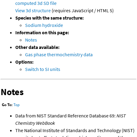
computed
3d SD file
View 3d structure
(requires JavaScript / HTML 5)
Species with the same structure:
Sodium hydroxide
Information on this page:
Notes
Other data available:
Gas phase thermochemistry data
Options:
Switch to SI units
Notes
Go To:
Top
Data from NIST Standard Reference Database 69:
NIST
Chemistry WebBook
The National Institute of Standards and Technology (NIST)