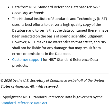
Data from NIST Standard Reference Database 69:
NIST
Chemistry WebBook
The National Institute of Standards and Technology (NIST)
uses its best efforts to deliver a high quality copy of the
Database and to verify that the data contained therein have
been selected on the basis of sound scientific judgment.
However, NIST makes no warranties to that effect, and NIST
shall not be liable for any damage that may result from
errors or omissions in the Database.
Customer support
for NIST Standard Reference Data
products.
©
2026 by the U.S. Secretary of Commerce on behalf of the United
States of America. All rights reserved.
Copyright for NIST Standard Reference Data is governed by the
Standard Reference Data Act
.