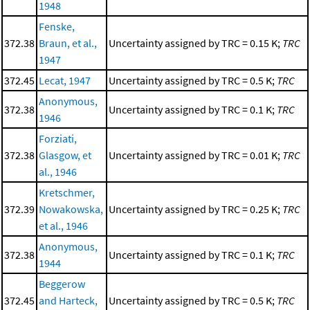
1948
Fenske,
372.38
Braun, et al.,
Uncertainty assigned by TRC = 0.15 K;
TRC
1947
372.45
Lecat, 1947
Uncertainty assigned by TRC = 0.5 K;
TRC
Anonymous,
372.38
Uncertainty assigned by TRC = 0.1 K;
TRC
1946
Forziati,
372.38
Glasgow, et
Uncertainty assigned by TRC = 0.01 K;
TRC
al., 1946
Kretschmer,
372.39
Nowakowska,
Uncertainty assigned by TRC = 0.25 K;
TRC
et al., 1946
Anonymous,
372.38
Uncertainty assigned by TRC = 0.1 K;
TRC
1944
Beggerow
372.45
and Harteck,
Uncertainty assigned by TRC = 0.5 K;
TRC