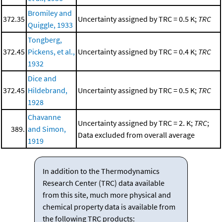
Bromiley and
372.35
Uncertainty assigned by TRC = 0.5 K;
TRC
Quiggle, 1933
Tongberg,
372.45
Pickens, et al.,
Uncertainty assigned by TRC = 0.4 K;
TRC
1932
Dice and
372.45
Hildebrand,
Uncertainty assigned by TRC = 0.5 K;
TRC
1928
Chavanne
Uncertainty assigned by TRC = 2. K;
TRC
;
389.
and Simon,
Data excluded from overall average
1919
In addition to the Thermodynamics
Research Center (TRC) data available
from this site, much more physical and
chemical property data is available from
the following TRC products: