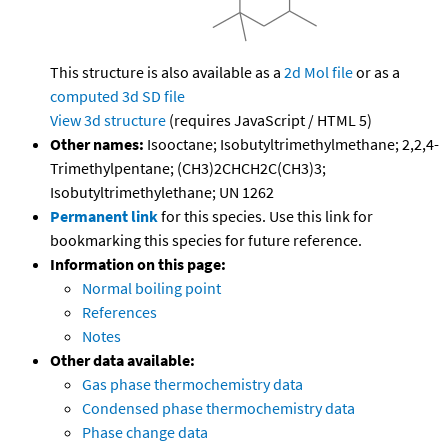
This structure is also available as a
2d Mol file
or as a
computed
3d SD file
View 3d structure
(requires JavaScript / HTML 5)
Other names:
Isooctane; Isobutyltrimethylmethane; 2,2,4-
Trimethylpentane; (CH3)2CHCH2C(CH3)3;
Isobutyltrimethylethane; UN 1262
Permanent link
for this species. Use this link for
bookmarking this species for future reference.
Information on this page:
Normal boiling point
References
Notes
Other data available:
Gas phase thermochemistry data
Condensed phase thermochemistry data
Phase change data