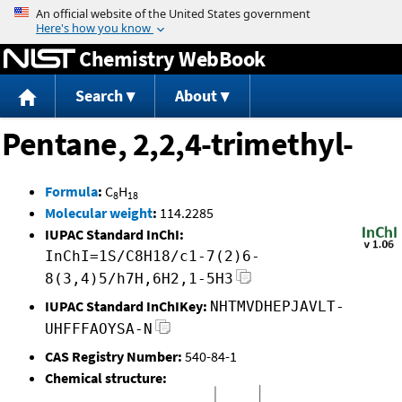
Jump to content
Chemistry WebBook
Search
About
Pentane, 2,2,4-trimethyl-
Formula
:
C
H
8
18
Molecular weight
:
114.2285
IUPAC Standard InChI:
InChI=1S/C8H18/c1-7(2)6-
8(3,4)5/h7H,6H2,1-5H3
IUPAC Standard InChIKey:
NHTMVDHEPJAVLT-
UHFFFAOYSA-N
CAS Registry Number:
540-84-1
Chemical structure: