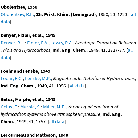
Obolentsev, 1950
Obolentsev, R.L.
,
Zh. Prikl. Khim. (Leningrad)
, 1950, 23, 1223. [
all
data
]
Denyer, Fidler, et al., 1949
Denyer, R.L.
;
Fidler, F.A.
;
Lowry, R.A.
,
Azeotrope Formation Between
Thiols and Hydrocarbons
,
Ind. Eng. Chem.
, 1949, 41, 2727-37. [
all
data
]
Foehr and Fenske, 1949
Foehr, E.G.
;
Fenske, M.R.
,
Magneto-optic Rotation of Hydrocarbons
,
Ind. Eng. Chem.
, 1949, 41, 1956. [
all data
]
Gelus, Marple, et al., 1949
Gelus, E.
;
Marple, S.
;
Miller, M.E.
,
Vapor-liquid equilibria of
hydrocarbon systems above atmospheric pressure
,
Ind. Eng.
Chem.
, 1949, 41, 1757. [
all data
]
LeTourneau and Matteson, 1948