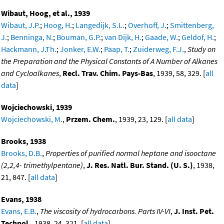
Wibaut, Hoog, et al., 1939
Wibaut, J.P.
;
Hoog, H.
;
Langedijk, S.L.
;
Overhoff, J.
;
Smittenberg,
J.
;
Benninga, N.
;
Bouman, G.P.
;
van Dijk, H.
;
Gaade, W.
;
Geldof, H.
;
Hackmann, J.Th.
;
Jonker, E.W.
;
Paap, T.
;
Zuiderweg, F.J.
,
Study on
the Preparation and the Physical Constants of A Number of Alkanes
and Cycloalkanes
,
Recl. Trav. Chim. Pays-Bas
, 1939, 58, 329. [
all
data
]
Wojciechowski, 1939
Wojciechowski, M.
,
Przem. Chem.
, 1939, 23, 129. [
all data
]
Brooks, 1938
Brooks, D.B.
,
Properties of purified normal heptane and isooctane
(2,2,4- trimethylpentane)
,
J. Res. Natl. Bur. Stand. (U. S.)
, 1938,
21, 847. [
all data
]
Evans, 1938
Evans, E.B.
,
The viscosity of hydrocarbons. Parts IV-VI
,
J. Inst. Pet.
Technol.
, 1938, 24, 321. [
all data
]