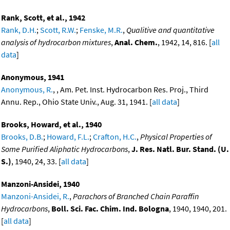
Rank, Scott, et al., 1942
Rank, D.H.
;
Scott, R.W.
;
Fenske, M.R.
,
Qualitive and quantitative
analysis of hydrocarbon mixtures
,
Anal. Chem.
, 1942, 14, 816. [
all
data
]
Anonymous, 1941
Anonymous, R.
, , Am. Pet. Inst. Hydrocarbon Res. Proj., Third
Annu. Rep., Ohio State Univ., Aug. 31, 1941. [
all data
]
Brooks, Howard, et al., 1940
Brooks, D.B.
;
Howard, F.L.
;
Crafton, H.C.
,
Physical Properties of
Some Purified Aliphatic Hydrocarbons
,
J. Res. Natl. Bur. Stand. (U.
S.)
, 1940, 24, 33. [
all data
]
Manzoni-Ansidei, 1940
Manzoni-Ansidei, R.
,
Parachors of Branched Chain Paraffin
Hydrocarbons
,
Boll. Sci. Fac. Chim. Ind. Bologna
, 1940, 1940, 201.
[
all data
]