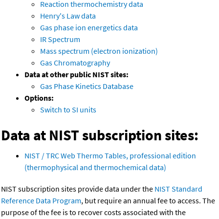
Reaction thermochemistry data
Henry's Law data
Gas phase ion energetics data
IR Spectrum
Mass spectrum (electron ionization)
Gas Chromatography
Data at other public NIST sites:
Gas Phase Kinetics Database
Options:
Switch to SI units
Data at NIST subscription sites:
NIST / TRC Web Thermo Tables, professional edition
(thermophysical and thermochemical data)
NIST subscription sites provide data under the
NIST Standard
Reference Data Program
, but require an annual fee to access. The
purpose of the fee is to recover costs associated with the