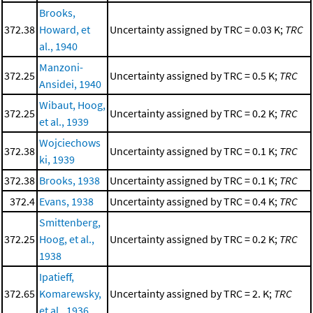
Brooks,
372.38
Howard, et
Uncertainty assigned by TRC = 0.03 K;
TRC
al., 1940
Manzoni-
372.25
Uncertainty assigned by TRC = 0.5 K;
TRC
Ansidei, 1940
Wibaut, Hoog,
372.25
Uncertainty assigned by TRC = 0.2 K;
TRC
et al., 1939
Wojciechows
372.38
Uncertainty assigned by TRC = 0.1 K;
TRC
ki, 1939
372.38
Brooks, 1938
Uncertainty assigned by TRC = 0.1 K;
TRC
372.4
Evans, 1938
Uncertainty assigned by TRC = 0.4 K;
TRC
Smittenberg,
372.25
Hoog, et al.,
Uncertainty assigned by TRC = 0.2 K;
TRC
1938
Ipatieff,
372.65
Komarewsky,
Uncertainty assigned by TRC = 2. K;
TRC
et al., 1936