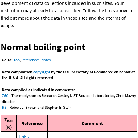
development of data collections included in such sites. Your
institution may already be a subscriber. Follow the links above to
find out more about the data in these sites and their terms of
usage.
Normal boiling point
Go To:
Top
,
References
,
Notes
Data compilation
copyright
by the U.S. Secretary of Commerce on behalf of
the U.S.A. All rights reserved.
Data compiled as indicated in comments:
TRC
- Thermodynamics Research Center, NIST Boulder Laboratories, Chris Muzny
director
BS
- Robert L. Brown and Stephen E. Stein
T
boil
Reference
Comment
(K)
Hiaki,