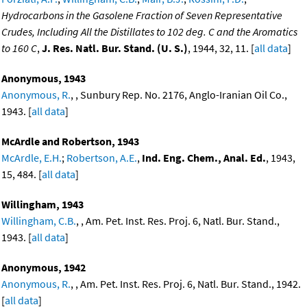
Hydrocarbons in the Gasolene Fraction of Seven Representative
Crudes, Including All the Distillates to 102 deg. C and the Aromatics
to 160 C
,
J. Res. Natl. Bur. Stand. (U. S.)
, 1944, 32, 11. [
all data
]
Anonymous, 1943
Anonymous, R.
, , Sunbury Rep. No. 2176, Anglo-Iranian Oil Co.,
1943. [
all data
]
McArdle and Robertson, 1943
McArdle, E.H.
;
Robertson, A.E.
,
Ind. Eng. Chem., Anal. Ed.
, 1943,
15, 484. [
all data
]
Willingham, 1943
Willingham, C.B.
, , Am. Pet. Inst. Res. Proj. 6, Natl. Bur. Stand.,
1943. [
all data
]
Anonymous, 1942
Anonymous, R.
, , Am. Pet. Inst. Res. Proj. 6, Natl. Bur. Stand., 1942.
[
all data
]