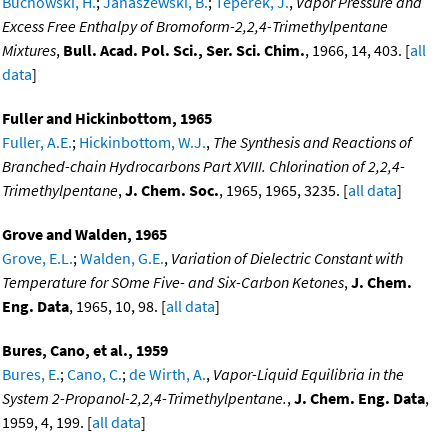
Buchowski, H.
;
Janaszewski, B.
;
Teperek, J.
,
Vapor Pressure and
Excess Free Enthalpy of Bromoform-2,2,4-Trimethylpentane
Mixtures
,
Bull. Acad. Pol. Sci., Ser. Sci. Chim.
, 1966, 14, 403. [
all
data
]
Fuller and Hickinbottom, 1965
Fuller, A.E.
;
Hickinbottom, W.J.
,
The Synthesis and Reactions of
Branched-chain Hydrocarbons Part XVIII. Chlorination of 2,2,4-
Trimethylpentane
,
J. Chem. Soc.
, 1965, 1965, 3235. [
all data
]
Grove and Walden, 1965
Grove, E.L.
;
Walden, G.E.
,
Variation of Dielectric Constant with
Temperature for SOme Five- and Six-Carbon Ketones
,
J. Chem.
Eng. Data
, 1965, 10, 98. [
all data
]
Bures, Cano, et al., 1959
Bures, E.
;
Cano, C.
;
de Wirth, A.
,
Vapor-Liquid Equilibria in the
System 2-Propanol-2,2,4-Trimethylpentane.
,
J. Chem. Eng. Data
,
1959, 4, 199. [
all data
]