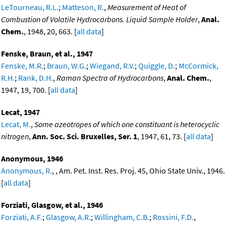
LeTourneau, R.L.
;
Matteson, R.
,
Measurement of Heat of
Combustion of Volatile Hydrocarbons. Liquid Sample Holder
,
Anal.
Chem.
, 1948, 20, 663. [
all data
]
Fenske, Braun, et al., 1947
Fenske, M.R.
;
Braun, W.G.
;
Wiegand, R.V.
;
Quiggle, D.
;
McCormick,
R.H.
;
Rank, D.H.
,
Raman Spectra of Hydrocarbons
,
Anal. Chem.
,
1947, 19, 700. [
all data
]
Lecat, 1947
Lecat, M.
,
Some azeotropes of which one constituant is heterocyclic
nitrogen
,
Ann. Soc. Sci. Bruxelles, Ser. 1
, 1947, 61, 73. [
all data
]
Anonymous, 1946
Anonymous, R.
, , Am. Pet. Inst. Res. Proj. 45, Ohio State Univ., 1946.
[
all data
]
Forziati, Glasgow, et al., 1946
Forziati, A.F.
;
Glasgow, A.R.
;
Willingham, C.B.
;
Rossini, F.D.
,