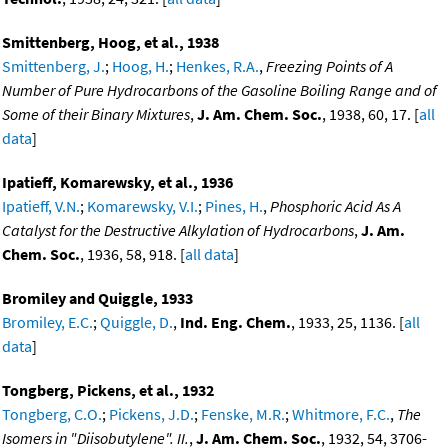
Smittenberg, Hoog, et al., 1938
Smittenberg, J.
;
Hoog, H.
;
Henkes, R.A.
,
Freezing Points of A
Number of Pure Hydrocarbons of the Gasoline Boiling Range and of
Some of their Binary Mixtures
,
J. Am. Chem. Soc.
, 1938, 60, 17. [
all
data
]
Ipatieff, Komarewsky, et al., 1936
Ipatieff, V.N.
;
Komarewsky, V.I.
;
Pines, H.
,
Phosphoric Acid As A
Catalyst for the Destructive Alkylation of Hydrocarbons
,
J. Am.
Chem. Soc.
, 1936, 58, 918. [
all data
]
Bromiley and Quiggle, 1933
Bromiley, E.C.
;
Quiggle, D.
,
Ind. Eng. Chem.
, 1933, 25, 1136. [
all
data
]
Tongberg, Pickens, et al., 1932
Tongberg, C.O.
;
Pickens, J.D.
;
Fenske, M.R.
;
Whitmore, F.C.
,
The
Isomers in "Diisobutylene". II.
,
J. Am. Chem. Soc.
, 1932, 54, 3706-