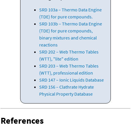
SRD 103a – Thermo Data Engine
(TDE) for pure compounds.
SRD 103b – Thermo Data Engine
(TDE) for pure compounds,
binary mixtures and chemical
reactions
SRD 202 – Web Thermo Tables
(WTT), "lite" edition
SRD 203 – Web Thermo Tables
(WTT), professional edition
SRD 147 – Ionic Liquids Database
SRD 156 – Clathrate Hydrate
Physical Property Database
References