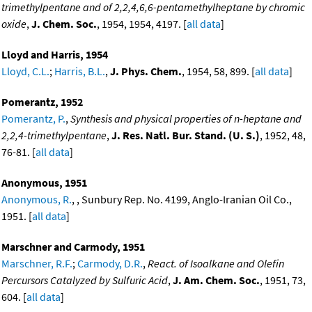
trimethylpentane and of 2,2,4,6,6-pentamethylheptane by chromic
oxide
,
J. Chem. Soc.
, 1954, 1954, 4197. [
all data
]
Lloyd and Harris, 1954
Lloyd, C.L.
;
Harris, B.L.
,
J. Phys. Chem.
, 1954, 58, 899. [
all data
]
Pomerantz, 1952
Pomerantz, P.
,
Synthesis and physical properties of n-heptane and
2,2,4-trimethylpentane
,
J. Res. Natl. Bur. Stand. (U. S.)
, 1952, 48,
76-81. [
all data
]
Anonymous, 1951
Anonymous, R.
, , Sunbury Rep. No. 4199, Anglo-Iranian Oil Co.,
1951. [
all data
]
Marschner and Carmody, 1951
Marschner, R.F.
;
Carmody, D.R.
,
React. of Isoalkane and Olefin
Percursors Catalyzed by Sulfuric Acid
,
J. Am. Chem. Soc.
, 1951, 73,
604. [
all data
]