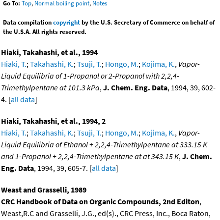
Go To:
Top
,
Normal boiling point
,
Notes
Data compilation
copyright
by the U.S. Secretary of Commerce on behalf of
the U.S.A. All rights reserved.
Hiaki, Takahashi, et al., 1994
Hiaki, T.
;
Takahashi, K.
;
Tsuji, T.
;
Hongo, M.
;
Kojima, K.
,
Vapor-
Liquid Equilibria of 1-Propanol or 2-Propanol with 2,2,4-
Trimethylpentane at 101.3 kPa
,
J. Chem. Eng. Data
, 1994, 39, 602-
4. [
all data
]
Hiaki, Takahashi, et al., 1994, 2
Hiaki, T.
;
Takahashi, K.
;
Tsuji, T.
;
Hongo, M.
;
Kojima, K.
,
Vapor-
Liquid Equilibria of Ethanol + 2,2,4-Trimethylpentane at 333.15 K
and 1-Propanol + 2,2,4-Trimethylpentane at at 343.15 K
,
J. Chem.
Eng. Data
, 1994, 39, 605-7. [
all data
]
Weast and Grasselli, 1989
CRC Handbook of Data on Organic Compounds, 2nd Editon
,
Weast,R.C and Grasselli, J.G., ed(s)., CRC Press, Inc., Boca Raton,