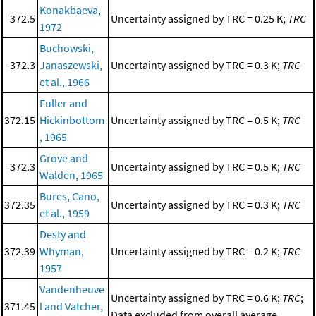
Konakbaeva,
372.5
Uncertainty assigned by TRC = 0.25 K;
TRC
1972
Buchowski,
372.3
Janaszewski,
Uncertainty assigned by TRC = 0.3 K;
TRC
et al., 1966
Fuller and
372.15
Hickinbottom
Uncertainty assigned by TRC = 0.5 K;
TRC
, 1965
Grove and
372.3
Uncertainty assigned by TRC = 0.5 K;
TRC
Walden, 1965
Bures, Cano,
372.35
Uncertainty assigned by TRC = 0.3 K;
TRC
et al., 1959
Desty and
372.39
Whyman,
Uncertainty assigned by TRC = 0.2 K;
TRC
1957
Vandenheuve
Uncertainty assigned by TRC = 0.6 K;
TRC
;
371.45
l and Vatcher,
Data excluded from overall average