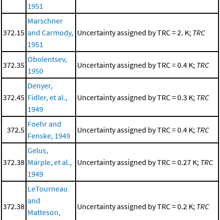
1951
Marschner
372.15
and Carmody,
Uncertainty assigned by TRC = 2. K;
TRC
1951
Obolentsev,
372.35
Uncertainty assigned by TRC = 0.4 K;
TRC
1950
Denyer,
372.45
Fidler, et al.,
Uncertainty assigned by TRC = 0.3 K;
TRC
1949
Foehr and
372.5
Uncertainty assigned by TRC = 0.4 K;
TRC
Fenske, 1949
Gelus,
372.38
Marple, et al.,
Uncertainty assigned by TRC = 0.27 K;
TRC
1949
LeTourneau
and
372.38
Uncertainty assigned by TRC = 0.2 K;
TRC
Matteson,