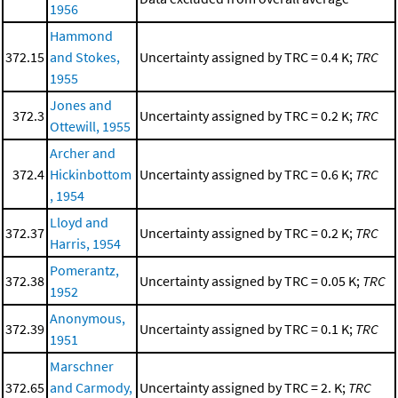
1956
Hammond
372.15
and Stokes,
Uncertainty assigned by TRC = 0.4 K;
TRC
1955
Jones and
372.3
Uncertainty assigned by TRC = 0.2 K;
TRC
Ottewill, 1955
Archer and
372.4
Hickinbottom
Uncertainty assigned by TRC = 0.6 K;
TRC
, 1954
Lloyd and
372.37
Uncertainty assigned by TRC = 0.2 K;
TRC
Harris, 1954
Pomerantz,
372.38
Uncertainty assigned by TRC = 0.05 K;
TRC
1952
Anonymous,
372.39
Uncertainty assigned by TRC = 0.1 K;
TRC
1951
Marschner
372.65
and Carmody,
Uncertainty assigned by TRC = 2. K;
TRC