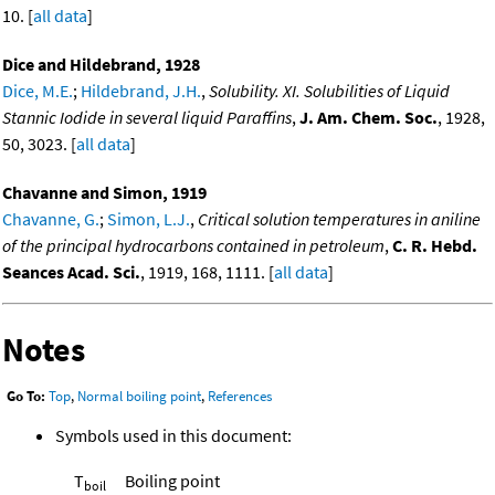
10. [
all data
]
Dice and Hildebrand, 1928
Dice, M.E.
;
Hildebrand, J.H.
,
Solubility. XI. Solubilities of Liquid
Stannic Iodide in several liquid Paraffins
,
J. Am. Chem. Soc.
, 1928,
50, 3023. [
all data
]
Chavanne and Simon, 1919
Chavanne, G.
;
Simon, L.J.
,
Critical solution temperatures in aniline
of the principal hydrocarbons contained in petroleum
,
C. R. Hebd.
Seances Acad. Sci.
, 1919, 168, 1111. [
all data
]
Notes
Go To:
Top
,
Normal boiling point
,
References
Symbols used in this document:
T
Boiling point
boil