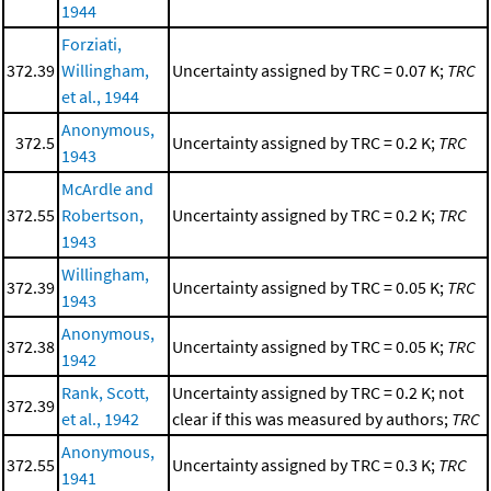
1944
Forziati,
372.39
Willingham,
Uncertainty assigned by TRC = 0.07 K;
TRC
et al., 1944
Anonymous,
372.5
Uncertainty assigned by TRC = 0.2 K;
TRC
1943
McArdle and
372.55
Robertson,
Uncertainty assigned by TRC = 0.2 K;
TRC
1943
Willingham,
372.39
Uncertainty assigned by TRC = 0.05 K;
TRC
1943
Anonymous,
372.38
Uncertainty assigned by TRC = 0.05 K;
TRC
1942
Rank, Scott,
Uncertainty assigned by TRC = 0.2 K; not
372.39
et al., 1942
clear if this was measured by authors;
TRC
Anonymous,
372.55
Uncertainty assigned by TRC = 0.3 K;
TRC
1941