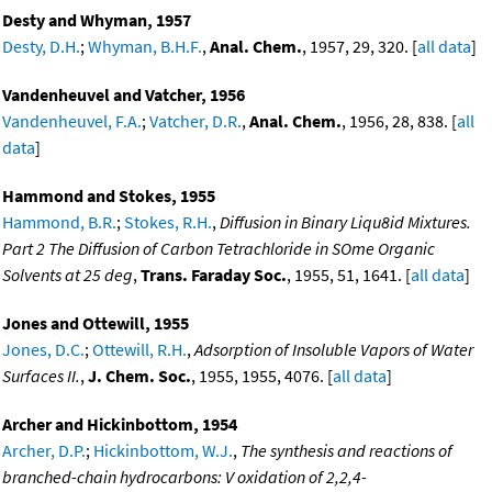
Desty and Whyman, 1957
Desty, D.H.
;
Whyman, B.H.F.
,
Anal. Chem.
, 1957, 29, 320. [
all data
]
Vandenheuvel and Vatcher, 1956
Vandenheuvel, F.A.
;
Vatcher, D.R.
,
Anal. Chem.
, 1956, 28, 838. [
all
data
]
Hammond and Stokes, 1955
Hammond, B.R.
;
Stokes, R.H.
,
Diffusion in Binary Liqu8id Mixtures.
Part 2 The Diffusion of Carbon Tetrachloride in SOme Organic
Solvents at 25 deg
,
Trans. Faraday Soc.
, 1955, 51, 1641. [
all data
]
Jones and Ottewill, 1955
Jones, D.C.
;
Ottewill, R.H.
,
Adsorption of Insoluble Vapors of Water
Surfaces II.
,
J. Chem. Soc.
, 1955, 1955, 4076. [
all data
]
Archer and Hickinbottom, 1954
Archer, D.P.
;
Hickinbottom, W.J.
,
The synthesis and reactions of
branched-chain hydrocarbons: V oxidation of 2,2,4-