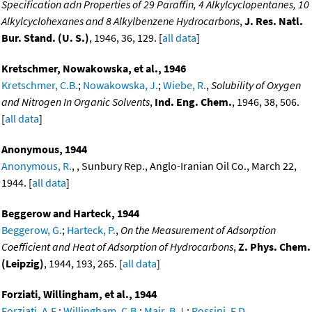
Specification adn Properties of 29 Paraffin, 4 Alkylcyclopentanes, 10
Alkylcyclohexanes and 8 Alkylbenzene Hydrocarbons
,
J. Res. Natl.
Bur. Stand. (U. S.)
, 1946, 36, 129. [
all data
]
Kretschmer, Nowakowska, et al., 1946
Kretschmer, C.B.
;
Nowakowska, J.
;
Wiebe, R.
,
Solubility of Oxygen
and Nitrogen In Organic Solvents
,
Ind. Eng. Chem.
, 1946, 38, 506.
[
all data
]
Anonymous, 1944
Anonymous, R.
, , Sunbury Rep., Anglo-Iranian Oil Co., March 22,
1944. [
all data
]
Beggerow and Harteck, 1944
Beggerow, G.
;
Harteck, P.
,
On the Measurement of Adsorption
Coefficient and Heat of Adsorption of Hydrocarbons
,
Z. Phys. Chem.
(Leipzig)
, 1944, 193, 265. [
all data
]
Forziati, Willingham, et al., 1944
Forziati, A.F.
;
Willingham, C.B.
;
Mair, B.J.
;
Rossini, F.D.
,