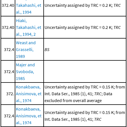
372.40
Takahashi, et
Uncertainty assigned by TRC = 0.2 K;
TRC
al., 1994
Hiaki,
372.40
Takahashi, et
Uncertainty assigned by TRC = 0.2 K;
TRC
al., 1994, 2
Weast and
372.4
Grasselli,
BS
1989
Majer and
372.4
Svoboda,
1985
Konakbaeva,
Uncertainty assigned by TRC = 0.15 K; from
372.
Anisimova, et
Int. Data Ser., 1985 (1), 41;
TRC
; Data
al., 1974
excluded from overall average
Konakbaeva,
Uncertainty assigned by TRC = 0.15 K; from
372.4
Anisimova, et
Int. Data Ser., 1985 (1), 41;
TRC
al., 1974