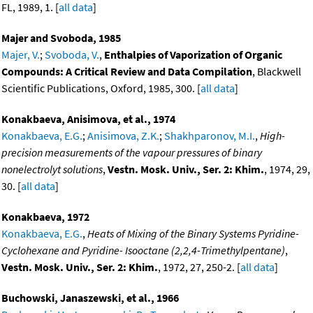
FL, 1989, 1. [
all data
]
Majer and Svoboda, 1985
Majer, V.
;
Svoboda, V.
,
Enthalpies of Vaporization of Organic
Compounds: A Critical Review and Data Compilation
, Blackwell
Scientific Publications, Oxford, 1985, 300. [
all data
]
Konakbaeva, Anisimova, et al., 1974
Konakbaeva, E.G.
;
Anisimova, Z.K.
;
Shakhparonov, M.I.
,
High-
precision measurements of the vapour pressures of binary
nonelectrolyt solutions
,
Vestn. Mosk. Univ., Ser. 2: Khim.
, 1974, 29,
30. [
all data
]
Konakbaeva, 1972
Konakbaeva, E.G.
,
Heats of Mixing of the Binary Systems Pyridine-
Cyclohexane and Pyridine- Isooctane (2,2,4-Trimethylpentane)
,
Vestn. Mosk. Univ., Ser. 2: Khim.
, 1972, 27, 250-2. [
all data
]
Buchowski, Janaszewski, et al., 1966