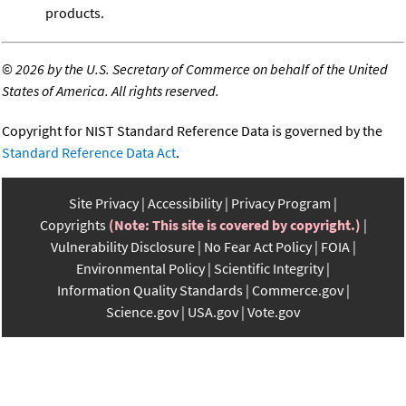
products.
©
2026 by the U.S. Secretary of Commerce on behalf of the United
States of America. All rights reserved.
Copyright for NIST Standard Reference Data is governed by the
Standard Reference Data Act
.
Site Privacy
Accessibility
Privacy Program
Copyrights
(Note: This site is covered by copyright.)
Vulnerability Disclosure
No Fear Act Policy
FOIA
Environmental Policy
Scientific Integrity
Information Quality Standards
Commerce.gov
Science.gov
USA.gov
Vote.gov