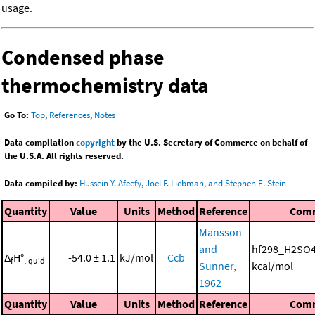
usage.
Condensed phase
thermochemistry data
Go To:
Top
,
References
,
Notes
Data compilation
copyright
by the U.S. Secretary of Commerce on behalf of
the U.S.A. All rights reserved.
Data compiled by:
Hussein Y. Afeefy, Joel F. Liebman, and Stephen E. Stein
Quantity
Value
Units
Method
Reference
Com
Mansson
and
hf298_H2SO4
Δ
H°
-54.0 ± 1.1
kJ/mol
Ccb
f
liquid
Sunner,
kcal/mol
1962
Quantity
Value
Units
Method
Reference
Com