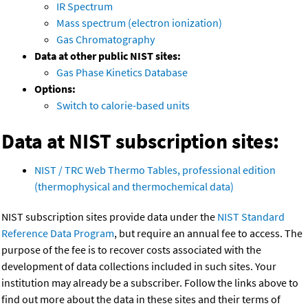
IR Spectrum
Mass spectrum (electron ionization)
Gas Chromatography
Data at other public NIST sites:
Gas Phase Kinetics Database
Options:
Switch to calorie-based units
Data at NIST subscription sites:
NIST / TRC Web Thermo Tables, professional edition
(thermophysical and thermochemical data)
NIST subscription sites provide data under the
NIST Standard
Reference Data Program
, but require an annual fee to access. The
purpose of the fee is to recover costs associated with the
development of data collections included in such sites. Your
institution may already be a subscriber. Follow the links above to
find out more about the data in these sites and their terms of