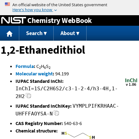
Jump to content
Chemistry WebBook
Search
About
1,2-Ethanedithiol
Formula
:
C
H
S
2
6
2
Molecular weight
:
94.199
IUPAC Standard InChI:
InChI=1S/C2H6S2/c3-1-2-4/h3-4H,1-
2H2
IUPAC Standard InChIKey:
VYMPLPIFKRHAAC-
UHFFFAOYSA-N
CAS Registry Number:
540-63-6
Chemical structure: