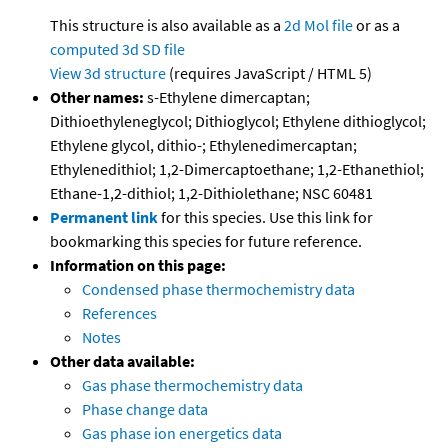
This structure is also available as a
2d Mol file
or as a
computed
3d SD file
View 3d structure
(requires JavaScript / HTML 5)
Other names:
s-Ethylene dimercaptan;
Dithioethyleneglycol; Dithioglycol; Ethylene dithioglycol;
Ethylene glycol, dithio-; Ethylenedimercaptan;
Ethylenedithiol; 1,2-Dimercaptoethane; 1,2-Ethanethiol;
Ethane-1,2-dithiol; 1,2-Dithiolethane; NSC 60481
Permanent link
for this species. Use this link for
bookmarking this species for future reference.
Information on this page:
Condensed phase thermochemistry data
References
Notes
Other data available:
Gas phase thermochemistry data
Phase change data
Gas phase ion energetics data