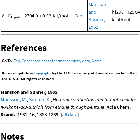
Mansson
and
hf298_H2SO4
Δ
H°
-2794.9 ± 0.92
kJ/mol
Ccb
c
liquid
Sunner,
kcal/mol
1962
References
Go To:
Top
,
Condensed phase thermochemistry data
,
Notes
Data compilation
copyright
by the U.S. Secretary of Commerce on behalf of
the U.S.A. All rights reserved.
Mansson and Sunner, 1962
Mansson, M.
;
Sunner, S.
,
Heats of combustion and formation of the
n-Alkane-αω-dithiols from ethane through pentane
,
Acta Chem.
Scand.
, 1962, 16, 1863-1869. [
all data
]
Notes