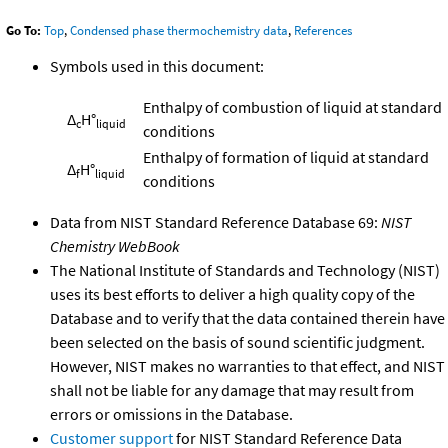
Go To:
Top
,
Condensed phase thermochemistry data
,
References
Symbols used in this document:
Enthalpy of combustion of liquid at standard
Δ
H°
c
liquid
conditions
Enthalpy of formation of liquid at standard
Δ
H°
f
liquid
conditions
Data from NIST Standard Reference Database 69:
NIST
Chemistry WebBook
The National Institute of Standards and Technology (NIST)
uses its best efforts to deliver a high quality copy of the
Database and to verify that the data contained therein have
been selected on the basis of sound scientific judgment.
However, NIST makes no warranties to that effect, and NIST
shall not be liable for any damage that may result from
errors or omissions in the Database.
Customer support
for NIST Standard Reference Data