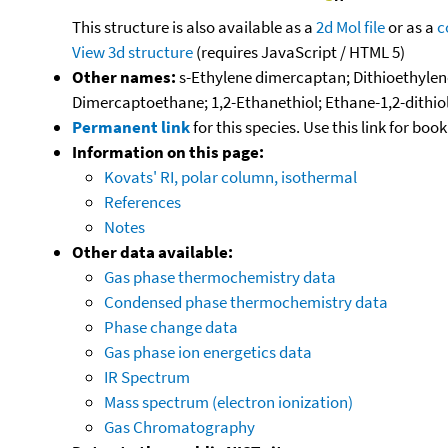
This structure is also available as a
2d Mol file
or as a
c
View 3d structure
(requires JavaScript / HTML 5)
Other names:
s-Ethylene dimercaptan; Dithioethyleneg
Dimercaptoethane; 1,2-Ethanethiol; Ethane-1,2-dithiol
Permanent link
for this species. Use this link for bo
Information on this page:
Kovats' RI, polar column, isothermal
References
Notes
Other data available:
Gas phase thermochemistry data
Condensed phase thermochemistry data
Phase change data
Gas phase ion energetics data
IR Spectrum
Mass spectrum (electron ionization)
Gas Chromatography