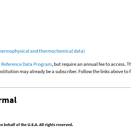
(thermophysical and thermochemical data)
 Reference Data Program
, but require an annual fee to access. T
nstitution may already be a subscriber. Follow the links above to 
ermal
behalf of the U.S.A. All rights reserved.