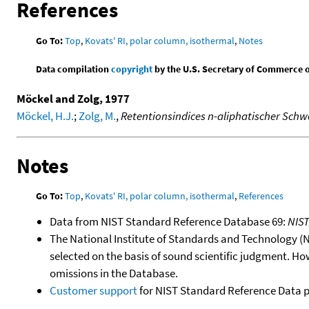
References
Go To:
Top
,
Kovats' RI, polar column, isothermal
,
Notes
Data compilation
copyright
by the U.S. Secretary of Commerce on 
Möckel and Zolg, 1977
Möckel, H.J.
;
Zolg, M.
,
Retentionsindices n-aliphatischer Sch
Notes
Go To:
Top
,
Kovats' RI, polar column, isothermal
,
References
Data from NIST Standard Reference Database 69:
NIS
The National Institute of Standards and Technology (NIS
selected on the basis of sound scientific judgment. Ho
omissions in the Database.
Customer support
for NIST Standard Reference Data 