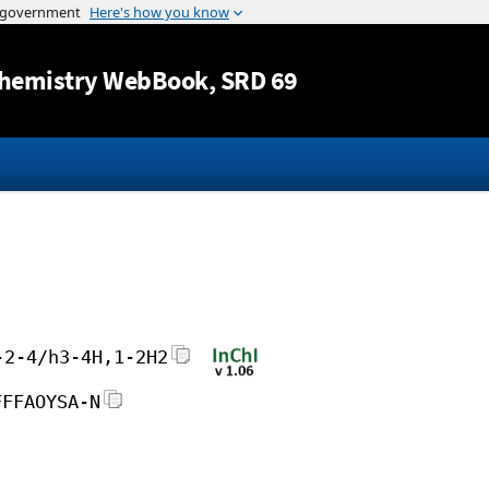
Jump to content
hemistry WebBook
, SRD 69
-2-4/h3-4H,1-2H2
FFFAOYSA-N