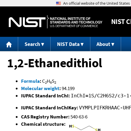
NIST
C
Search
NIST Data
About
1,2-Ethanedithiol
Formula
:
C
H
S
2
6
2
Molecular weight
:
94.199
IUPAC Standard InChI:
InChI=1S/C2H6S2/c3-1
IUPAC Standard InChIKey:
VYMPLPIFKRHAAC-UH
CAS Registry Number:
540-63-6
Chemical structure: