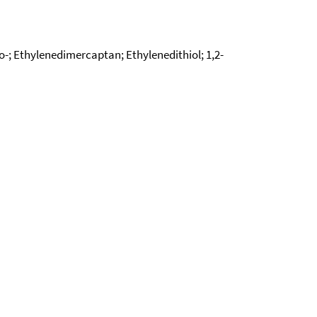
io-; Ethylenedimercaptan; Ethylenedithiol; 1,2-