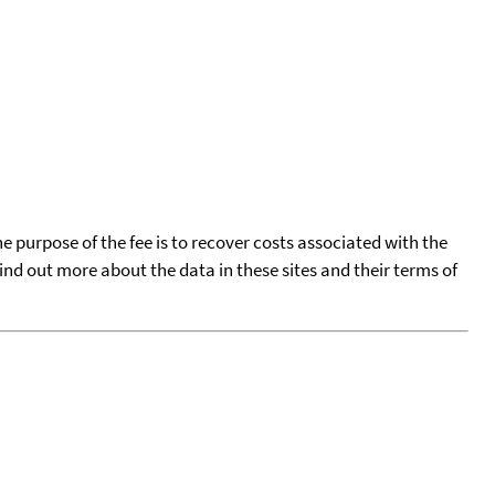
he purpose of the fee is to recover costs associated with the
find out more about the data in these sites and their terms of