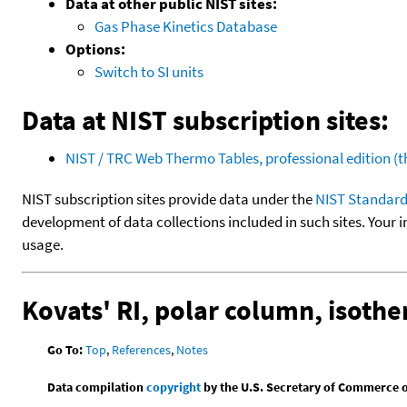
Data at other public NIST sites:
Gas Phase Kinetics Database
Options:
Switch to SI units
Data at NIST subscription sites:
NIST / TRC Web Thermo Tables, professional edition 
NIST subscription sites provide data under the
NIST Standard
development of data collections included in such sites. Your i
usage.
Kovats' RI, polar column, isoth
Go To:
Top
,
References
,
Notes
Data compilation
copyright
by the U.S. Secretary of Commerce on 