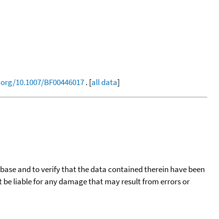
i.org/10.1007/BF00446017
. [
all data
]
tabase and to verify that the data contained therein have been
t be liable for any damage that may result from errors or