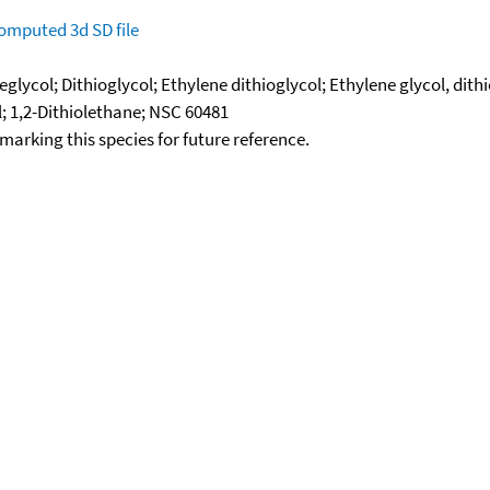
omputed
3d SD file
lycol; Dithioglycol; Ethylene dithioglycol; Ethylene glycol, dith
; 1,2-Dithiolethane; NSC 60481
okmarking this species for future reference.