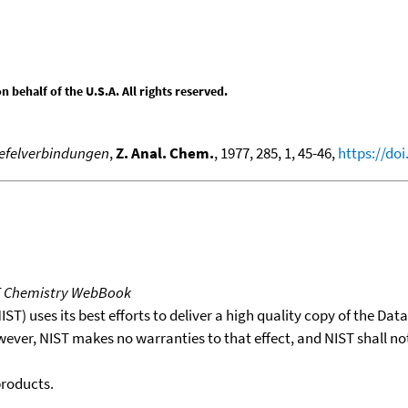
behalf of the U.S.A. All rights reserved.
wefelverbindungen
,
Z. Anal. Chem.
, 1977, 285, 1, 45-46,
https://do
T Chemistry WebBook
T) uses its best efforts to deliver a high quality copy of the Da
wever, NIST makes no warranties to that effect, and NIST shall no
products.