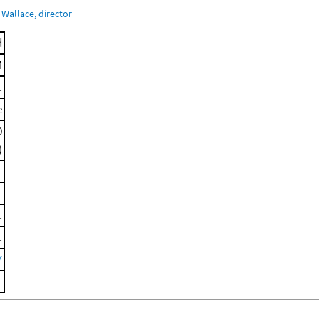
Wallace, director
d
M
.
e
0
)
.
.
7