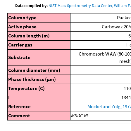
Data compiled by:
NIST Mass Spectrometry Data Center, William E. 
Column type
Packe
Active phase
Carbowax 20
Column length (m)
6
Carrier gas
H
Chromosorb W AW (80-10
Substrate
mesh
Column diameter (mm)
Phase thickness (μm)
Temperature (C)
110
I
1344
Reference
Möckel and Zolg, 197
Comment
MSDC-RI