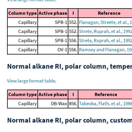
Column type
Active phase
I
Reference
Capillary
SPB-1
552.
Flanagan, Streete, et al., 
Capillary
SPB-1
552.
Strete, Ruprah, et al., 199
Capillary
SPB-1
556.
Strete, Ruprah, et al., 199
Capillary
OV-1
556.
Ramsey and Flanagan, 19
Normal alkane RI, polar column, tempe
View large format table
.
Column type
Active phase
I
Reference
Capillary
DB-Wax
856.
Takeoka, Flath, et al., 198
Normal alkane RI, polar column, cust