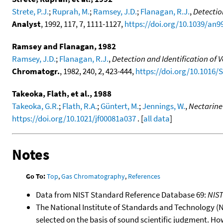
Strete, P.J.
;
Ruprah, M.
;
Ramsey, J.D.
;
Flanagan, R.J.
,
Detectio
Analyst
, 1992, 117, 7, 1111-1127,
https://doi.org/10.1039/an
Ramsey and Flanagan, 1982
Ramsey, J.D.
;
Flanagan, R.J.
,
Detection and Identification of
Chromatogr.
, 1982, 240, 2, 423-444,
https://doi.org/10.1016/
Takeoka, Flath, et al., 1988
Takeoka, G.R.
;
Flath, R.A.
;
Güntert, M.
;
Jennings, W.
,
Nectarine
https://doi.org/10.1021/jf00081a037
. [
all data
]
Notes
Go To:
Top
,
Gas Chromatography
,
References
Data from NIST Standard Reference Database 69:
NIS
The National Institute of Standards and Technology (NIS
selected on the basis of sound scientific judgment. Ho