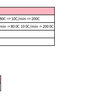
80C => 10C/min => 200C
min -> 80 0C
10 0C/min -> 200 0C