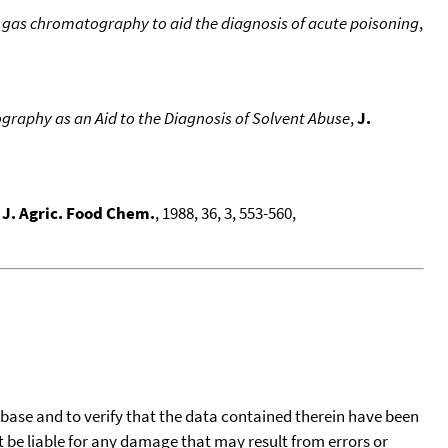
ry gas chromatography to aid the diagnosis of acute poisoning
,
graphy as an Aid to the Diagnosis of Solvent Abuse
,
J.
,
J. Agric. Food Chem.
, 1988, 36, 3, 553-560,
tabase and to verify that the data contained therein have been
t be liable for any damage that may result from errors or