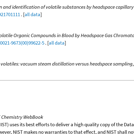
n and identification of volatile substances by headspace capilla
9921701111
. [
all data
]
 Volatile Organic Compounds in Blood by Headspace Gas Chromato
S0021-9673(00)99622-5
. [
all data
]
 volatiles: vacuum steam distillation versus headspace sampling
T Chemistry WebBook
T) uses its best efforts to deliver a high quality copy of the Da
wever, NIST makes no warranties to that effect, and NIST shall no