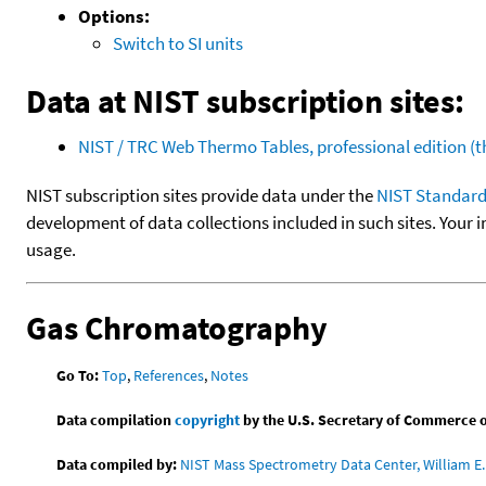
Options:
Switch to SI units
Data at NIST subscription sites:
NIST / TRC Web Thermo Tables, professional edition 
NIST subscription sites provide data under the
NIST Standard
development of data collections included in such sites. Your i
usage.
Gas Chromatography
Go To:
Top
,
References
,
Notes
Data compilation
copyright
by the U.S. Secretary of Commerce on 
Data compiled by:
NIST Mass Spectrometry Data Center, William E. 