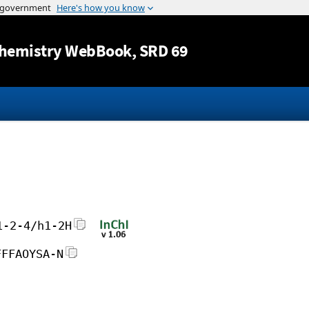
Jump to content
hemistry WebBook
, SRD 69
1-2-4/h1-2H
FFFAOYSA-N