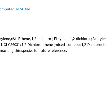
omputed
3d SD file
ylene,c&t; Ethene, 1,2-dichloro-; Ethylene, 1,2-dichloro-; Acetyle
 NCI-C56031; 1,2-Dichloroethene (mixed isomers); 1,2-Dichloroethy
okmarking this species for future reference.