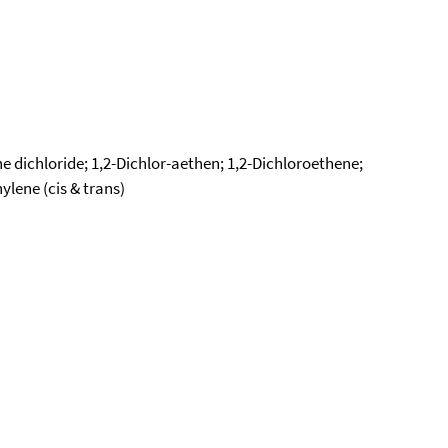
ne dichloride; 1,2-Dichlor-aethen; 1,2-Dichloroethene;
lene (cis & trans)