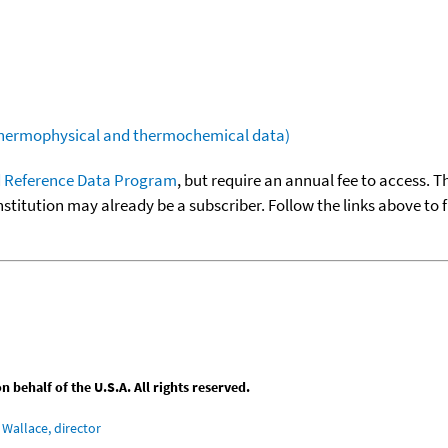
(thermophysical and thermochemical data)
 Reference Data Program
, but require an annual fee to access. T
nstitution may already be a subscriber. Follow the links above to 
behalf of the U.S.A. All rights reserved.
Wallace, director