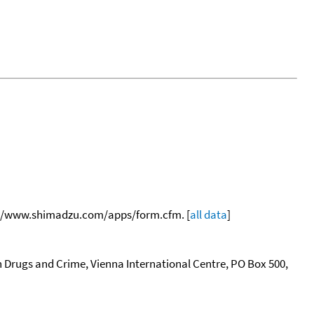
tp://www.shimadzu.com/apps/form.cfm. [
all data
]
n Drugs and Crime, Vienna International Centre, PO Box 500,