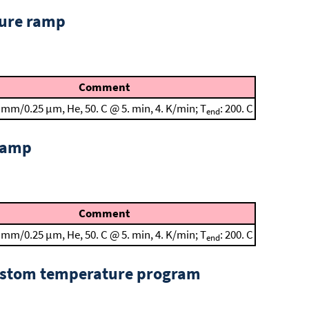
ture ramp
Comment
 mm/0.25 μm, He, 50. C @ 5. min, 4. K/min; T
: 200. C
end
 ramp
Comment
 mm/0.25 μm, He, 50. C @ 5. min, 4. K/min; T
: 200. C
end
custom temperature program