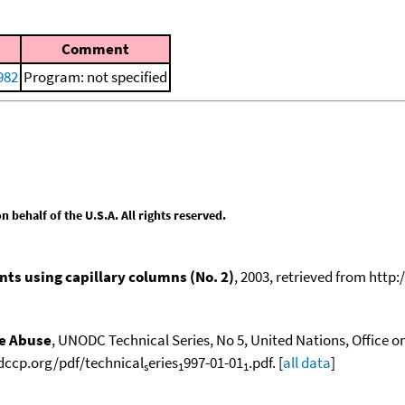
Comment
982
Program: not specified
behalf of the U.S.A. All rights reserved.
ts using capillary columns (No. 2)
, 2003, retrieved from ht
ce Abuse
, UNODC Technical Series, No 5, United Nations, Office o
odccp.org/pdf/technical
eries
997-01-01
.pdf. [
all data
]
s
1
1