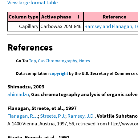
View large format table
.
Column type
Active phase
I
Reference
Capillary
Carbowax 20M
846.
Ramsey and Flanagan, 1
References
Go To:
Top
,
Gas Chromatography
,
Notes
Data compilation
copyright
by the U.S. Secretary of Commerce on 
Shimadzu, 2003
Shimadzu
,
Gas chromatography analysis of organic solven
Flanagan, Streete, et al., 1997
Flanagan, R.J.
;
Streete, P.J.
;
Ramsey, J.D.
,
Volatile Substan
A-1400 Vienna, Austria, 1997, 56, retrieved from http://www.
Strete, Ruprah, et al., 1992