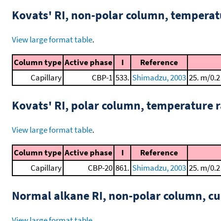
Kovats' RI, non-polar column, tempera
View large format table
.
Column type
Active phase
I
Reference
Capillary
CBP-1
533.
Shimadzu, 2003
25. m/0.2
Kovats' RI, polar column, temperature
View large format table
.
Column type
Active phase
I
Reference
Capillary
CBP-20
861.
Shimadzu, 2003
25. m/0.2
Normal alkane RI, non-polar column, 
View large format table
.