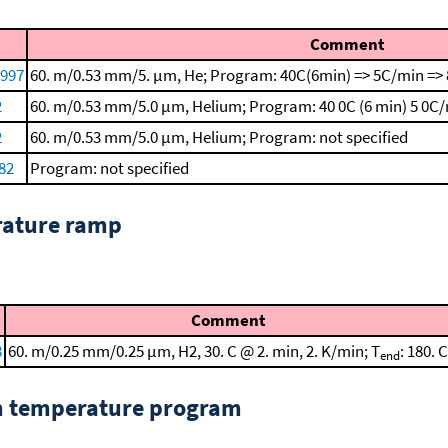
Comment
1997
60. m/0.53 mm/5. μm, He; Program: 40C(6min) => 5C/min => 
2
60. m/0.53 mm/5.0 μm, Helium; Program: 40 0C (6 min)
5 0C/
2
60. m/0.53 mm/5.0 μm, Helium; Program: not specified
82
Program: not specified
rature ramp
Comment
8
60. m/0.25 mm/0.25 μm, H2, 30. C @ 2. min, 2. K/min; T
: 180. C
end
om temperature program