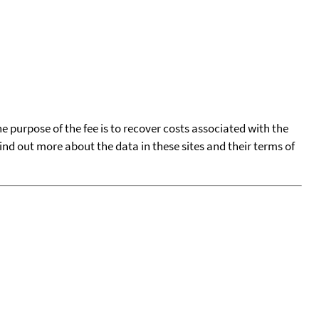
he purpose of the fee is to recover costs associated with the
find out more about the data in these sites and their terms of