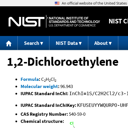
NIST
C
Search
NIST Data
About
1,2-Dichloroethylene
Formula
:
C
H
Cl
2
2
2
Molecular weight
:
96.943
IUPAC Standard InChI:
InChI=1S/C2H2Cl2/c3-
IUPAC Standard InChIKey:
KFUSEUYYWQURPO-UH
CAS Registry Number:
540-59-0
Chemical structure: