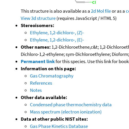
This structure is also available as a
2d Mol file
or as a
c
View 3d structure
(requires JavaScript / HTML 5)
Stereoisomers:
Ethylene, 1,2-dichloro-, (Z)-
Ethylene, 1,2-dichloro-, (E)-
Other names:
1,2-Dichloroethene,c&t; 1,2-Dichloroeth
Dichloro-1,2-ethylene; sym-Dichloroethylene; Dioform;
Permanent link
for this species. Use this link for bo
Information on this page:
Gas Chromatography
References
Notes
Other data available:
Condensed phase thermochemistry data
Mass spectrum (electron ionization)
Data at other public NIST sites:
Gas Phase Kinetics Database