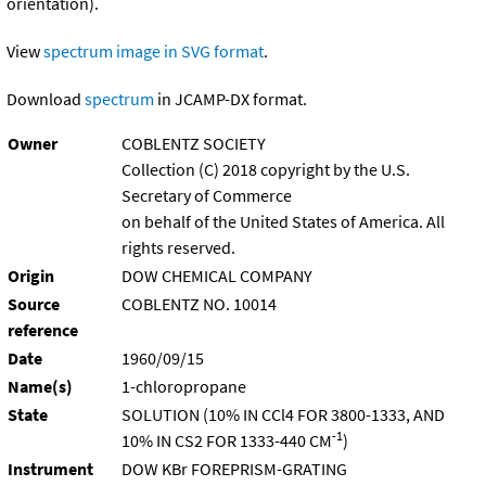
orientation).
View
spectrum image in SVG format
.
Download
spectrum
in JCAMP-DX format.
Owner
COBLENTZ SOCIETY
Collection (C) 2018 copyright by the U.S.
Secretary of Commerce
on behalf of the United States of America. All
rights reserved.
Origin
DOW CHEMICAL COMPANY
Source
COBLENTZ NO. 10014
reference
Date
1960/09/15
Name(s)
1-chloropropane
State
SOLUTION (10% IN CCl4 FOR 3800-1333, AND
-1
10% IN CS2 FOR 1333-440 CM
)
Instrument
DOW KBr FOREPRISM-GRATING