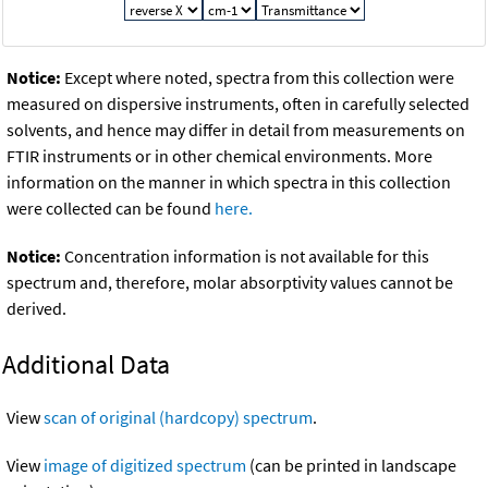
Notice:
Except where noted, spectra from this collection were
measured on dispersive instruments, often in carefully selected
solvents, and hence may differ in detail from measurements on
FTIR instruments or in other chemical environments. More
information on the manner in which spectra in this collection
were collected can be found
here.
Notice:
Concentration information is not available for this
spectrum and, therefore, molar absorptivity values cannot be
derived.
Additional Data
View
scan of original (hardcopy) spectrum
.
View
image of digitized spectrum
(can be printed in landscape