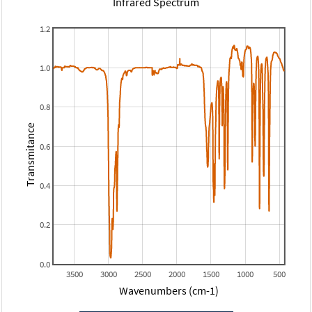
Infrared Spectrum
1.2
1.0
0.8
Transmitance
0.6
0.4
0.2
0.0
3500
3000
2500
2000
1500
1000
500
Wavenumbers (cm-1)