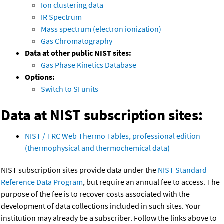
Ion clustering data
IR Spectrum
Mass spectrum (electron ionization)
Gas Chromatography
Data at other public NIST sites:
Gas Phase Kinetics Database
Options:
Switch to SI units
Data at NIST subscription sites:
NIST / TRC Web Thermo Tables, professional edition
(thermophysical and thermochemical data)
NIST subscription sites provide data under the
NIST Standard
Reference Data Program
, but require an annual fee to access. The
purpose of the fee is to recover costs associated with the
development of data collections included in such sites. Your
institution may already be a subscriber. Follow the links above to