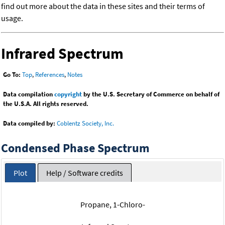
find out more about the data in these sites and their terms of
usage.
Infrared Spectrum
Go To:
Top
,
References
,
Notes
Data compilation
copyright
by the U.S. Secretary of Commerce on behalf of
the U.S.A. All rights reserved.
Data compiled by:
Coblentz Society, Inc.
Condensed Phase Spectrum
Plot
Help / Software credits
Propane, 1-Chloro-