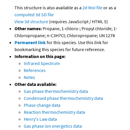
This structure is also available as a
2d Mol file
or as a
computed
3d SD file
View 3d structure
(requires JavaScript / HTML 5)
Other names:
Propane, 1-chloro-; Propyl chloride; 1-
Chloropropane; n-C3H7Cl; Chloropropane; UN 1278
Permanent link
for this species. Use this link for
bookmarking this species for future reference.
Information on this page:
Infrared Spectrum
References
Notes
Other data available:
Gas phase thermochemistry data
Condensed phase thermochemistry data
Phase change data
Reaction thermochemistry data
Henry's Law data
Gas phase ion energetics data