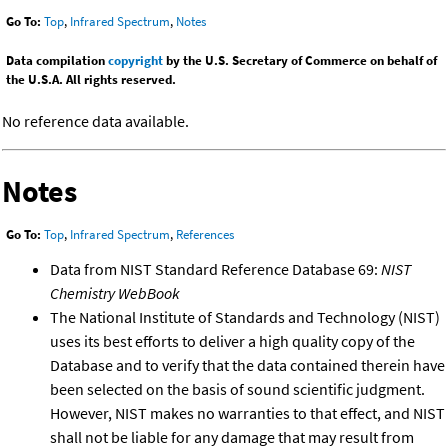
Go To:
Top
,
Infrared Spectrum
,
Notes
Data compilation
copyright
by the U.S. Secretary of Commerce on behalf of
the U.S.A. All rights reserved.
No reference data available.
Notes
Go To:
Top
,
Infrared Spectrum
,
References
Data from NIST Standard Reference Database 69:
NIST
Chemistry WebBook
The National Institute of Standards and Technology (NIST)
uses its best efforts to deliver a high quality copy of the
Database and to verify that the data contained therein have
been selected on the basis of sound scientific judgment.
However, NIST makes no warranties to that effect, and NIST
shall not be liable for any damage that may result from