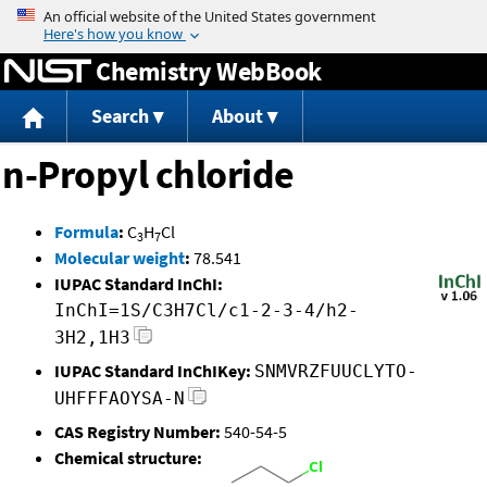
Jump to content
Chemistry WebBook
Search
About
n-Propyl chloride
Formula
:
C
H
Cl
3
7
Molecular weight
:
78.541
IUPAC Standard InChI:
InChI=1S/C3H7Cl/c1-2-3-4/h2-
3H2,1H3
IUPAC Standard InChIKey:
SNMVRZFUUCLYTO-
UHFFFAOYSA-N
CAS Registry Number:
540-54-5
Chemical structure: