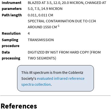
Instrument
BLAZED AT 3.5, 12.0, 20.0 MICRON, CHANGED AT
parameters
5.0, 7.5, 14.9 MICRON
Path length
0.011, 0.011 CM
SPECTRAL CONTAMINATION DUE TO CCl4
-1
AROUND 1550 CM
Resolution
4
Sampling
TRANSMISSION
procedure
Data
DIGITIZED BY NIST FROM HARD COPY (FROM
processing
TWO SEGMENTS)
This IR spectrum is from the Coblentz
Society's
evaluated infrared reference
spectra collection
.
References