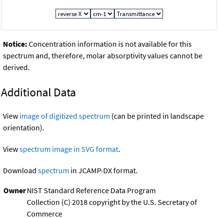
Notice:
Concentration information is not available for this
spectrum and, therefore, molar absorptivity values cannot be
derived.
Additional Data
View
image of digitized spectrum
(can be printed in landscape
orientation).
View
spectrum image in SVG format
.
Download
spectrum
in JCAMP-DX format.
Owner
NIST Standard Reference Data Program
Collection (C) 2018 copyright by the U.S. Secretary of
Commerce