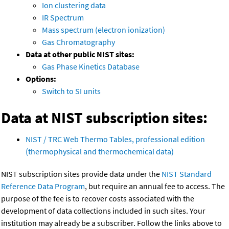
Ion clustering data
IR Spectrum
Mass spectrum (electron ionization)
Gas Chromatography
Data at other public NIST sites:
Gas Phase Kinetics Database
Options:
Switch to SI units
Data at NIST subscription sites:
NIST / TRC Web Thermo Tables, professional edition
(thermophysical and thermochemical data)
NIST subscription sites provide data under the
NIST Standard
Reference Data Program
, but require an annual fee to access. The
purpose of the fee is to recover costs associated with the
development of data collections included in such sites. Your
institution may already be a subscriber. Follow the links above to