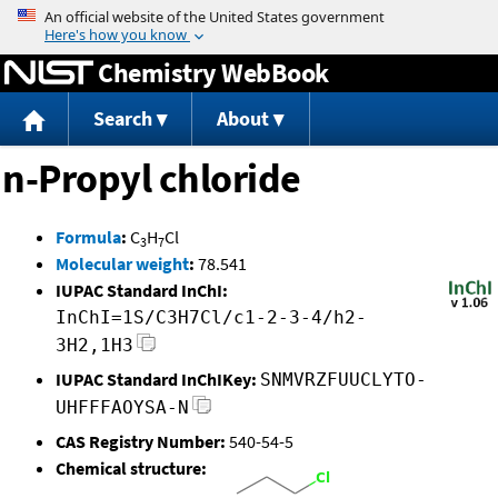
Jump to content
Chemistry WebBook
Search
About
n-Propyl chloride
Formula
:
C
H
Cl
3
7
Molecular weight
:
78.541
IUPAC Standard InChI:
InChI=1S/C3H7Cl/c1-2-3-4/h2-
3H2,1H3
IUPAC Standard InChIKey:
SNMVRZFUUCLYTO-
UHFFFAOYSA-N
CAS Registry Number:
540-54-5
Chemical structure: