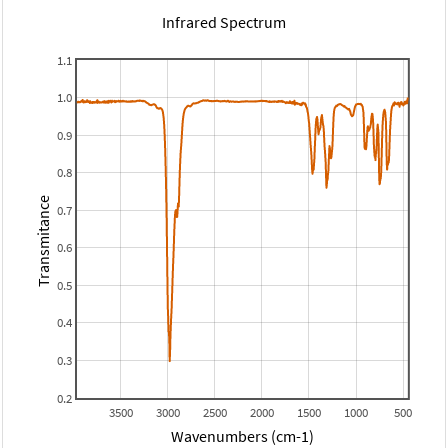
Infrared Spectrum
1.1
1.0
0.9
0.8
Transmitance
0.7
0.6
0.5
0.4
0.3
0.2
3500
3000
2500
2000
1500
1000
500
Wavenumbers (cm-1)