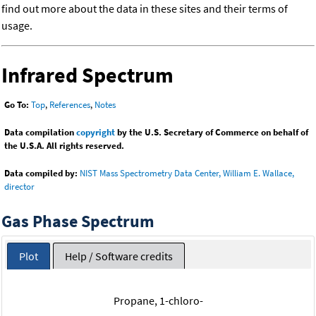
find out more about the data in these sites and their terms of
usage.
Infrared Spectrum
Go To:
Top
,
References
,
Notes
Data compilation
copyright
by the U.S. Secretary of Commerce on behalf of
the U.S.A. All rights reserved.
Data compiled by:
NIST Mass Spectrometry Data Center, William E. Wallace,
director
Gas Phase Spectrum
Plot
Help / Software credits
Propane, 1-chloro-