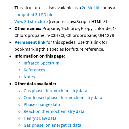
This structure is also available as a
2d Mol file
or as a
computed
3d SD file
View 3d structure
(requires JavaScript / HTML 5)
Other names:
Propane, 1-chloro-; Propyl chloride; 1-
Chloropropane; n-C3H7Cl; Chloropropane; UN 1278
Permanent link
for this species. Use this link for
bookmarking this species for future reference.
Information on this page:
Infrared Spectrum
References
Notes
Other data available:
Gas phase thermochemistry data
Condensed phase thermochemistry data
Phase change data
Reaction thermochemistry data
Henry's Law data
Gas phase ion energetics data