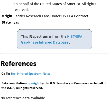
on behalf of the United States of America. All rights
reserved.
Origin
Sadtler Research Labs Under US-EPA Contract
State
gas
This IR spectrum is from the
NIST/EPA
Gas-Phase Infrared Database
.
References
Go To:
Top
,
Infrared Spectrum
,
Notes
Data compilation
copyright
by the U.S. Secretary of Commerce on behalf of
the U.S.A. All rights reserved.
No reference data available.