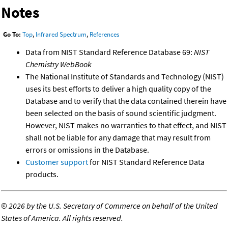
Notes
Go To:
Top
,
Infrared Spectrum
,
References
Data from NIST Standard Reference Database 69:
NIST
Chemistry WebBook
The National Institute of Standards and Technology (NIST)
uses its best efforts to deliver a high quality copy of the
Database and to verify that the data contained therein have
been selected on the basis of sound scientific judgment.
However, NIST makes no warranties to that effect, and NIST
shall not be liable for any damage that may result from
errors or omissions in the Database.
Customer support
for NIST Standard Reference Data
products.
©
2026 by the U.S. Secretary of Commerce on behalf of the United
States of America. All rights reserved.