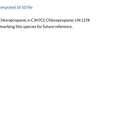
omputed
3d SD file
1-Chloropropane; n-C3H7Cl; Chloropropane; UN 1278
okmarking this species for future reference.