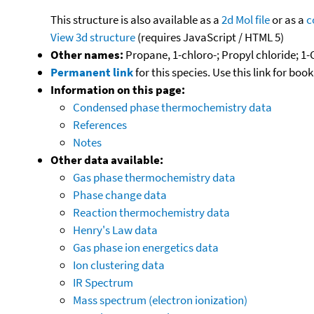
This structure is also available as a
2d Mol file
or as a
c
View 3d structure
(requires JavaScript / HTML 5)
Other names:
Propane, 1-chloro-; Propyl chloride; 
Permanent link
for this species. Use this link for bo
Information on this page:
Condensed phase thermochemistry data
References
Notes
Other data available:
Gas phase thermochemistry data
Phase change data
Reaction thermochemistry data
Henry's Law data
Gas phase ion energetics data
Ion clustering data
IR Spectrum
Mass spectrum (electron ionization)