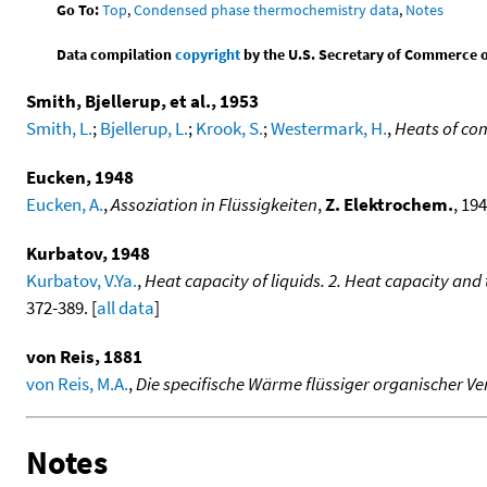
Go To:
Top
,
Condensed phase thermochemistry data
,
Notes
Data compilation
copyright
by the U.S. Secretary of Commerce on 
Smith, Bjellerup, et al., 1953
Smith, L.
;
Bjellerup, L.
;
Krook, S.
;
Westermark, H.
,
Heats of co
Eucken, 1948
Eucken, A.
,
Assoziation in Flüssigkeiten
,
Z. Elektrochem.
, 194
Kurbatov, 1948
Kurbatov, V.Ya.
,
Heat capacity of liquids. 2. Heat capacity an
372-389. [
all data
]
von Reis, 1881
von Reis, M.A.
,
Die specifische Wärme flüssiger organischer 
Notes