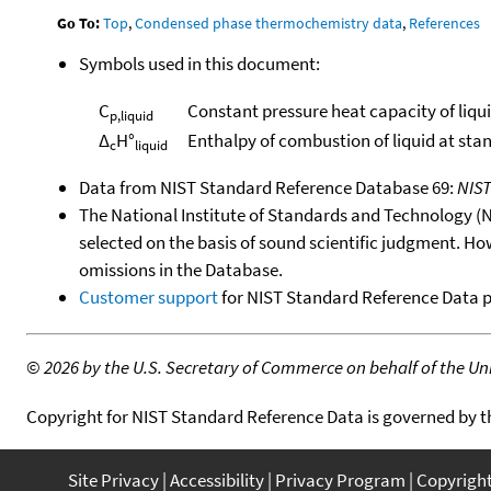
Go To:
Top
,
Condensed phase thermochemistry data
,
References
Symbols used in this document:
C
Constant pressure heat capacity of liqu
p,liquid
Δ
H°
Enthalpy of combustion of liquid at sta
c
liquid
Data from NIST Standard Reference Database 69:
NIS
The National Institute of Standards and Technology (NIS
selected on the basis of sound scientific judgment. Ho
omissions in the Database.
Customer support
for NIST Standard Reference Data 
©
2026 by the U.S. Secretary of Commerce on behalf of the Unit
Copyright for NIST Standard Reference Data is governed by 
Site Privacy
Accessibility
Privacy Program
Copyrigh