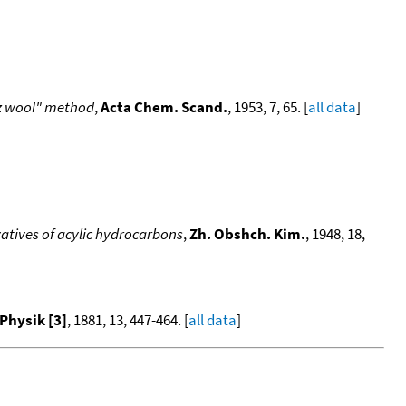
tz wool" method
,
Acta Chem. Scand.
, 1953, 7, 65. [
all data
]
atives of acylic hydrocarbons
,
Zh. Obshch. Kim.
, 1948, 18,
Physik [3]
, 1881, 13, 447-464. [
all data
]