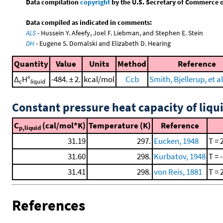
Data compilation
copyright
by the U.S. Secretary of Commerce on 
Data compiled as indicated in comments:
ALS
- Hussein Y. Afeefy, Joel F. Liebman, and Stephen E. Stein
DH
- Eugene S. Domalski and Elizabeth D. Hearing
Quantity
Value
Units
Method
Reference
Δ
H°
-484. ± 2.
kcal/mol
Ccb
Smith, Bjellerup, et al
c
liquid
Constant pressure heat capacity of liqu
C
(cal/mol*K)
Temperature (K)
Reference
p,liquid
31.19
297.
Eucken, 1948
T = 
31.60
298.
Kurbatov, 1948
T = 
31.41
298.
von Reis, 1881
T = 
References