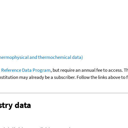
(thermophysical and thermochemical data)
 Reference Data Program
, but require an annual fee to access. T
nstitution may already be a subscriber. Follow the links above to 
try data