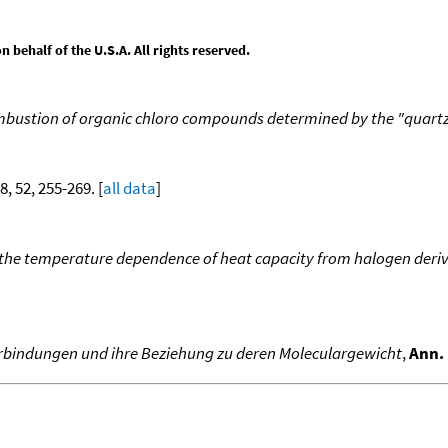
behalf of the U.S.A. All rights reserved.
mbustion of organic chloro compounds determined by the "quar
8, 52, 255-269. [
all data
]
d the temperature dependence of heat capacity from halogen deriv
Verbindungen und ihre Beziehung zu deren Moleculargewicht
,
Ann. 