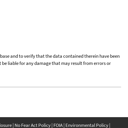
tabase and to verify that the data contained therein have been
t be liable for any damage that may result from errors or
closure
No Fear Act Policy
FOIA
Environmental Policy