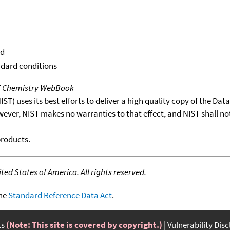
id
ndard conditions
T Chemistry WebBook
T) uses its best efforts to deliver a high quality copy of the Da
wever, NIST makes no warranties to that effect, and NIST shall no
products.
ed States of America. All rights reserved.
the
Standard Reference Data Act
.
ts
(Note: This site is covered by copyright.)
Vulnerability Dis