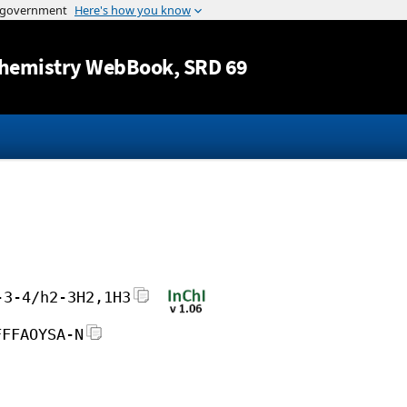
Jump to content
hemistry WebBook
, SRD 69
-3-4/h2-3H2,1H3
FFFAOYSA-N