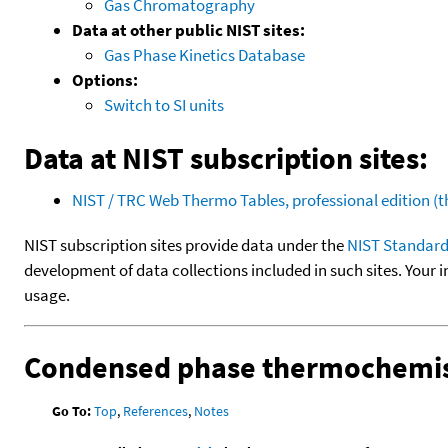
Gas Chromatography
Data at other public NIST sites:
Gas Phase Kinetics Database
Options:
Switch to SI units
Data at NIST subscription sites:
NIST / TRC Web Thermo Tables, professional edition 
NIST subscription sites provide data under the
NIST Standard
development of data collections included in such sites. Your i
usage.
Condensed phase thermochemis
Go To:
Top
,
References
,
Notes