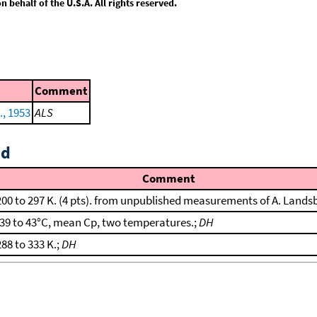
behalf of the U.S.A. All rights reserved.
Comment
., 1953
ALS
id
Comment
200 to 297 K. (4 pts). from unpublished measurements of A. Lands
-39 to 43°C, mean Cp, two temperatures.;
DH
288 to 333 K.;
DH