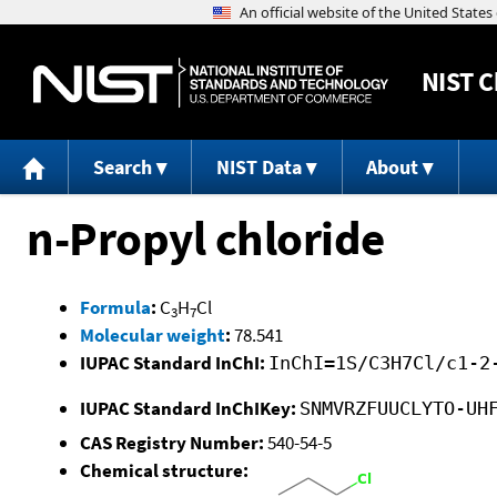
NIST
C
Search
NIST Data
About
n-Propyl chloride
Formula
:
C
H
Cl
3
7
Molecular weight
:
78.541
IUPAC Standard InChI:
InChI=1S/C3H7Cl/c1-2
IUPAC Standard InChIKey:
SNMVRZFUUCLYTO-UH
CAS Registry Number:
540-54-5
Chemical structure: