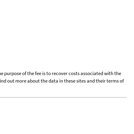
he purpose of the fee is to recover costs associated with the
find out more about the data in these sites and their terms of