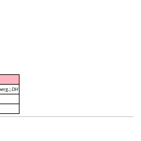
berg.;
DH