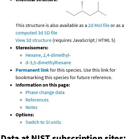
This structure is also available as a
2d Mol file
or as a
computed
3d SD file
View 3d structure
(requires JavaScript / HTML 5)
Stereoisomers:
Hexane, 2,4-dimethyl-
d-3,5-dimethylhexane
Permanent link
for this species. Use this link for
bookmarking this species for future reference.
Information on this page:
Phase change data
References
Notes
Options:
Switch to SI units
Data at NIST subscription sites: