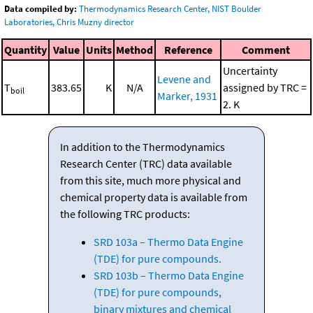
Data compiled by:
Thermodynamics Research Center, NIST Boulder
Laboratories, Chris Muzny director
Quantity
Value
Units
Method
Reference
Comment
Uncertainty
Levene and
T
383.65
K
N/A
assigned by TRC =
boil
Marker, 1931
2. K
In addition to the Thermodynamics
Research Center (TRC) data available
from this site, much more physical and
chemical property data is available from
the following TRC products:
SRD 103a – Thermo Data Engine
(TDE) for pure compounds.
SRD 103b – Thermo Data Engine
(TDE) for pure compounds,
binary mixtures and chemical