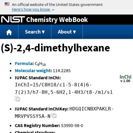
Jump to content
Chemistry WebBook
Search
About
(S)-2,4-dimethylhexane
Formula
:
C
H
8
18
Molecular weight
:
114.2285
IUPAC Standard InChI:
InChI=1S/C8H18/c1-5-8(4)6-
7(2)3/h7-8H,5-6H2,1-4H3/t8-/m1/s1
IUPAC Standard InChIKey:
HDGQICNBXPAKLR-
MRVPVSSYSA-N
CAS Registry Number:
53990-98-0
Chemical structure: