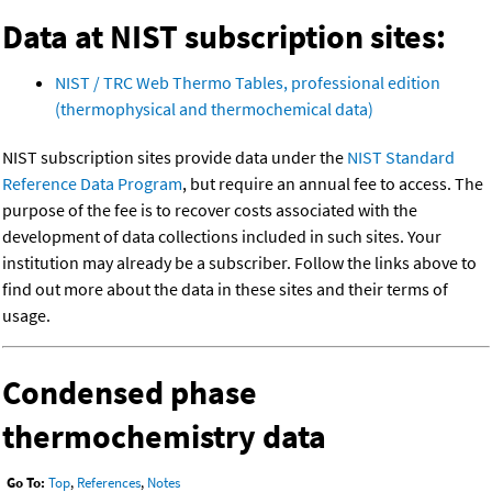
Data at NIST subscription sites:
NIST / TRC Web Thermo Tables, professional edition
(thermophysical and thermochemical data)
NIST subscription sites provide data under the
NIST Standard
Reference Data Program
, but require an annual fee to access. The
purpose of the fee is to recover costs associated with the
development of data collections included in such sites. Your
institution may already be a subscriber. Follow the links above to
find out more about the data in these sites and their terms of
usage.
Condensed phase
thermochemistry data
Go To:
Top
,
References
,
Notes