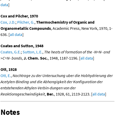
data
]
Cox and Pilcher, 1970
Cox, J.D.
;
Pilcher, G.
,
Thermochemistry of Organic and
Organometallic Compounds
, Academic Press, New York, 1970, 1-
636. [
all data
]
Coates and Sutton, 1948
Coates, G.E.
;
Sutton, L.E.
,
The heats of formation of the -N=N- and
>C=N- bonds
,
J. Chem. Soc.
, 1948, 1187-1196. [
all data
]
Ott, 1928
Ott, E.
,
Nachtrage zu der Untersuchung uber die Habhydrierung der
Acetylen-Binding und die Abhangigkeit der Konfiguration der
entstehenden Athylen-Verbin-dungen von der
Reaktionsgeschwindigkeit
,
Ber.
, 1928, 61, 2119-2123. [
all data
]
Notes