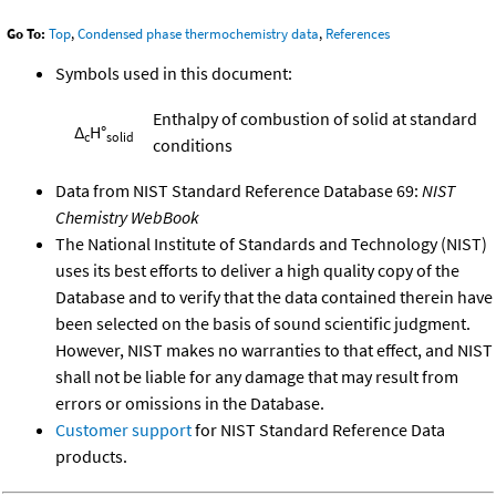
Go To:
Top
,
Condensed phase thermochemistry data
,
References
Symbols used in this document:
Enthalpy of combustion of solid at standard
Δ
H°
c
solid
conditions
Data from NIST Standard Reference Database 69:
NIST
Chemistry WebBook
The National Institute of Standards and Technology (NIST)
uses its best efforts to deliver a high quality copy of the
Database and to verify that the data contained therein have
been selected on the basis of sound scientific judgment.
However, NIST makes no warranties to that effect, and NIST
shall not be liable for any damage that may result from
errors or omissions in the Database.
Customer support
for NIST Standard Reference Data
products.