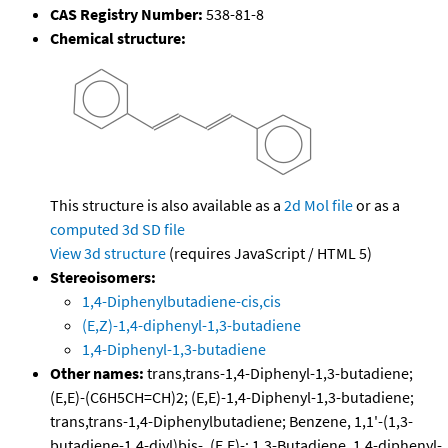
CAS Registry Number:
538-81-8
Chemical structure:
This structure is also available as a
2d Mol file
or as a
computed
3d SD file
View 3d structure
(requires JavaScript / HTML 5)
Stereoisomers:
1,4-Diphenylbutadiene-cis,cis
(E,Z)-1,4-diphenyl-1,3-butadiene
1,4-Diphenyl-1,3-butadiene
Other names:
trans,trans-1,4-Diphenyl-1,3-butadiene;
(E,E)-(C6H5CH=CH)2; (E,E)-1,4-Diphenyl-1,3-butadiene;
trans,trans-1,4-Diphenylbutadiene; Benzene, 1,1'-(1,3-
butadiene-1,4-diyl)bis-, (E,E)-; 1,3-Butadiene, 1,4-diphenyl-,