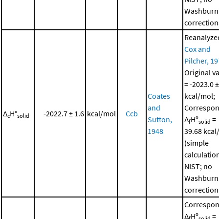
Washburn
correction
Reanalyze
Cox and
Pilcher, 1
Original v
= -2023.0 ±
Coates
kcal/mol;
and
Correspon
Δ
H°
-2022.7 ± 1.6
kcal/mol
Ccb
c
solid
Sutton,
Δ
Hº
=
f
solid
1948
39.68 kcal
(simple
calculatio
NIST; no
Washburn
correction
Correspon
Δ
Hº
=
f
solid