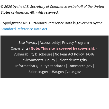
©
2026 by the U.S. Secretary of Commerce on behalf of the United
States of America. All rights reserved.
Copyright for NIST Standard Reference Data is governed by the
Standard Reference Data Act
.
Site Privacy
Accessibility
Privacy Program
Copyrights
(Note: This site is covered by copyright.)
Vulnerability Disclosure
No Fear Act Policy
FOIA
Environmental Policy
Scientific Integrity
Information Quality Standards
Commerce.gov
Science.gov
USA.gov
Vote.gov