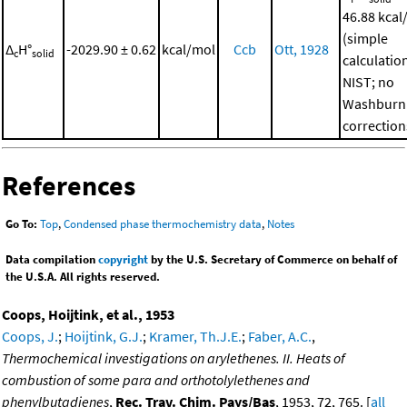
46.88 kcal
(simple
Δ
H°
-2029.90 ± 0.62
kcal/mol
Ccb
Ott, 1928
c
solid
calculatio
NIST; no
Washburn
correction
References
Go To:
Top
,
Condensed phase thermochemistry data
,
Notes
Data compilation
copyright
by the U.S. Secretary of Commerce on behalf of
the U.S.A. All rights reserved.
Coops, Hoijtink, et al., 1953
Coops, J.
;
Hoijtink, G.J.
;
Kramer, Th.J.E.
;
Faber, A.C.
,
Thermochemical investigations on arylethenes. II. Heats of
combustion of some para and orthotolylethenes and
phenylbutadienes
,
Rec. Trav. Chim. Pays/Bas
, 1953, 72, 765. [
all