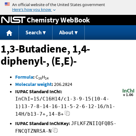
Jump to content
Chemistry WebBook
Search
About
1,3-Butadiene, 1,4-
diphenyl-, (E,E)-
Formula
:
C
H
16
14
Molecular weight
:
206.2824
IUPAC Standard InChI:
InChI=1S/C16H14/c1-3-9-15(10-4-
1)13-7-8-14-16-11-5-2-6-12-16/h1-
14H/b13-7+,14-8+
IUPAC Standard InChIKey:
JFLKFZNIIQFQBS-
FNCQTZNRSA-N