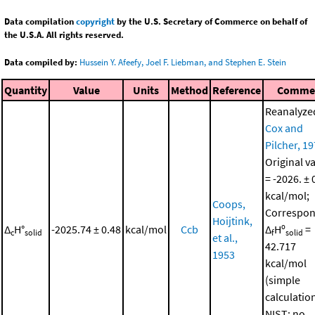
Data compilation
copyright
by the U.S. Secretary of Commerce on behalf of
the U.S.A. All rights reserved.
Data compiled by:
Hussein Y. Afeefy, Joel F. Liebman, and Stephen E. Stein
Quantity
Value
Units
Method
Reference
Comme
Reanalyze
Cox and
Pilcher, 1
Original v
= -2026. ± 
kcal/mol;
Coops,
Correspon
Hoijtink,
Δ
H°
-2025.74 ± 0.48
kcal/mol
Ccb
Δ
Hº
=
c
solid
f
solid
et al.,
42.717
1953
kcal/mol
(simple
calculatio
NIST; no