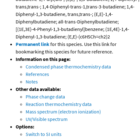
trans,trans-; 1,4-Diphenyl-trans-1,trans-3-butadiene; 1,4-
Diphenyl-1,3-butadiene, trans,trans-; (E,E)-1,4-
Diphenylbutadiene; all-trans-Diphenylbutadiene;
[(1E,3E)-4-Phenyl-1,3-butadienyl]benzene; (1E,4E)-1,4-
Diphenyl-1,3-butadiene; (E,E)-(c6H5Ch=ch2)2
Permanent link
for this species. Use this link for
bookmarking this species for future reference.
Information on this page:
Condensed phase thermochemistry data
References
Notes
Other data available:
Phase change data
Reaction thermochemistry data
Mass spectrum (electron ionization)
UV/Visible spectrum
Options:
Switch to SI units