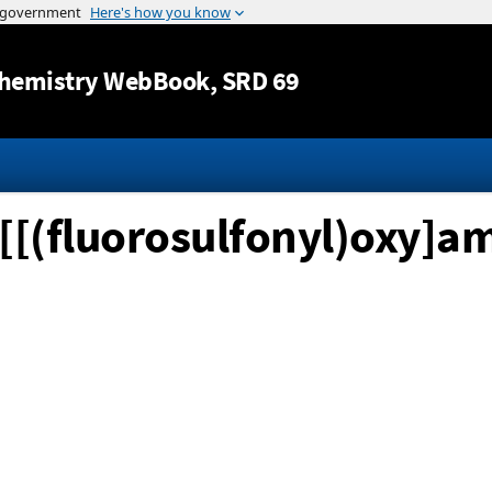
Jump to content
hemistry WebBook
, SRD 69
is[[(fluorosulfonyl)oxy