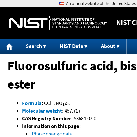
NIST
C
Search
NIST Data
About
Fluorosulfuric acid, b
ester
Formula
:
CClF
NO
S
4
12
4
Molecular weight
:
457.717
CAS Registry Number:
53684-03-0
Information on this page:
Phase change data