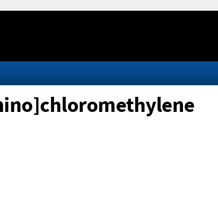
]amino]chloromethylene