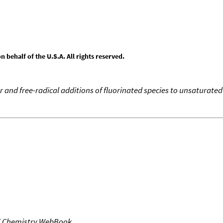
behalf of the U.S.A. All rights reserved.
r and free-radical additions of fluorinated species to unsaturat
T Chemistry WebBook