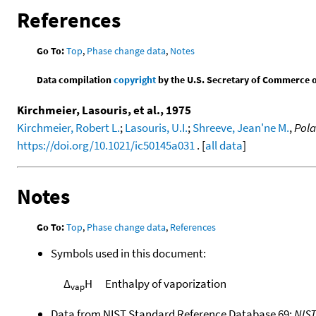
References
Go To:
Top
,
Phase change data
,
Notes
Data compilation
copyright
by the U.S. Secretary of Commerce on 
Kirchmeier, Lasouris, et al., 1975
Kirchmeier, Robert L.
;
Lasouris, U.I.
;
Shreeve, Jean'ne M.
,
Pola
https://doi.org/10.1021/ic50145a031
. [
all data
]
Notes
Go To:
Top
,
Phase change data
,
References
Symbols used in this document:
Δ
H
Enthalpy of vaporization
vap
Data from NIST Standard Reference Database 69:
NIS