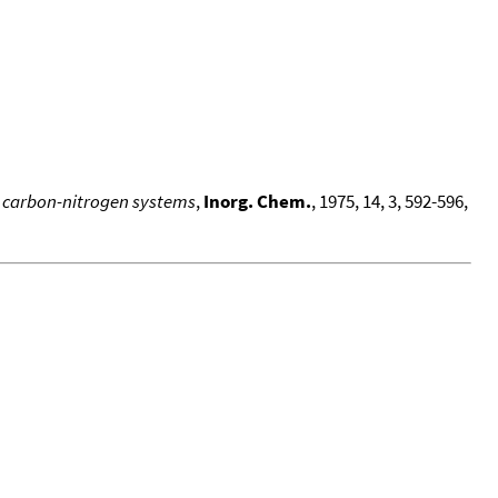
ed carbon-nitrogen systems
,
Inorg. Chem.
, 1975, 14, 3, 592-596,