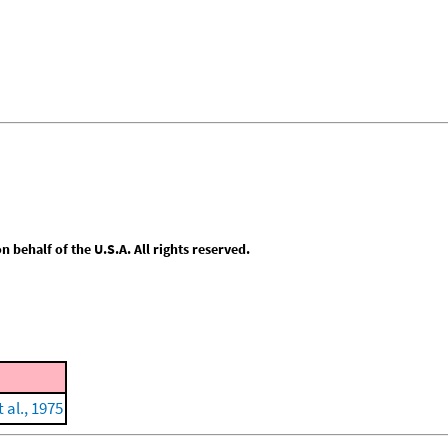
behalf of the U.S.A. All rights reserved.
 al., 1975