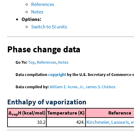
References
Notes
Options:
Switch to SI units
Phase change data
Go To:
Top
,
References
,
Notes
Data compilation
copyright
by the U.S. Secretary of Commerce on 
Data compiled by:
William E. Acree, Jr., James S. Chickos
Enthalpy of vaporization
Δ
H (kcal/mol)
Temperature (K)
Reference
vap
10.2
424.
Kirchmeier, Lasouris, et