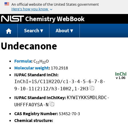
Jump to content
Chemistry WebBook
Search
About
Undecanone
Formula
:
C
H
O
11
22
Molecular weight
:
170.2918
IUPAC Standard InChI:
InChI=1S/C11H22O/c1-3-4-5-6-7-8-
9-10-11(2)12/h3-10H2,1-2H3
IUPAC Standard InChIKey:
KYWIYKKSMDLRDC-
UHFFFAOYSA-N
CAS Registry Number:
53452-70-3
Chemical structure: