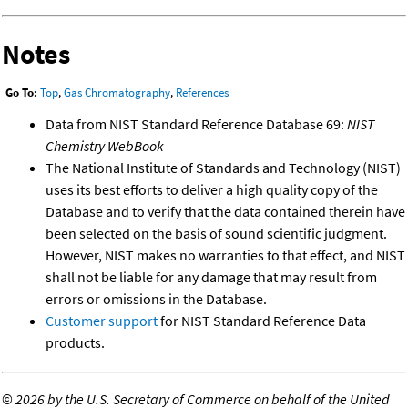
Notes
Go To:
Top
,
Gas Chromatography
,
References
Data from NIST Standard Reference Database 69:
NIST
Chemistry WebBook
The National Institute of Standards and Technology (NIST)
uses its best efforts to deliver a high quality copy of the
Database and to verify that the data contained therein have
been selected on the basis of sound scientific judgment.
However, NIST makes no warranties to that effect, and NIST
shall not be liable for any damage that may result from
errors or omissions in the Database.
Customer support
for NIST Standard Reference Data
products.
©
2026 by the U.S. Secretary of Commerce on behalf of the United