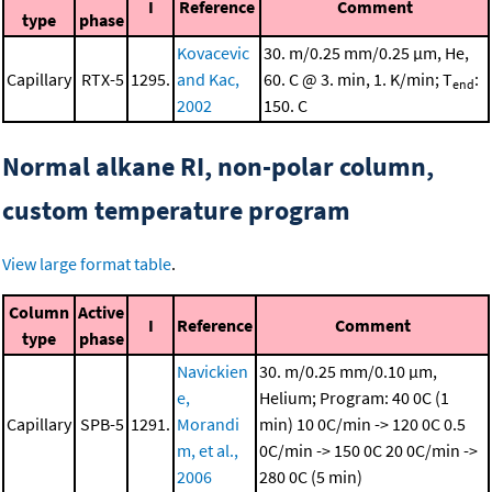
I
Reference
Comment
type
phase
Kovacevic
30. m/0.25 mm/0.25 μm, He,
Capillary
RTX-5
1295.
and Kac,
60. C @ 3. min, 1. K/min; T
:
end
2002
150. C
Normal alkane RI, non-polar column,
custom temperature program
View large format table
.
Column
Active
I
Reference
Comment
type
phase
Navickien
30. m/0.25 mm/0.10 μm,
e,
Helium; Program: 40 0C (1
Capillary
SPB-5
1291.
Morandi
min)
10 0C/min -> 120 0C
0.5
m, et al.,
0C/min -> 150 0C
20 0C/min ->
2006
280 0C (5 min)