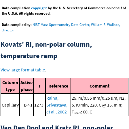
Data compilation
copyright
by the U.S. Secretary of Commerce on behalf of
the U.S.A. All rights reserved.
Data compiled by:
NIST Mass Spectrometry Data Center, William E. Wallace,
director
Kovats' RI, non-polar column,
temperature ramp
View large format table
.
Column
Active
I
Reference
Comment
type
phase
Raina,
25. m/0.55 mm/0.25 μm, N2,
Capillary
BP-1
1273.
Srivastava,
5. K/min, 220. C @ 15. min;
et al., 2002
T
: 60. C
start
Van Den Dool and Kratz RI, non-polar