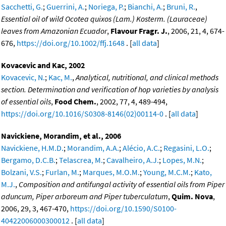
Sacchetti, G.
;
Guerrini, A.
;
Noriega, P.
;
Bianchi, A.
;
Bruni, R.
,
Essential oil of wild Ocotea quixos (Lam.) Kosterm. (Lauraceae)
leaves from Amazonian Ecuador
,
Flavour Fragr. J.
, 2006, 21, 4, 674-
676,
https://doi.org/10.1002/ffj.1648
. [
all data
]
Kovacevic and Kac, 2002
Kovacevic, N.
;
Kac, M.
,
Analytical, nutritional, and clinical methods
section. Determination and verification of hop varieties by analysis
of essential oils
,
Food Chem.
, 2002, 77, 4, 489-494,
https://doi.org/10.1016/S0308-8146(02)00114-0
. [
all data
]
Navickiene, Morandim, et al., 2006
Navickiene, H.M.D.
;
Morandim, A.A.
;
Alécio, A.C.
;
Regasini, L.O.
;
Bergamo, D.C.B.
;
Telascrea, M.
;
Cavalheiro, A.J.
;
Lopes, M.N.
;
Bolzani, V.S.
;
Furlan, M.
;
Marques, M.O.M.
;
Young, M.C.M.
;
Kato,
M.J.
,
Composition and antifungal activity of essential oils from Piper
aduncum, Piper arboreum and Piper tuberculatum
,
Quim. Nova
,
2006, 29, 3, 467-470,
https://doi.org/10.1590/S0100-
40422006000300012
. [
all data
]