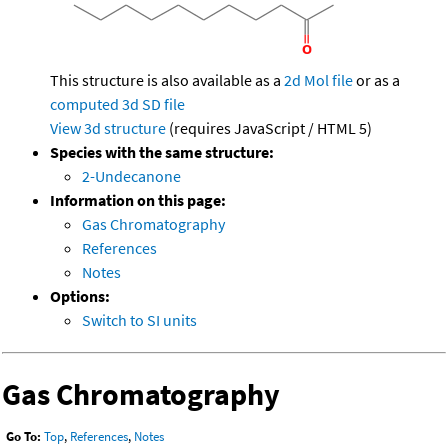
This structure is also available as a
2d Mol file
or as a
computed
3d SD file
View 3d structure
(requires JavaScript / HTML 5)
Species with the same structure:
2-Undecanone
Information on this page:
Gas Chromatography
References
Notes
Options:
Switch to SI units
Gas Chromatography
Go To:
Top
,
References
,
Notes