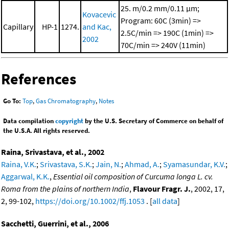
25. m/0.2 mm/0.11 μm;
Kovacevic
Program: 60C (3min) =>
Capillary
HP-1
1274.
and Kac,
2.5C/min => 190C (1min) =>
2002
70C/min => 240V (11min)
References
Go To:
Top
,
Gas Chromatography
,
Notes
Data compilation
copyright
by the U.S. Secretary of Commerce on behalf of
the U.S.A. All rights reserved.
Raina, Srivastava, et al., 2002
Raina, V.K.
;
Srivastava, S.K.
;
Jain, N.
;
Ahmad, A.
;
Syamasundar, K.V.
;
Aggarwal, K.K.
,
Essential oil composition of Curcuma longa L. cv.
Roma from the plains of northern India
,
Flavour Fragr. J.
, 2002, 17,
2, 99-102,
https://doi.org/10.1002/ffj.1053
. [
all data
]
Sacchetti, Guerrini, et al., 2006