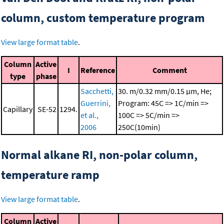
column, custom temperature program
View large format table
.
Column
Active
I
Reference
Comment
type
phase
Sacchetti,
30. m/0.32 mm/0.15 μm, He;
Guerrini,
Program: 45C => 1C/min =>
Capillary
SE-52
1294.
et al.,
100C => 5C/min =>
2006
250C(10min)
Normal alkane RI, non-polar column,
temperature ramp
View large format table
.
Column
Active