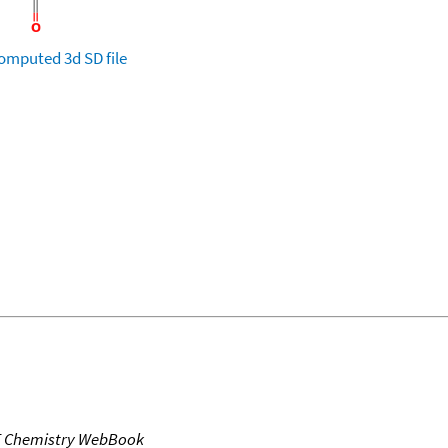
omputed
3d SD file
T Chemistry WebBook