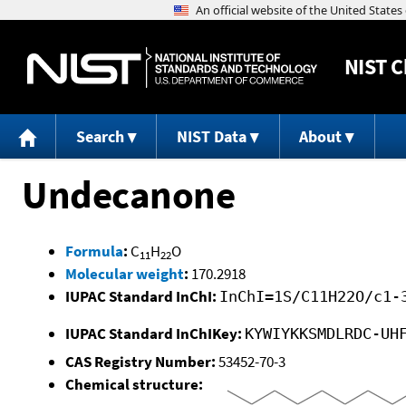
NIST
C
Search
NIST Data
About
Undecanone
Formula
:
C
H
O
11
22
Molecular weight
:
170.2918
IUPAC Standard InChI:
InChI=1S/C11H22O/c1-
IUPAC Standard InChIKey:
KYWIYKKSMDLRDC-UH
CAS Registry Number:
53452-70-3
Chemical structure: