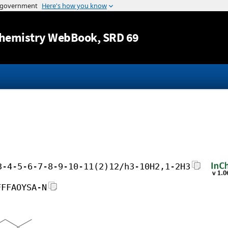
Jump to content
hemistry WebBook
, SRD 69
3-4-5-6-7-8-9-10-11(2)12/h3-10H2,1-2H3
FFFAOYSA-N