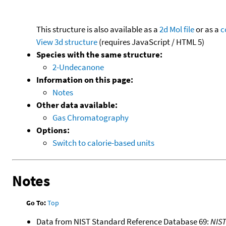
This structure is also available as a
2d Mol file
or as a
c
View 3d structure
(requires JavaScript / HTML 5)
Species with the same structure:
2-Undecanone
Information on this page:
Notes
Other data available:
Gas Chromatography
Options:
Switch to calorie-based units
Notes
Go To:
Top
Data from NIST Standard Reference Database 69:
NIS