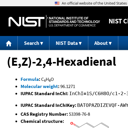
NIST
C
Search
NIST Data
About
(E,Z)-2,4-Hexadienal
Formula
:
C
H
O
6
8
Molecular weight
:
96.1271
IUPAC Standard InChI:
InChI=1S/C6H8O/c1-2-
IUPAC Standard InChIKey:
BATOPAZDIZEVQF-AW
CAS Registry Number:
53398-76-8
Chemical structure: