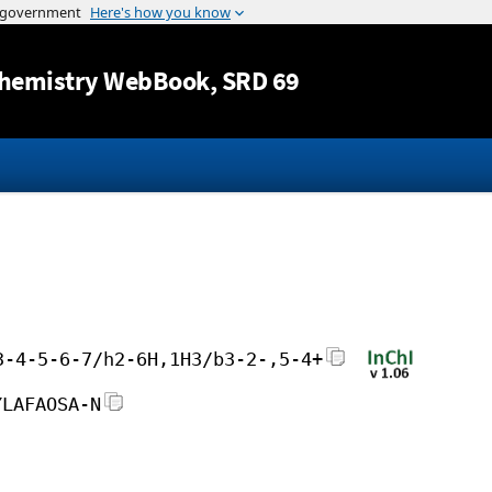
Jump to content
hemistry WebBook
, SRD 69
3-4-5-6-7/h2-6H,1H3/b3-2-,5-4+
YLAFAOSA-N