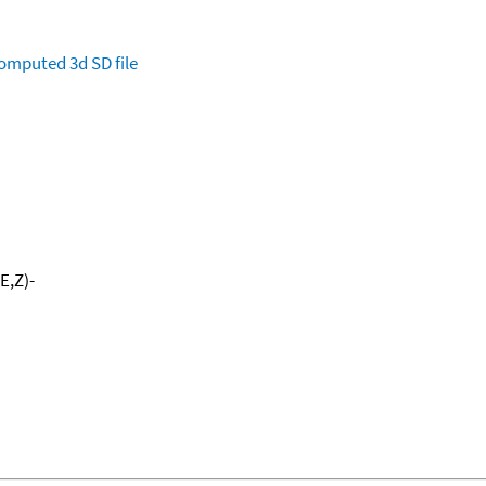
omputed
3d SD file
E,Z)-