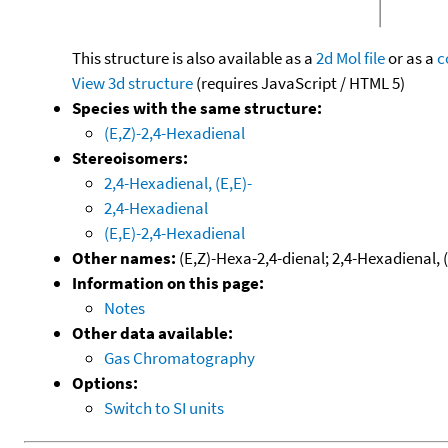
This structure is also available as a
2d Mol file
or as a
c
View 3d structure
(requires JavaScript / HTML 5)
Species with the same structure:
(E,Z)-2,4-Hexadienal
Stereoisomers:
2,4-Hexadienal, (E,E)-
2,4-Hexadienal
(E,E)-2,4-Hexadienal
Other names:
(E,Z)-Hexa-2,4-dienal; 2,4-Hexadienal, (
Information on this page:
Notes
Other data available:
Gas Chromatography
Options:
Switch to SI units