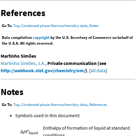
References
Go To:
Top
,
Condensed phase thermochemistry data
,
Notes
Data compilation
copyright
by the U.S. Secretary of Commerce on behalf of
the U.S.A. All rights reserved.
Martinho Simões
Martinho Simões, J.A.
,
Private communication (see
http://webbook.nist.gov/chemistry/om/
)
. [
all data
]
Notes
Go To:
Top
,
Condensed phase thermochemistry data
,
References
Symbols used in this document:
Enthalpy of formation of liquid at standard
Δ
H°
f
liquid
conditions