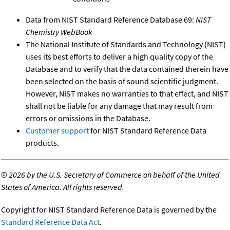
Data from NIST Standard Reference Database 69:
NIST
Chemistry WebBook
The National Institute of Standards and Technology (NIST)
uses its best efforts to deliver a high quality copy of the
Database and to verify that the data contained therein have
been selected on the basis of sound scientific judgment.
However, NIST makes no warranties to that effect, and NIST
shall not be liable for any damage that may result from
errors or omissions in the Database.
Customer support
for NIST Standard Reference Data
products.
©
2026 by the U.S. Secretary of Commerce on behalf of the United
States of America. All rights reserved.
Copyright for NIST Standard Reference Data is governed by the
Standard Reference Data Act
.