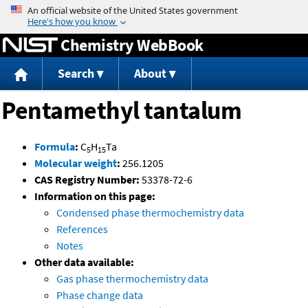
Jump to content
Chemistry WebBook
Search
About
Pentamethyl tantalum
Formula
:
C
H
Ta
5
15
Molecular weight
:
256.1205
CAS Registry Number:
53378-72-6
Information on this page:
Condensed phase thermochemistry data
References
Notes
Other data available:
Gas phase thermochemistry data
Phase change data