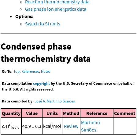
Reaction thermochemistry data
Gas phase ion energetics data
Options:
Switch to SI units
Condensed phase
thermochemistry data
Go To:
Top
,
References
,
Notes
Data compilation
copyright
by the U.S. Secretary of Commerce on behalf of
the U.S.A. All rights reserved.
Data compiled by:
José A. Martinho Simões
Quantity
Value
Units
Method
Reference
Comment
Martinho
Δ
H°
40.9 ± 6.3
kcal/mol
Review
f
liquid
Simões