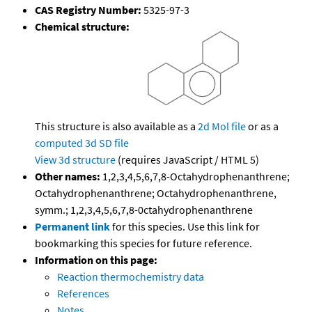
CAS Registry Number:
5325-97-3
Chemical structure:
This structure is also available as a
2d Mol file
or as a
computed
3d SD file
View 3d structure
(requires JavaScript / HTML 5)
Other names:
1,2,3,4,5,6,7,8-Octahydrophenanthrene;
Octahydrophenanthrene; Octahydrophenanthrene,
symm.; 1,2,3,4,5,6,7,8-0ctahydrophenanthrene
Permanent link
for this species. Use this link for
bookmarking this species for future reference.
Information on this page:
Reaction thermochemistry data
References
Notes