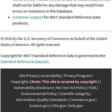
shall not be liable for any damage that may result from
errors or omissions in the Database.
Customer support
for NIST Standard Reference Data
products.
©
2026 by the U.S. Secretary of Commerce on behalf of the United
States of America. All rights reserved.
Copyright for NIST Standard Reference Data is governed by the
Standard Reference Data Act
.
Site Privacy
Accessibility
Privacy Program
Copyrights
(Note: This site is covered by copyright.)
Vulnerability Disclosure
No Fear Act Policy
FOIA
Environmental Policy
Scientific Integrity
Information Quality Standards
Commerce.gov
Science.gov
USA.gov
Vote.gov