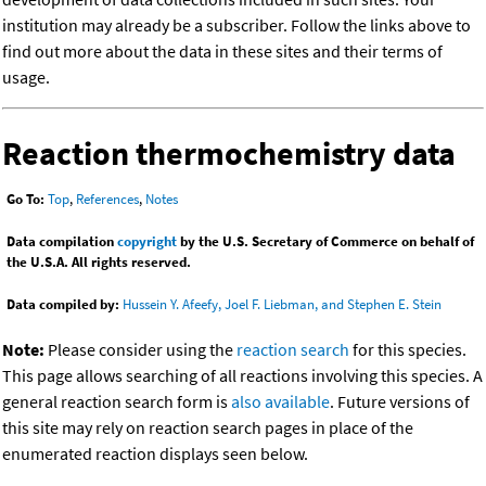
institution may already be a subscriber. Follow the links above to
find out more about the data in these sites and their terms of
usage.
Reaction thermochemistry data
Go To:
Top
,
References
,
Notes
Data compilation
copyright
by the U.S. Secretary of Commerce on behalf of
the U.S.A. All rights reserved.
Data compiled by:
Hussein Y. Afeefy, Joel F. Liebman, and Stephen E. Stein
Note:
Please consider using the
reaction search
for this species.
This page allows searching of all reactions involving this species. A
general reaction search form is
also available
. Future versions of
this site may rely on reaction search pages in place of the
enumerated reaction displays seen below.