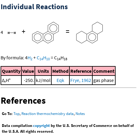
Individual Reactions
+
=
4
By formula:
4
H
+
C
H
=
C
H
2
14
10
14
18
Quantity
Value
Units
Method
Reference
Comment
Δ
H°
-250.
kJ/mol
Eqk
Frye, 1962
gas phase
r
References
Go To:
Top
,
Reaction thermochemistry data
,
Notes
Data compilation
copyright
by the U.S. Secretary of Commerce on behalf of
the U.S.A. All rights reserved.