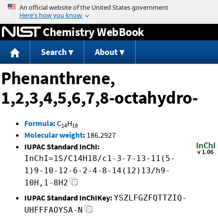
Jump to content
Chemistry WebBook
Search
About
Phenanthrene,
1,2,3,4,5,6,7,8-octahydro-
Formula
:
C
H
14
18
Molecular weight
:
186.2927
IUPAC Standard InChI:
InChI=1S/C14H18/c1-3-7-13-11(5-
1)9-10-12-6-2-4-8-14(12)13/h9-
10H,1-8H2
IUPAC Standard InChIKey:
YSZLFGZFQTTZIQ-
UHFFFAOYSA-N