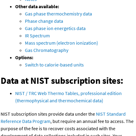
Other data available:
Gas phase thermochemistry data
Phase change data
Gas phase ion energetics data
IR Spectrum
Mass spectrum (electron ionization)
Gas Chromatography
Options:
Switch to calorie-based units
Data at NIST subscription sites:
NIST / TRC Web Thermo Tables, professional edition
(thermophysical and thermochemical data)
NIST subscription sites provide data under the
NIST Standard
Reference Data Program
, but require an annual fee to access. The
purpose of the fee is to recover costs associated with the
development of data collections included in such sites. Your