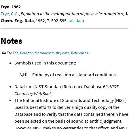
Frye, 1962
Frye, C.G.
,
Equilibria in the hydrogenation of polycyclic aromatics
,
J.
Chem. Eng. Data
, 1962, 7, 592-595. [
all data
]
Notes
Go To:
Top
,
Reaction thermochemistry data
,
References
Symbols used in this document:
Δ
H°
Enthalpy of reaction at standard conditions
r
Data from NIST Standard Reference Database 69:
NIST
Chemistry WebBook
The National Institute of Standards and Technology (NIST)
uses its best efforts to deliver a high quality copy of the
Database and to verify that the data contained therein have
been selected on the basis of sound scientific judgment.
However, NIST makes no warranties to that effect, and NIST